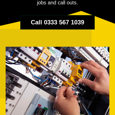
jobs and call outs.
Call 0333 567 1039