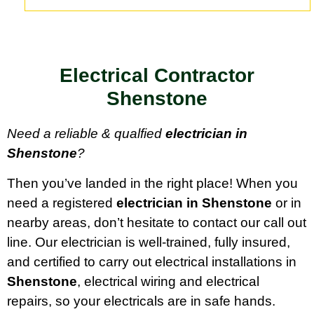
Electrical Contractor
Shenstone
Need a reliable & qualfied
electrician in
Shenstone
?
Then you’ve landed in the right place! When you
need a registered
electrician in Shenstone
or in
nearby areas, don’t hesitate to contact our call out
line. Our electrician is well-trained, fully insured,
and certified to carry out electrical installations in
Shenstone
, electrical wiring and electrical
repairs, so your electricals are in safe hands.