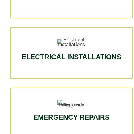
ELECTRICAL INSTALLATIONS
EMERGENCY REPAIRS