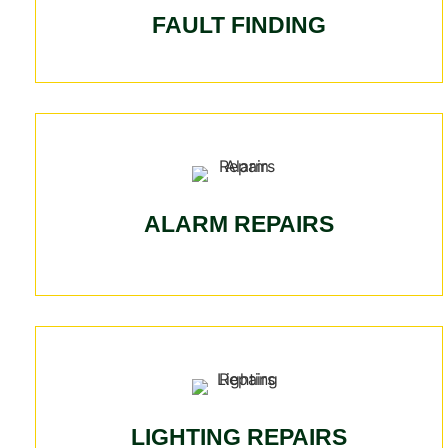
FAULT FINDING
ALARM REPAIRS
LIGHTING REPAIRS