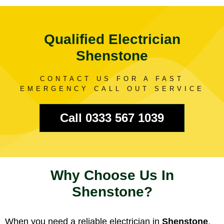
Qualified Electrician
Shenstone
CONTACT US FOR A FAST
EMERGENCY CALL OUT SERVICE
Call 0333 567 1039
Why Choose Us In
Shenstone?
When you need a reliable electrician in
Shenstone
,