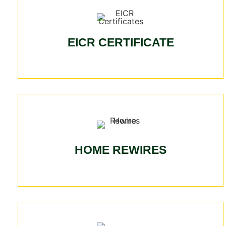
EICR CERTIFICATE
HOME REWIRES