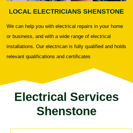
LOCAL ELECTRICIANS SHENSTONE
We can help you with electrical repairs in your home
or business, and with a wide range of electrical
installations. Our electrican is fully qualified and holds
relevant qualifications and certificates
Electrical Services
Shenstone