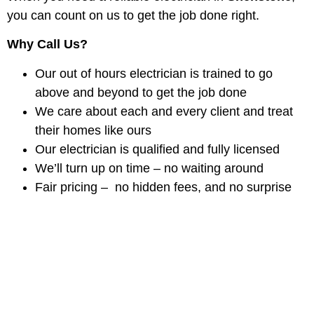
you can count on us to get the job done right.
Why Call Us?
Our out of hours electrician is trained to go
above and beyond to get the job done
We care about each and every client and treat
their homes like ours
Our electrician is qualified and fully licensed
We’ll turn up on time – no waiting around
Fair pricing – no hidden fees, and no surprise