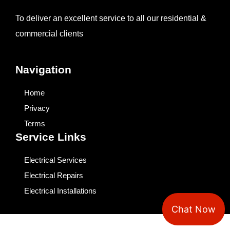
To deliver an excellent service to all our residential &
commercial clients
Navigation
Home
Privacy
Terms
Service Links
Electrical Services
Electrical Repairs
Electrical Installations
Chat Now