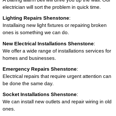
electrician will sort the problem in quick time.
Lighting Repairs Shenstone
:
Installaing new light fixtures or repairing broken
ones is something we can do.
New Electrical Installations Shenstone
:
We offer a wide range of installations services for
homes and businesses.
Emergency Repairs Shenstone
:
Electrical repairs that require urgent attention can
be done the same day.
Socket Installations Shenstone
:
We can install new outlets and repair wiring in old
ones.