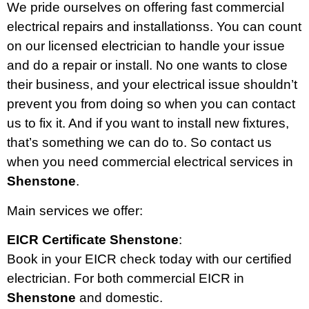
We pride ourselves on offering fast commercial
electrical repairs and installationss. You can count
on our licensed electrician to handle your issue
and do a repair or install. No one wants to close
their business, and your electrical issue shouldn’t
prevent you from doing so when you can contact
us to fix it. And if you want to install new fixtures,
that’s something we can do to. So contact us
when you need commercial electrical services in
Shenstone
.
Main services we offer:
EICR Certificate Shenstone
:
Book in your EICR check today with our certified
electrician. For both commercial EICR in
Shenstone
and domestic.