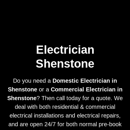
Home
Privacy
Terms
Electrician
Shenstone
Do you need a
Domestic Electrician in
Shenstone
or a
Commercial Electrician in
Shenstone
? Then call today for a quote. We
deal with both residential & commercial
electrical installations and electrical repairs,
and are open 24/7 for both normal pre-book