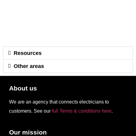
Resources
Other areas
About us
We are an agency that connects electricians to
customers. See our
full Terms & conditions here
.
Our mission