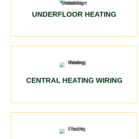
UNDERFLOOR HEATING
CENTRAL HEATING WIRING