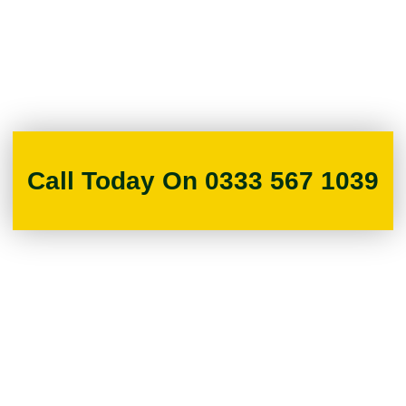
Call Today On 0333 567 1039