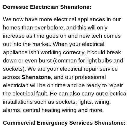
Domestic Electrician Shenstone:
We now have more electrical appliances in our
homes than ever before, and this will only
increase as time goes on and new tech comes
out into the market. When your electrical
appliance isn’t workiing correctly, it could break
down or even burst (common for light bulbs and
sockets). We are your electrical repair service
across
Shenstone,
and our professional
electrician will be on time and be ready to repair
the electrical fault. He can also carry out electrical
installations such as sockets, lights, wiring,
alarms, central heating wiring and more.
Commercial Emergency Services Shenstone: