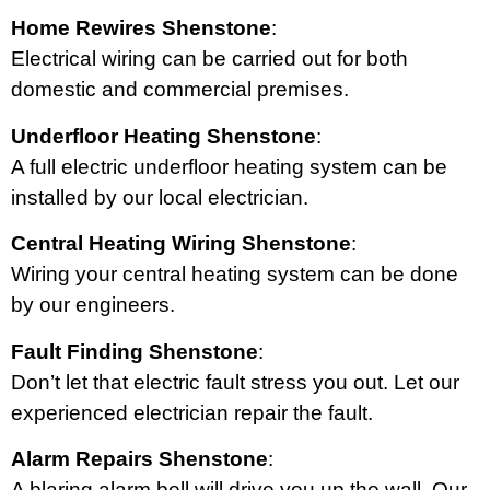
Home Rewires Shenstone
:
Electrical wiring can be carried out for both
domestic and commercial premises.
Underfloor Heating Shenstone
:
A full electric underfloor heating system can be
installed by our local electrician.
Central Heating Wiring Shenstone
:
Wiring your central heating system can be done
by our engineers.
Fault Finding Shenstone
:
Don’t let that electric fault stress you out. Let our
experienced electrician repair the fault.
Alarm Repairs Shenstone
:
A blaring alarm bell will drive you up the wall. Our