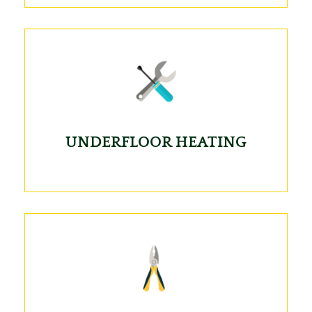
UNDERFLOOR HEATING