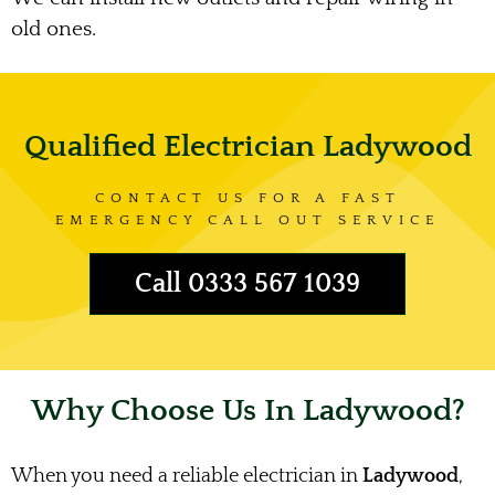
old ones.
Qualified Electrician Ladywood
CONTACT US FOR A FAST
EMERGENCY CALL OUT SERVICE
Call 0333 567 1039
Why Choose Us In Ladywood?
When you need a reliable electrician in
Ladywood
,