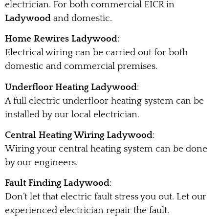
electrician. For both commercial EICR in
Ladywood
and domestic.
Home Rewires Ladywood
:
Electrical wiring can be carried out for both
domestic and commercial premises.
Underfloor Heating Ladywood
:
A full electric underfloor heating system can be
installed by our local electrician.
Central Heating Wiring Ladywood
:
Wiring your central heating system can be done
by our engineers.
Fault Finding Ladywood
:
Don’t let that electric fault stress you out. Let our
experienced electrician repair the fault.