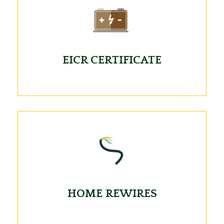
EICR CERTIFICATE
HOME REWIRES