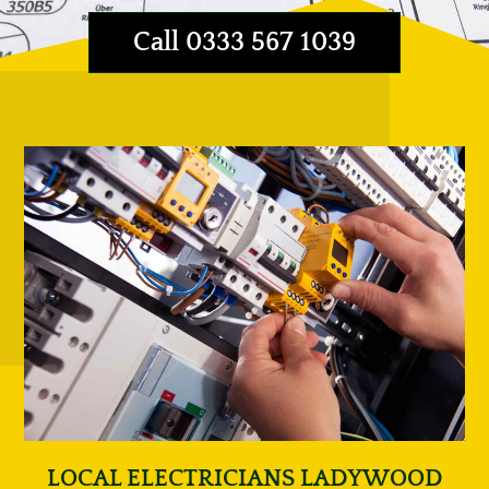
Call 0333 567 1039
LOCAL ELECTRICIANS LADYWOOD