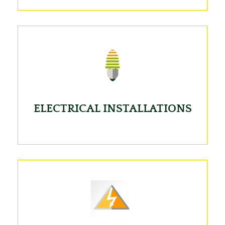
ELECTRICAL INSTALLATIONS