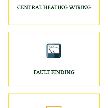
CENTRAL HEATING WIRING
FAULT FINDING