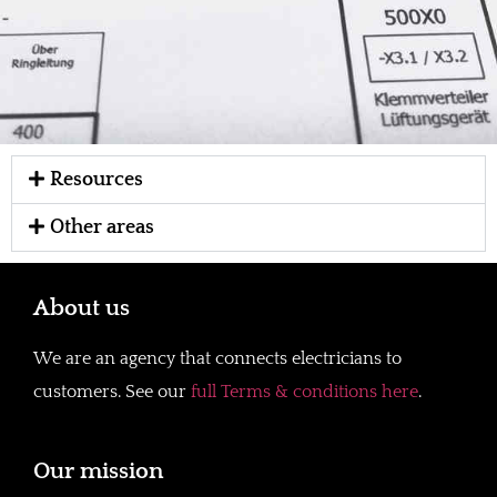
Resources
Other areas
About us
We are an agency that connects electricians to
customers. See our
full Terms & conditions here
.
Our mission