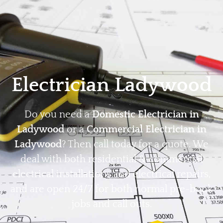
Home
Privacy
Terms
Electrician Ladywood
Do you need a
Domestic Electrician in
Ladywood
or a
Commercial Electrician in
Ladywood
? Then call today for a quote. We
deal with both residential & commercial
electrical installations and electrical repairs,
and are open 24/7 for both normal pre-book
jobs and call outs.