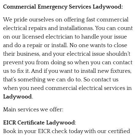
Commercial Emergency Services Ladywood:
We pride ourselves on offering fast commercial
electrical repairs and installationss. You can count
on our licensed electrician to handle your issue
and do a repair or install. No one wants to close
their business, and your electrical issue shouldn’t
prevent you from doing so when you can contact
us to fix it. And if you want to install new fixtures,
that’s something we can do to. So contact us
when you need commercial electrical services in
Ladywood
.
Main services we offer:
EICR Certificate Ladywood
:
Book in your EICR check today with our certified