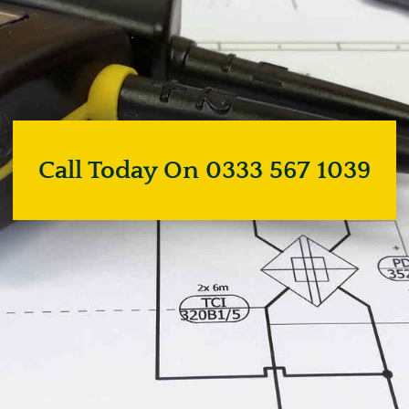
Call Today On 0333 567 1039