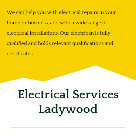
We can help you with electrical repairs in your
home or business, and with a wide range of
electrical installations. Our electrican is fully
qualified and holds relevant qualifications and
certificates
Electrical Services
Ladywood