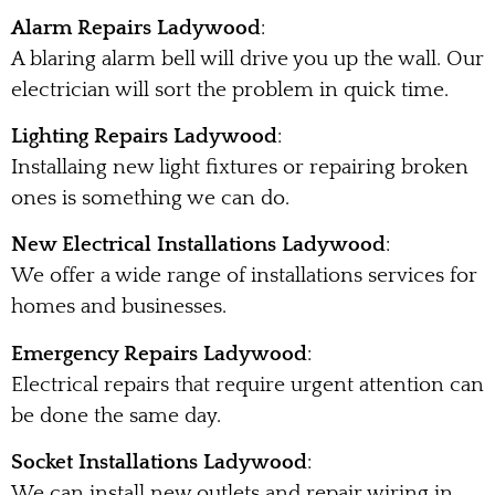
Alarm Repairs Ladywood
:
A blaring alarm bell will drive you up the wall. Our
electrician will sort the problem in quick time.
Lighting Repairs Ladywood
:
Installaing new light fixtures or repairing broken
ones is something we can do.
New Electrical Installations Ladywood
:
We offer a wide range of installations services for
homes and businesses.
Emergency Repairs Ladywood
:
Electrical repairs that require urgent attention can
be done the same day.
Socket Installations Ladywood
:
We can install new outlets and repair wiring in