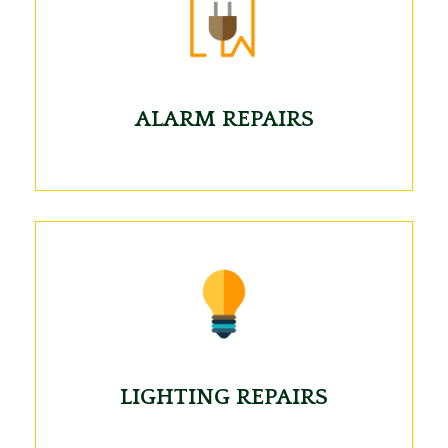
ALARM REPAIRS
LIGHTING REPAIRS