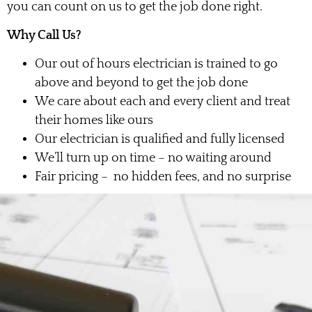
you can count on us to get the job done right.
Why Call Us?
Our out of hours electrician is trained to go
above and beyond to get the job done
We care about each and every client and treat
their homes like ours
Our electrician is qualified and fully licensed
We’ll turn up on time – no waiting around
Fair pricing – no hidden fees, and no surprise