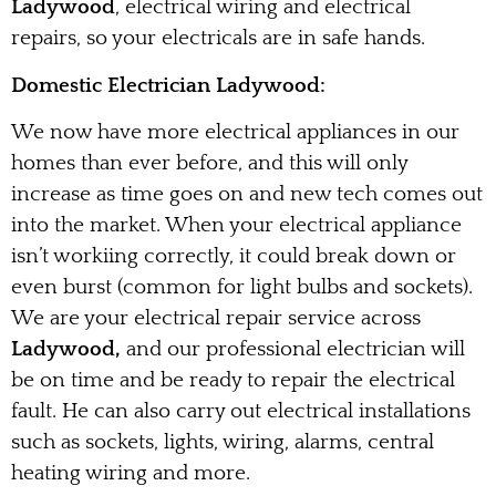
Ladywood
, electrical wiring and electrical
repairs, so your electricals are in safe hands.
Domestic Electrician Ladywood:
We now have more electrical appliances in our
homes than ever before, and this will only
increase as time goes on and new tech comes out
into the market. When your electrical appliance
isn’t workiing correctly, it could break down or
even burst (common for light bulbs and sockets).
We are your electrical repair service across
Ladywood,
and our professional electrician will
be on time and be ready to repair the electrical
fault. He can also carry out electrical installations
such as sockets, lights, wiring, alarms, central
heating wiring and more.