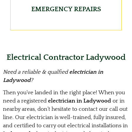
EMERGENCY REPAIRS
Electrical Contractor Ladywood
Need a reliable & qualfied
electrician in
Ladywood
?
Then you’ve landed in the right place! When you
need a registered
electrician in Ladywood
or in
nearby areas, don’t hesitate to contact our call out
line. Our electrician is well-trained, fully insured,
and certified to carry out electrical installations in