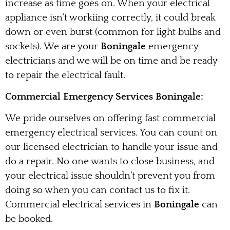
increase as time goes on. When your electrical
appliance isn’t workiing correctly, it could break
down or even burst (common for light bulbs and
sockets). We are your
Boningale
emergency
electricians and we will be on time and be ready
to repair the electrical fault.
Commercial Emergency Services Boningale:
We pride ourselves on offering fast commercial
emergency electrical services. You can count on
our licensed electrician to handle your issue and
do a repair. No one wants to close business, and
your electrical issue shouldn’t prevent you from
doing so when you can contact us to fix it.
Commercial electrical services in
Boningale
can
be booked.