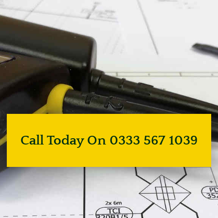
Call Today On 0333 567 1039