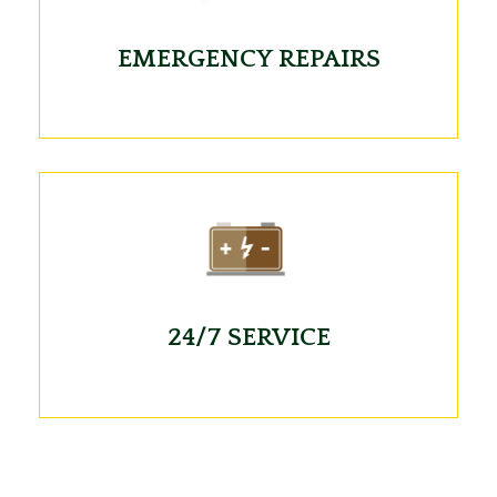
EMERGENCY REPAIRS
24/7 SERVICE