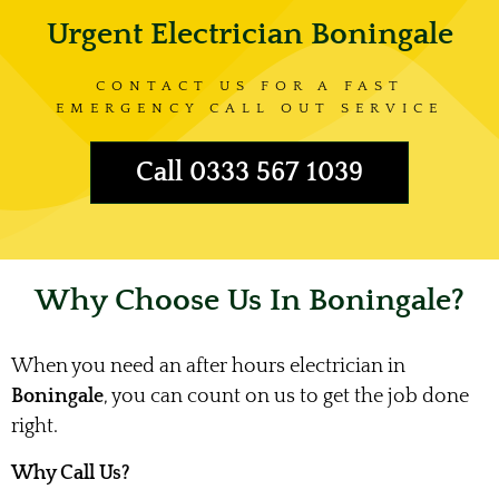
Urgent Electrician Boningale
CONTACT US FOR A FAST
EMERGENCY CALL OUT SERVICE
Call 0333 567 1039
Why Choose Us In Boningale?
When you need an after hours electrician in
Boningale
, you can count on us to get the job done
right.
Why Call Us?