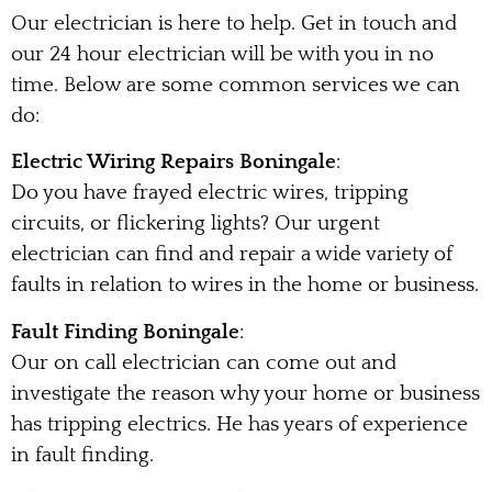
Our electrician is here to help. Get in touch and
our 24 hour electrician will be with you in no
time. Below are some common services we can
do:
Electric Wiring Repairs Boningale
:
Do you have frayed electric wires, tripping
circuits, or flickering lights? Our urgent
electrician can find and repair a wide variety of
faults in relation to wires in the home or business.
Fault Finding Boningale
:
Our on call electrician can come out and
investigate the reason why your home or business
has tripping electrics. He has years of experience
in fault finding.