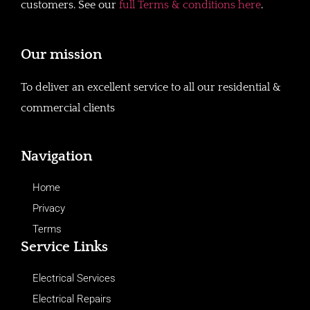
customers. See our
full Terms & conditions here
.
Our mission
To deliver an excellent service to all our residential &
commercial clients
Navigation
Home
Privacy
Terms
Service Links
Electrical Services
Electrical Repairs