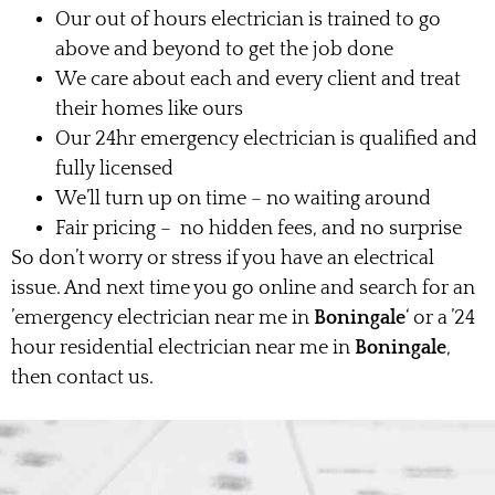
Our out of hours electrician is trained to go
above and beyond to get the job done
We care about each and every client and treat
their homes like ours
Our 24hr emergency electrician is qualified and
fully licensed
We’ll turn up on time – no waiting around
Fair pricing – no hidden fees, and no surprise
So don’t worry or stress if you have an electrical
issue. And next time you go online and search for an
’emergency electrician near me in
Boningale
‘ or a ’24
hour residential electrician near me in
Boningale
,
then contact us.