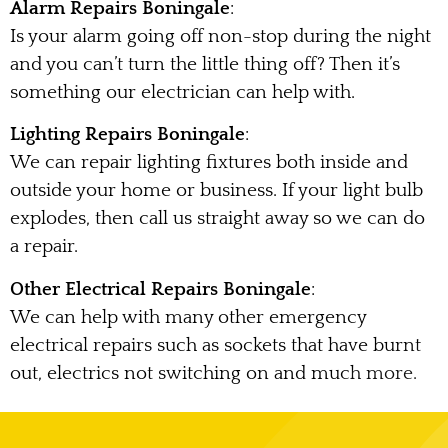
Alarm Repairs Boningale
:
Is your alarm going off non-stop during the night
and you can’t turn the little thing off? Then it’s
something our electrician can help with.
Lighting Repairs Boningale
:
We can repair lighting fixtures both inside and
outside your home or business. If your light bulb
explodes, then call us straight away so we can do
a repair.
Other Electrical Repairs Boningale
:
We can help with many other emergency
electrical repairs such as sockets that have burnt
out, electrics not switching on and much more.