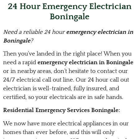
24 Hour Emergency Electrician
Boningale
Need a reliable 24 hour
emergency electrician in
Boningale
?
Then you’ve landed in the right place! When you
need a rapid
emergency electrician in Boningale
or in nearby areas, don’t hesitate to contact our
24/7 electrical call out line. Our 24 hour call out
electrician is well-trained, fully insured, and
certified, so your electricals are in safe hands.
Residential Emergency Services Boningale:
We now have more electrical appliances in our
homes than ever before, and this will only