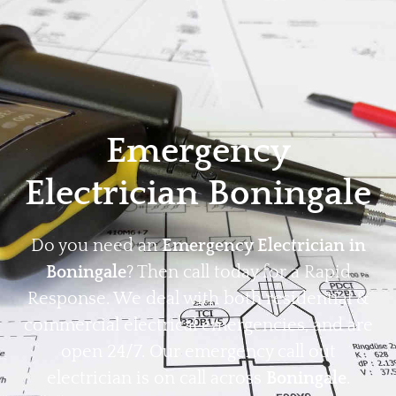
Home
Privacy
Terms
Emergency
Electrician Boningale
Do you need an
Emergency Electrician in
Boningale
? Then call today for a Rapid
Response. We deal with both residential &
commercial electrical emergencies, and are
open 24/7. Our emergency call out
electrician is on call across
Boningale
.