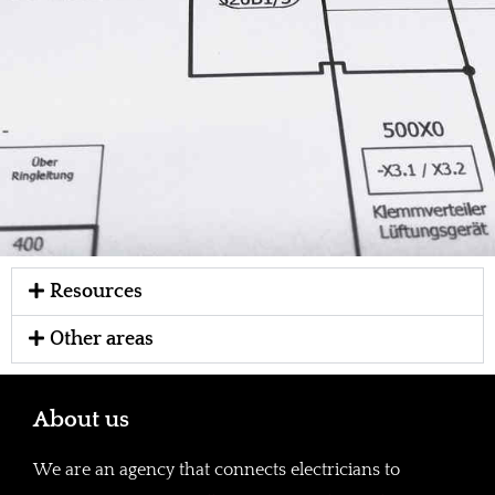
Resources
Other areas
About us
We are an agency that connects electricians to