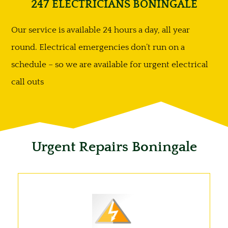
247 ELECTRICIANS BONINGALE
Our service is available 24 hours a day, all year
round. Electrical emergencies don’t run on a
schedule – so we are available for urgent electrical
call outs
Urgent Repairs Boningale