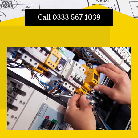
Call 0333 567 1039