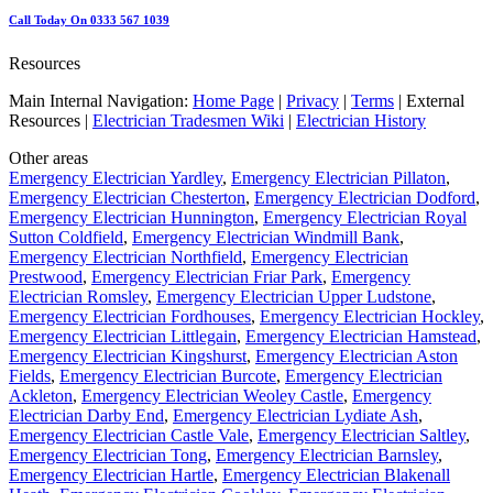
Call Today On 0333 567 1039
Resources
Main Internal Navigation:
Home Page
|
Privacy
|
Terms
| External
Resources |
Electrician Tradesmen Wiki
|
Electrician History
Other areas
Emergency Electrician Yardley
,
Emergency Electrician Pillaton
,
Emergency Electrician Chesterton
,
Emergency Electrician Dodford
,
Emergency Electrician Hunnington
,
Emergency Electrician Royal
Sutton Coldfield
,
Emergency Electrician Windmill Bank
,
Emergency Electrician Northfield
,
Emergency Electrician
Prestwood
,
Emergency Electrician Friar Park
,
Emergency
Electrician Romsley
,
Emergency Electrician Upper Ludstone
,
Emergency Electrician Fordhouses
,
Emergency Electrician Hockley
,
Emergency Electrician Littlegain
,
Emergency Electrician Hamstead
,
Emergency Electrician Kingshurst
,
Emergency Electrician Aston
Fields
,
Emergency Electrician Burcote
,
Emergency Electrician
Ackleton
,
Emergency Electrician Weoley Castle
,
Emergency
Electrician Darby End
,
Emergency Electrician Lydiate Ash
,
Emergency Electrician Castle Vale
,
Emergency Electrician Saltley
,
Emergency Electrician Tong
,
Emergency Electrician Barnsley
,
Emergency Electrician Hartle
,
Emergency Electrician Blakenall