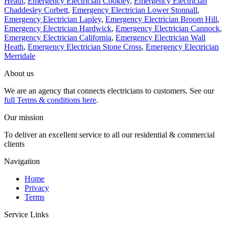
Heath
,
Emergency Electrician Cookley
,
Emergency Electrician
Chaddesley Corbett
,
Emergency Electrician Lower Stonnall
,
Emergency Electrician Lapley
,
Emergency Electrician Broom Hill
,
Emergency Electrician Hardwick
,
Emergency Electrician Cannock
,
Emergency Electrician California
,
Emergency Electrician Wall
Heath
,
Emergency Electrician Stone Cross
,
Emergency Electrician
Merridale
About us
We are an agency that connects electricians to customers. See our
full Terms & conditions here
.
Our mission
To deliver an excellent service to all our residential & commercial
clients
Navigation
Home
Privacy
Terms
Service Links