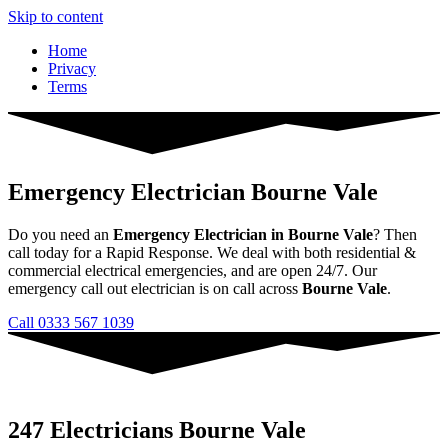
Skip to content
Home
Privacy
Terms
Emergency Electrician Bourne Vale
Do you need an
Emergency Electrician in Bourne Vale
? Then
call today for a Rapid Response. We deal with both residential &
commercial electrical emergencies, and are open 24/7. Our
emergency call out electrician is on call across
Bourne Vale
.
Call 0333 567 1039
247 Electricians Bourne Vale