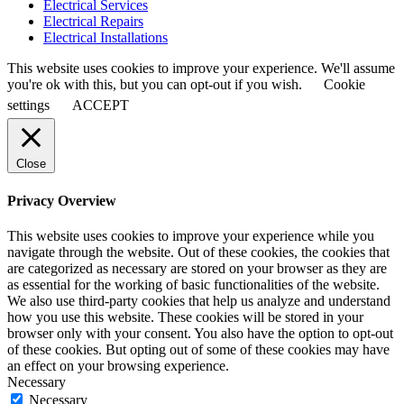
Electrical Services
Electrical Repairs
Electrical Installations
This website uses cookies to improve your experience. We'll assume
you're ok with this, but you can opt-out if you wish.
Cookie
settings
ACCEPT
Close
Privacy Overview
This website uses cookies to improve your experience while you
navigate through the website. Out of these cookies, the cookies that
are categorized as necessary are stored on your browser as they are
as essential for the working of basic functionalities of the website.
We also use third-party cookies that help us analyze and understand
how you use this website. These cookies will be stored in your
browser only with your consent. You also have the option to opt-out
of these cookies. But opting out of some of these cookies may have
an effect on your browsing experience.
Necessary
Necessary