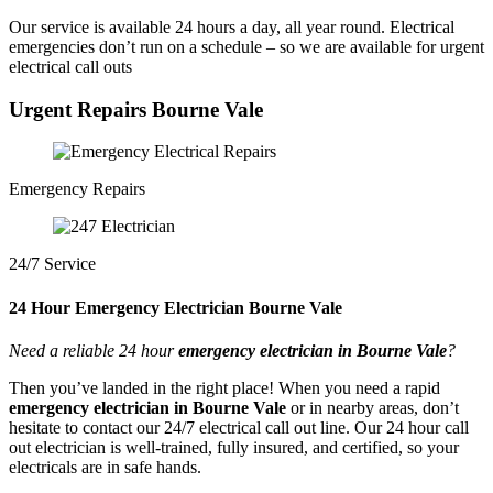
Our service is available 24 hours a day, all year round. Electrical
emergencies don’t run on a schedule – so we are available for urgent
electrical call outs
Urgent Repairs Bourne Vale
Emergency Repairs
24/7 Service
24 Hour Emergency Electrician Bourne Vale
Need a reliable 24 hour
emergency electrician in Bourne Vale
?
Then you’ve landed in the right place! When you need a rapid
emergency electrician in Bourne Vale
or in nearby areas, don’t
hesitate to contact our 24/7 electrical call out line. Our 24 hour call
out electrician is well-trained, fully insured, and certified, so your
electricals are in safe hands.