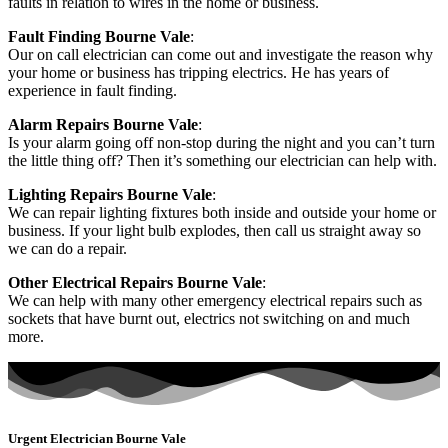
faults in relation to wires in the home or business.
Fault Finding Bourne Vale
:
Our on call electrician can come out and investigate the reason why
your home or business has tripping electrics. He has years of
experience in fault finding.
Alarm Repairs Bourne Vale
:
Is your alarm going off non-stop during the night and you can’t turn
the little thing off? Then it’s something our electrician can help with.
Lighting Repairs Bourne Vale
:
We can repair lighting fixtures both inside and outside your home or
business. If your light bulb explodes, then call us straight away so
we can do a repair.
Other Electrical Repairs Bourne Vale
:
We can help with many other emergency electrical repairs such as
sockets that have burnt out, electrics not switching on and much
more.
Urgent Electrician Bourne Vale