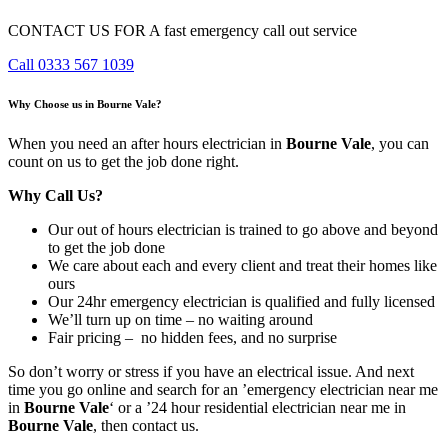
CONTACT US FOR A fast emergency call out service
Call 0333 567 1039
Why Choose us in Bourne Vale?
When you need an after hours electrician in
Bourne Vale
, you can
count on us to get the job done right.
Why Call Us?
Our out of hours electrician is trained to go above and beyond
to get the job done
We care about each and every client and treat their homes like
ours
Our 24hr emergency electrician is qualified and fully licensed
We’ll turn up on time – no waiting around
Fair pricing – no hidden fees, and no surprise
So don’t worry or stress if you have an electrical issue. And next
time you go online and search for an ’emergency electrician near me
in
Bourne Vale
‘ or a ’24 hour residential electrician near me in
Bourne Vale
, then contact us.