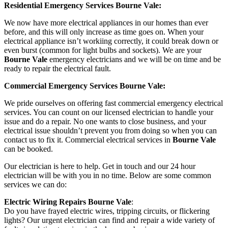
Residential Emergency Services Bourne Vale:
We now have more electrical appliances in our homes than ever
before, and this will only increase as time goes on. When your
electrical appliance isn’t workiing correctly, it could break down or
even burst (common for light bulbs and sockets). We are your
Bourne Vale
emergency electricians and we will be on time and be
ready to repair the electrical fault.
Commercial Emergency Services Bourne Vale:
We pride ourselves on offering fast commercial emergency electrical
services. You can count on our licensed electrician to handle your
issue and do a repair. No one wants to close business, and your
electrical issue shouldn’t prevent you from doing so when you can
contact us to fix it. Commercial electrical services in
Bourne Vale
can be booked.
Our electrician is here to help. Get in touch and our 24 hour
electrician will be with you in no time. Below are some common
services we can do:
Electric Wiring Repairs Bourne Vale
:
Do you have frayed electric wires, tripping circuits, or flickering
lights? Our urgent electrician can find and repair a wide variety of