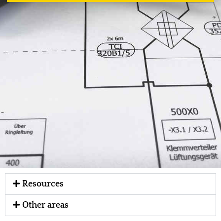
Resources
Other areas