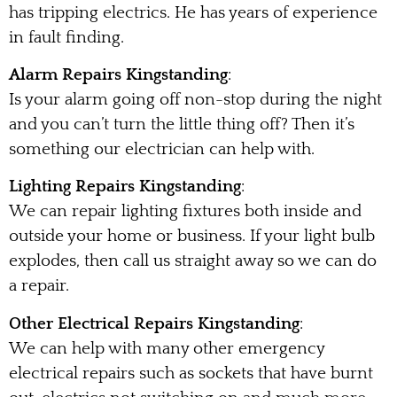
has tripping electrics. He has years of experience
in fault finding.
Alarm Repairs Kingstanding
:
Is your alarm going off non-stop during the night
and you can’t turn the little thing off? Then it’s
something our electrician can help with.
Lighting Repairs Kingstanding
:
We can repair lighting fixtures both inside and
outside your home or business. If your light bulb
explodes, then call us straight away so we can do
a repair.
Other Electrical Repairs Kingstanding
:
We can help with many other emergency
electrical repairs such as sockets that have burnt