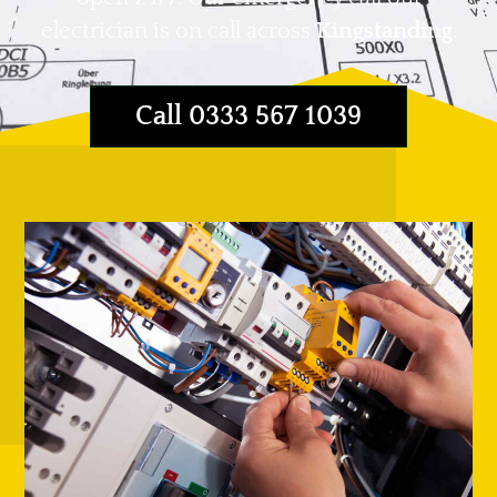
electrician is on call across
Kingstanding
.
Call 0333 567 1039