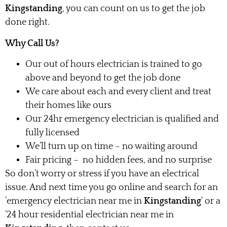
Kingstanding
, you can count on us to get the job
done right.
Why Call Us?
Our out of hours electrician is trained to go
above and beyond to get the job done
We care about each and every client and treat
their homes like ours
Our 24hr emergency electrician is qualified and
fully licensed
We’ll turn up on time – no waiting around
Fair pricing – no hidden fees, and no surprise
So don’t worry or stress if you have an electrical
issue. And next time you go online and search for an
’emergency electrician near me in
Kingstanding
‘ or a
’24 hour residential electrician near me in