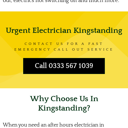
out, electrics not switching on and much more.
Urgent Electrician Kingstanding
CONTACT US FOR A FAST
EMERGENCY CALL OUT SERVICE
Call 0333 567 1039
Why Choose Us In
Kingstanding?
When you need an after hours electrician in