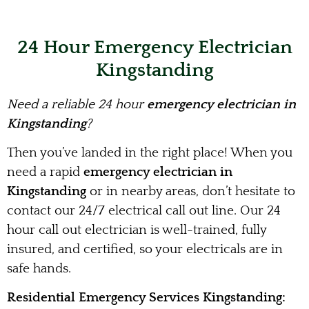
24 Hour Emergency Electrician
Kingstanding
Need a reliable 24 hour
emergency electrician in
Kingstanding
?
Then you’ve landed in the right place! When you
need a rapid
emergency electrician in
Kingstanding
or in nearby areas, don’t hesitate to
contact our 24/7 electrical call out line. Our 24
hour call out electrician is well-trained, fully
insured, and certified, so your electricals are in
safe hands.
Residential Emergency Services Kingstanding: