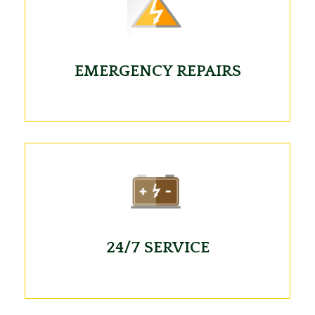
EMERGENCY REPAIRS
24/7 SERVICE