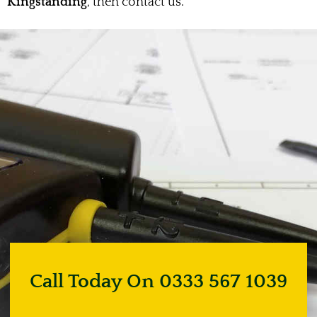
Kingstanding
, then contact us.
Call Today On 0333 567 1039