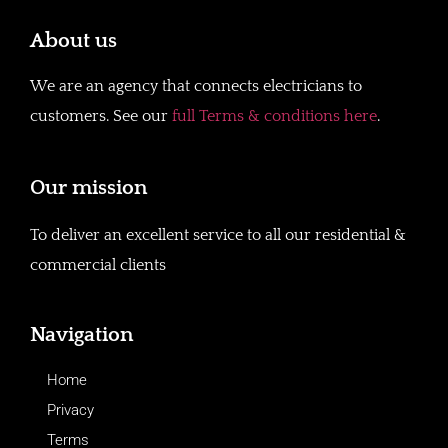
About us
We are an agency that connects electricians to
customers. See our
full Terms & conditions here
.
Our mission
To deliver an excellent service to all our residential &
commercial clients
Navigation
Home
Privacy
Terms