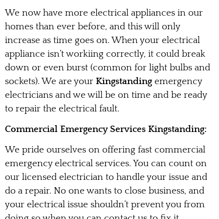
We now have more electrical appliances in our
homes than ever before, and this will only
increase as time goes on. When your electrical
appliance isn’t workiing correctly, it could break
down or even burst (common for light bulbs and
sockets). We are your
Kingstanding
emergency
electricians and we will be on time and be ready
to repair the electrical fault.
Commercial Emergency Services Kingstanding:
We pride ourselves on offering fast commercial
emergency electrical services. You can count on
our licensed electrician to handle your issue and
do a repair. No one wants to close business, and
your electrical issue shouldn’t prevent you from
doing so when you can contact us to fix it.