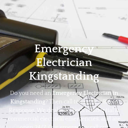
Home
Privacy
Terms
Emergency
Electrician
Kingstanding
Do you need an
Emergency Electrician in
Kingstanding
? Then call today for a Rapid
Response. We deal with both residential &
commercial electrical emergencies, and are
open 24/7. Our emergency call out