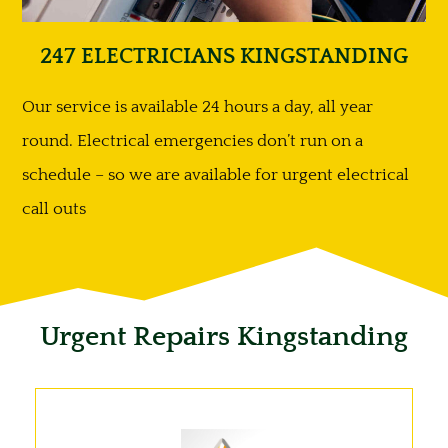
247 ELECTRICIANS KINGSTANDING
Our service is available 24 hours a day, all year
round. Electrical emergencies don’t run on a
schedule – so we are available for urgent electrical
call outs
Urgent Repairs Kingstanding