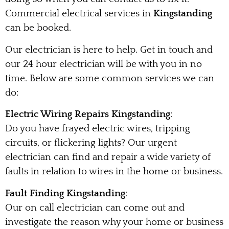
Commercial electrical services in
Kingstanding
can be booked.
Our electrician is here to help. Get in touch and
our 24 hour electrician will be with you in no
time. Below are some common services we can
do:
Electric Wiring Repairs Kingstanding
:
Do you have frayed electric wires, tripping
circuits, or flickering lights? Our urgent
electrician can find and repair a wide variety of
faults in relation to wires in the home or business.
Fault Finding Kingstanding
:
Our on call electrician can come out and
investigate the reason why your home or business