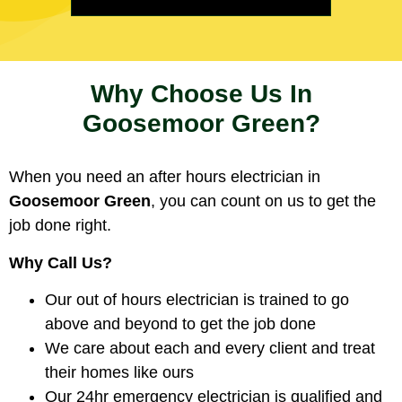
Why Choose Us In
Goosemoor Green?
When you need an after hours electrician in
Goosemoor Green
, you can count on us to get the
job done right.
Why Call Us?
Our out of hours electrician is trained to go
above and beyond to get the job done
We care about each and every client and treat
their homes like ours
Our 24hr emergency electrician is qualified and