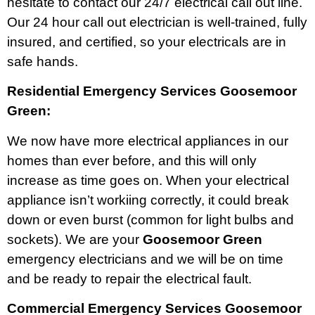
hesitate to contact our 24/7 electrical call out line.
Our 24 hour call out electrician is well-trained, fully
insured, and certified, so your electricals are in
safe hands.
Residential Emergency Services Goosemoor
Green:
We now have more electrical appliances in our
homes than ever before, and this will only
increase as time goes on. When your electrical
appliance isn’t workiing correctly, it could break
down or even burst (common for light bulbs and
sockets). We are your
Goosemoor Green
emergency electricians and we will be on time
and be ready to repair the electrical fault.
Commercial Emergency Services Goosemoor