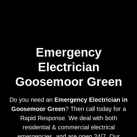
Home
Privacy
Terms
Emergency
Electrician
Goosemoor Green
Do you need an
Emergency Electrician in
Goosemoor Green
? Then call today for a
Rapid Response. We deal with both
residential & commercial electrical
emergencies, and are open 24/7. Our