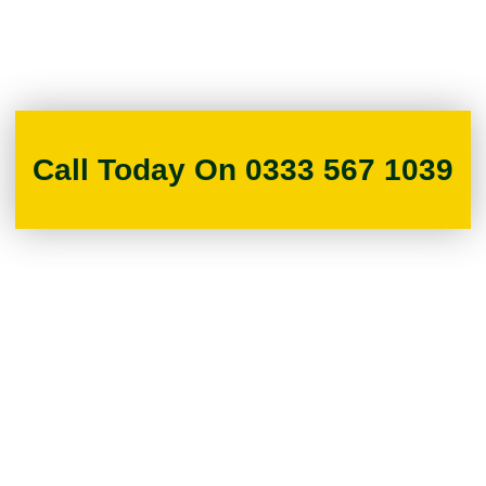
Call Today On 0333 567 1039