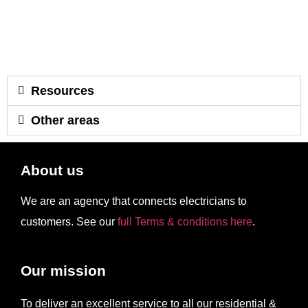
Resources
Other areas
About us
We are an agency that connects electricians to
customers. See our
full Terms & conditions here
.
Our mission
To deliver an excellent service to all our residential &