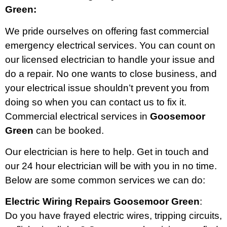
Green:
We pride ourselves on offering fast commercial
emergency electrical services. You can count on
our licensed electrician to handle your issue and
do a repair. No one wants to close business, and
your electrical issue shouldn’t prevent you from
doing so when you can contact us to fix it.
Commercial electrical services in
Goosemoor
Green
can be booked.
Our electrician is here to help. Get in touch and
our 24 hour electrician will be with you in no time.
Below are some common services we can do:
Electric Wiring Repairs Goosemoor Green
:
Do you have frayed electric wires, tripping circuits,