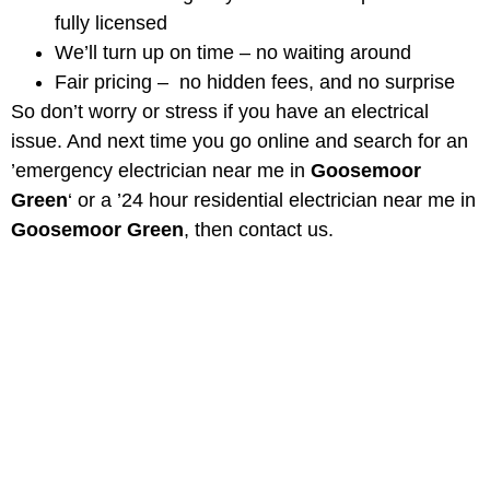
fully licensed
We’ll turn up on time – no waiting around
Fair pricing – no hidden fees, and no surprise
So don’t worry or stress if you have an electrical
issue. And next time you go online and search for an
’emergency electrician near me in
Goosemoor
Green
‘ or a ’24 hour residential electrician near me in
Goosemoor Green
, then contact us.