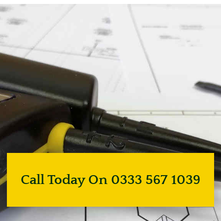
Call Today On 0333 567 1039