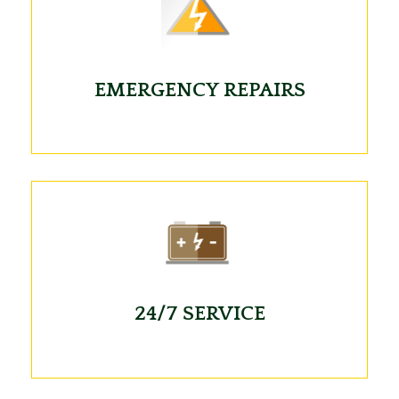
EMERGENCY REPAIRS
24/7 SERVICE