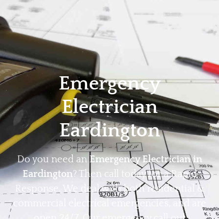
Home
Privacy
Terms
Emergency
Electrician
Eardington
Do you need an
Emergency Electrician in
Eardington
? Then call today for a Rapid
Response. We deal with both residential &
commercial electrical emergencies, and are
open 24/7. Our emergency call out