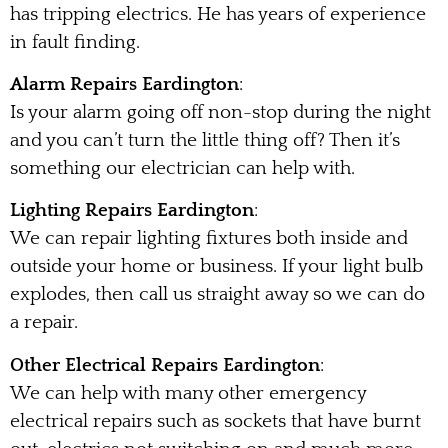
has tripping electrics. He has years of experience
in fault finding.
Alarm Repairs Eardington
:
Is your alarm going off non-stop during the night
and you can’t turn the little thing off? Then it’s
something our electrician can help with.
Lighting Repairs Eardington
:
We can repair lighting fixtures both inside and
outside your home or business. If your light bulb
explodes, then call us straight away so we can do
a repair.
Other Electrical Repairs Eardington
:
We can help with many other emergency
electrical repairs such as sockets that have burnt