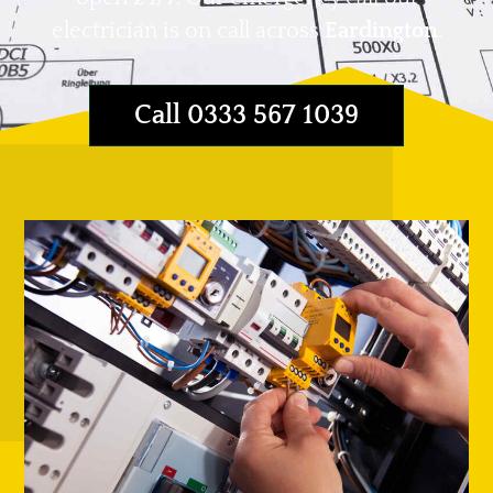
electrician is on call across
Eardington
.
Call 0333 567 1039