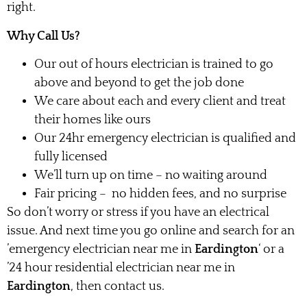
right.
Why Call Us?
Our out of hours electrician is trained to go
above and beyond to get the job done
We care about each and every client and treat
their homes like ours
Our 24hr emergency electrician is qualified and
fully licensed
We’ll turn up on time – no waiting around
Fair pricing – no hidden fees, and no surprise
So don’t worry or stress if you have an electrical
issue. And next time you go online and search for an
’emergency electrician near me in
Eardington
‘ or a
’24 hour residential electrician near me in
Eardington
, then contact us.