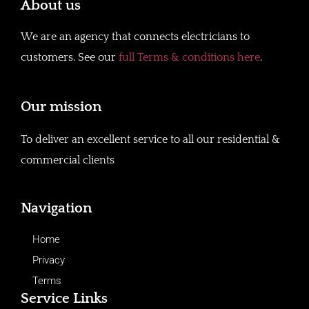
About us
We are an agency that connects electricians to
customers. See our
full Terms & conditions here
.
Our mission
To deliver an excellent service to all our residential &
commercial clients
Navigation
Home
Privacy
Terms
Service Links