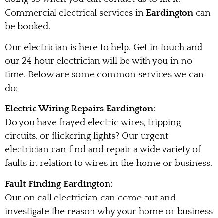
Commercial electrical services in
Eardington
can
be booked.
Our electrician is here to help. Get in touch and
our 24 hour electrician will be with you in no
time. Below are some common services we can
do:
Electric Wiring Repairs Eardington
:
Do you have frayed electric wires, tripping
circuits, or flickering lights? Our urgent
electrician can find and repair a wide variety of
faults in relation to wires in the home or business.
Fault Finding Eardington
:
Our on call electrician can come out and
investigate the reason why your home or business