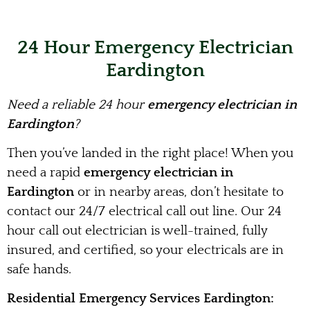
24 Hour Emergency Electrician
Eardington
Need a reliable 24 hour
emergency electrician in
Eardington
?
Then you’ve landed in the right place! When you
need a rapid
emergency electrician in
Eardington
or in nearby areas, don’t hesitate to
contact our 24/7 electrical call out line. Our 24
hour call out electrician is well-trained, fully
insured, and certified, so your electricals are in
safe hands.
Residential Emergency Services Eardington: