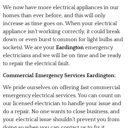
We now have more electrical appliances in our
homes than ever before, and this will only
increase as time goes on. When your electrical
appliance isn’t workiing correctly, it could break
down or even burst (common for light bulbs and
sockets). We are your
Eardington
emergency
electricians and we will be on time and be ready
to repair the electrical fault.
Commercial Emergency Services Eardington:
We pride ourselves on offering fast commercial
emergency electrical services. You can count on
our licensed electrician to handle your issue and
do a repair. No one wants to close business, and
your electrical issue shouldn’t prevent you from
doing so when you can contact us to fix it.