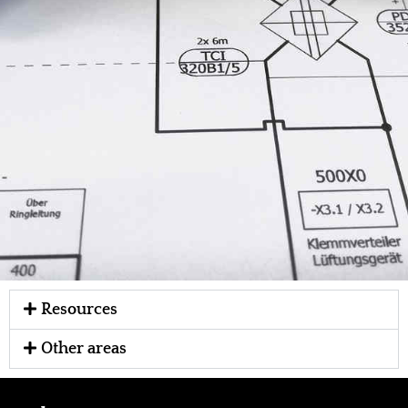
Resources
Other areas