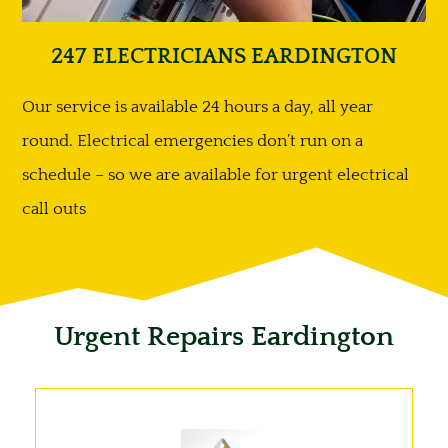
247 ELECTRICIANS EARDINGTON
Our service is available 24 hours a day, all year
round. Electrical emergencies don’t run on a
schedule – so we are available for urgent electrical
call outs
Urgent Repairs Eardington