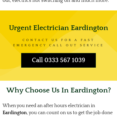
out, electrics not switching on and much more.
Urgent Electrician Eardington
CONTACT US FOR A FAST
EMERGENCY CALL OUT SERVICE
Call 0333 567 1039
Why Choose Us In Eardington?
When you need an after hours electrician in
Eardington
, you can count on us to get the job done