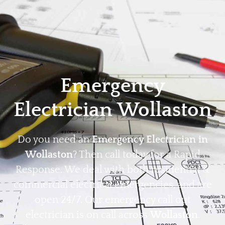
Home
Privacy
Terms
Emergency
Electrician Wollaston
Do you need an
Emergency Electrician in
Wollaston
? Then call today for a Rapid
Response. We deal with both residential &
commercial electrical emergencies, and are
open 24/7. Our emergency call out
electrician is on call across
Wollaston
.