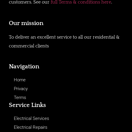
customers. See our
full Terms & conditions here
.
Our mission
To deliver an excellent service to all our residential &
commercial clients
Navigation
Home
Privacy
Terms
Service Links
Electrical Services
Electrical Repairs