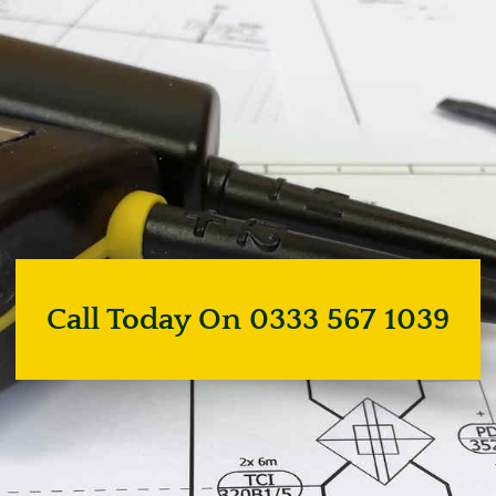
Call Today On 0333 567 1039