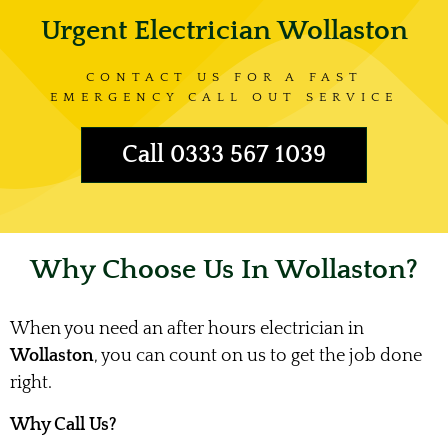
Urgent Electrician Wollaston
CONTACT US FOR A FAST
EMERGENCY CALL OUT SERVICE
Call 0333 567 1039
Why Choose Us In Wollaston?
When you need an after hours electrician in
Wollaston
, you can count on us to get the job done
right.
Why Call Us?