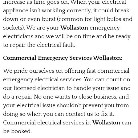
increase as time goes on. When your electrical
appliance isn’t workiing correctly, it could break
down or even burst (common for light bulbs and
sockets). We are your
Wollaston
emergency
electricians and we will be on time and be ready
to repair the electrical fault.
Commercial Emergency Services Wollaston:
We pride ourselves on offering fast commercial
emergency electrical services. You can count on
our licensed electrician to handle your issue and
do a repair. No one wants to close business, and
your electrical issue shouldn’t prevent you from
doing so when you can contact us to fix it.
Commercial electrical services in
Wollaston
can
be booked.