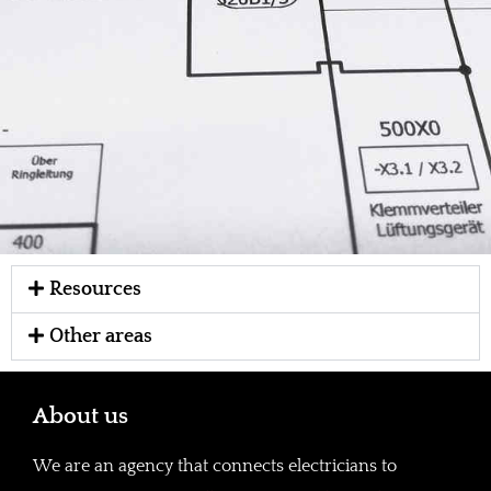
Resources
Other areas
About us
We are an agency that connects electricians to