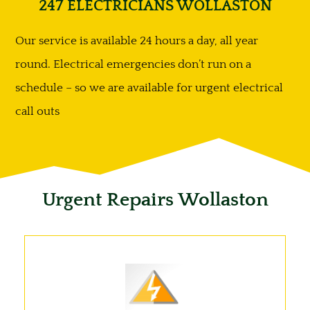
247 ELECTRICIANS WOLLASTON
Our service is available 24 hours a day, all year
round. Electrical emergencies don’t run on a
schedule – so we are available for urgent electrical
call outs
Urgent Repairs Wollaston