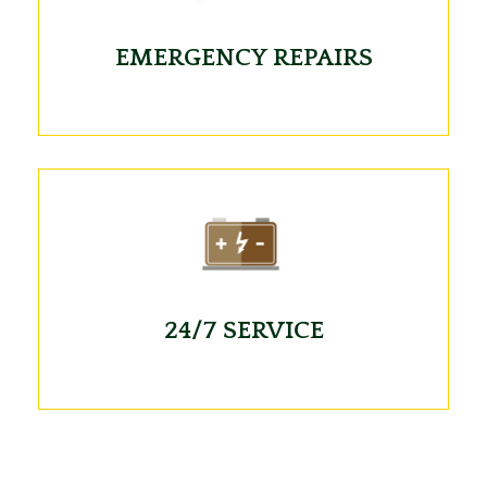
EMERGENCY REPAIRS
24/7 SERVICE