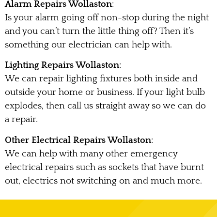
Alarm Repairs Wollaston
:
Is your alarm going off non-stop during the night
and you can’t turn the little thing off? Then it’s
something our electrician can help with.
Lighting Repairs Wollaston
:
We can repair lighting fixtures both inside and
outside your home or business. If your light bulb
explodes, then call us straight away so we can do
a repair.
Other Electrical Repairs Wollaston
:
We can help with many other emergency
electrical repairs such as sockets that have burnt
out, electrics not switching on and much more.