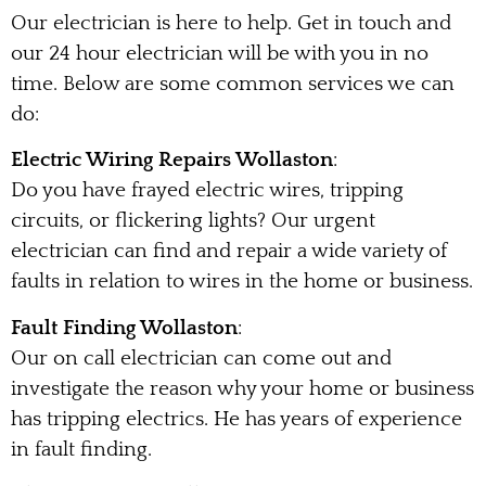
Our electrician is here to help. Get in touch and
our 24 hour electrician will be with you in no
time. Below are some common services we can
do:
Electric Wiring Repairs Wollaston
:
Do you have frayed electric wires, tripping
circuits, or flickering lights? Our urgent
electrician can find and repair a wide variety of
faults in relation to wires in the home or business.
Fault Finding Wollaston
:
Our on call electrician can come out and
investigate the reason why your home or business
has tripping electrics. He has years of experience
in fault finding.