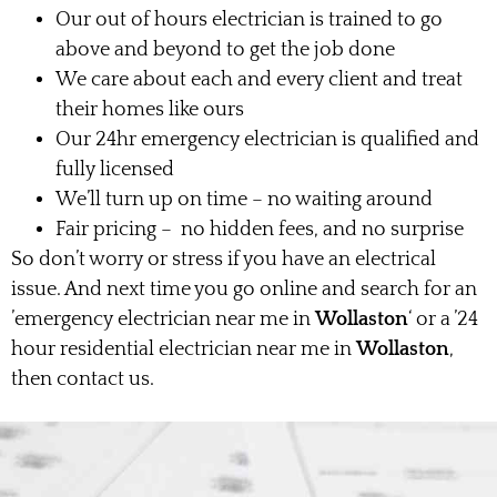
Our out of hours electrician is trained to go
above and beyond to get the job done
We care about each and every client and treat
their homes like ours
Our 24hr emergency electrician is qualified and
fully licensed
We’ll turn up on time – no waiting around
Fair pricing – no hidden fees, and no surprise
So don’t worry or stress if you have an electrical
issue. And next time you go online and search for an
’emergency electrician near me in
Wollaston
‘ or a ’24
hour residential electrician near me in
Wollaston
,
then contact us.