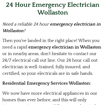
24 Hour Emergency Electrician
Wollaston
Need a reliable 24 hour
emergency electrician in
Wollaston
?
Then you’ve landed in the right place! When you
need a rapid
emergency electrician in Wollaston
or in nearby areas, don’t hesitate to contact our
24/7 electrical call out line. Our 24 hour call out
electrician is well-trained, fully insured, and
certified, so your electricals are in safe hands.
Residential Emergency Services Wollaston:
We now have more electrical appliances in our
homes than ever before, and this will only