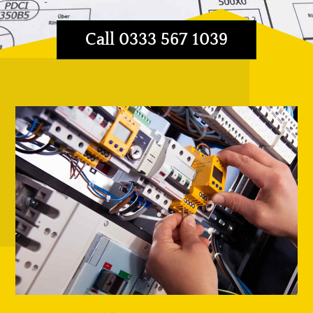
Call 0333 567 1039