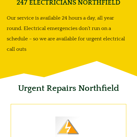
247 ELECTRICIANS NORTHFIELD
Our service is available 24 hours a day, all year
round. Electrical emergencies don’t run on a
schedule – so we are available for urgent electrical
call outs
Urgent Repairs Northfield