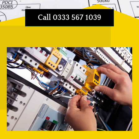
Call 0333 567 1039