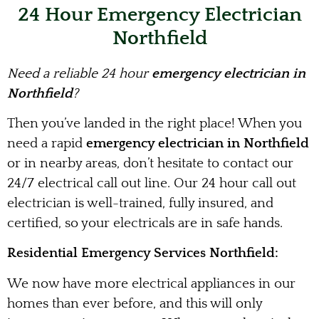
24 Hour Emergency Electrician
Northfield
Need a reliable 24 hour
emergency electrician in
Northfield
?
Then you’ve landed in the right place! When you
need a rapid
emergency electrician in Northfield
or in nearby areas, don’t hesitate to contact our
24/7 electrical call out line. Our 24 hour call out
electrician is well-trained, fully insured, and
certified, so your electricals are in safe hands.
Residential Emergency Services Northfield:
We now have more electrical appliances in our
homes than ever before, and this will only