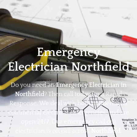
Home
Privacy
Terms
Emergency
Electrician Northfield
Do you need an
Emergency Electrician in
Northfield
? Then call today for a Rapid
Response. We deal with both residential &
commercial electrical emergencies, and are
open 24/7. Our emergency call out
electrician is on call across
Northfield
.