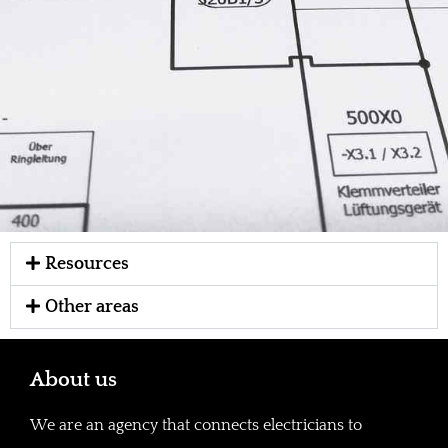
Resources
Other areas
About us
We are an agency that connects electricians to