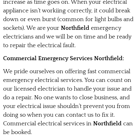
increase as time goes on. When your electrical
appliance isn’t workiing correctly, it could break
down or even burst (common for light bulbs and
sockets). We are your
Northfield
emergency
electricians and we will be on time and be ready
to repair the electrical fault.
Commercial Emergency Services Northfield:
We pride ourselves on offering fast commercial
emergency electrical services. You can count on
our licensed electrician to handle your issue and
do a repair. No one wants to close business, and
your electrical issue shouldn’t prevent you from
doing so when you can contact us to fix it.
Commercial electrical services in
Northfield
can
be booked.