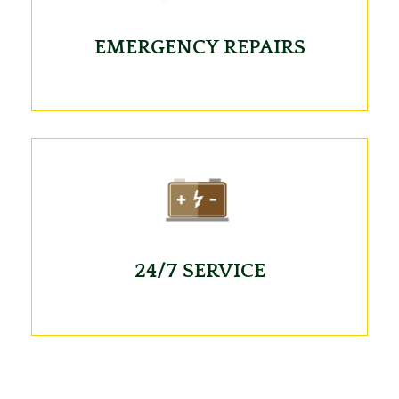
EMERGENCY REPAIRS
24/7 SERVICE