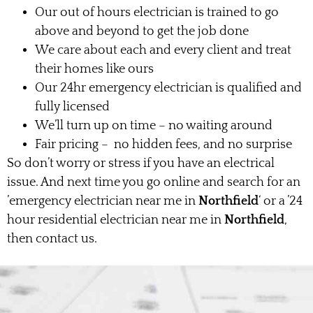
Our out of hours electrician is trained to go
above and beyond to get the job done
We care about each and every client and treat
their homes like ours
Our 24hr emergency electrician is qualified and
fully licensed
We’ll turn up on time – no waiting around
Fair pricing – no hidden fees, and no surprise
So don’t worry or stress if you have an electrical
issue. And next time you go online and search for an
’emergency electrician near me in
Northfield
‘ or a ’24
hour residential electrician near me in
Northfield
,
then contact us.