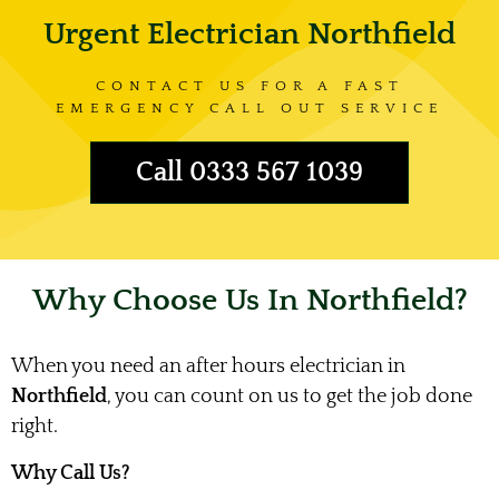
Urgent Electrician Northfield
CONTACT US FOR A FAST
EMERGENCY CALL OUT SERVICE
Call 0333 567 1039
Why Choose Us In Northfield?
When you need an after hours electrician in
Northfield
, you can count on us to get the job done
right.
Why Call Us?