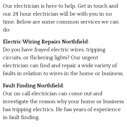
Our electrician is here to help. Get in touch and
our 24 hour electrician will be with you in no
time. Below are some common services we can
do:
Electric Wiring Repairs Northfield
:
Do you have frayed electric wires, tripping
circuits, or flickering lights? Our urgent
electrician can find and repair a wide variety of
faults in relation to wires in the home or business.
Fault Finding Northfield
:
Our on call electrician can come out and
investigate the reason why your home or business
has tripping electrics. He has years of experience
in fault finding.