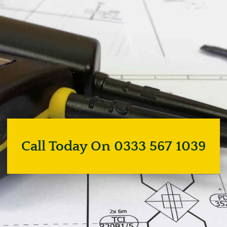
Call Today On 0333 567 1039