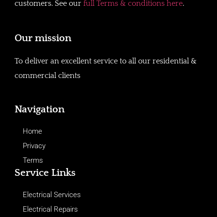
customers. See our
full Terms & conditions here
.
Our mission
To deliver an excellent service to all our residential &
commercial clients
Navigation
Home
Privacy
Terms
Service Links
Electrical Services
Electrical Repairs