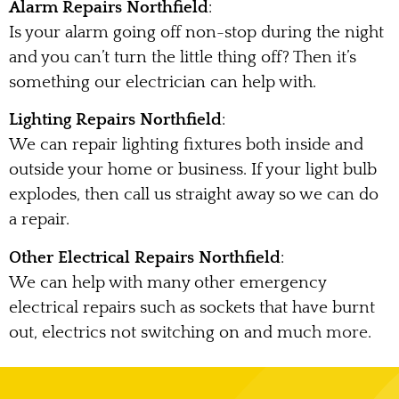
Alarm Repairs Northfield
:
Is your alarm going off non-stop during the night
and you can’t turn the little thing off? Then it’s
something our electrician can help with.
Lighting Repairs Northfield
:
We can repair lighting fixtures both inside and
outside your home or business. If your light bulb
explodes, then call us straight away so we can do
a repair.
Other Electrical Repairs Northfield
:
We can help with many other emergency
electrical repairs such as sockets that have burnt
out, electrics not switching on and much more.