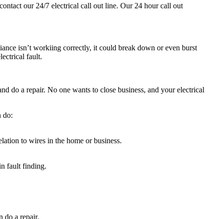
contact our 24/7 electrical call out line. Our 24 hour call out
ance isn’t workiing correctly, it could break down or even burst
ctrical fault.
nd do a repair. No one wants to close business, and your electrical
.
n do:
relation to wires in the home or business.
n fault finding.
 do a repair.