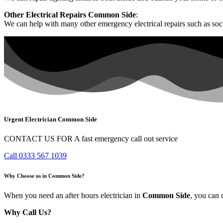
Other Electrical Repairs Common Side
:
We can help with many other emergency electrical repairs such as sock
Urgent Electrician Common Side
CONTACT US FOR A fast emergency call out service
Call 0333 567 1039
Why Choose us in Common Side?
When you need an after hours electrician in
Common Side
, you can 
Why Call Us?