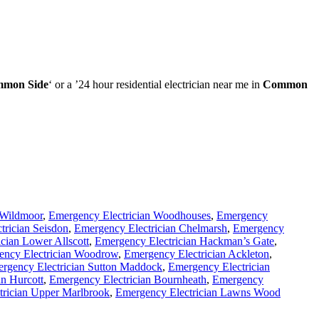
mon Side
‘ or a ’24 hour residential electrician near me in
Common
 Wildmoor
,
Emergency Electrician Woodhouses
,
Emergency
trician Seisdon
,
Emergency Electrician Chelmarsh
,
Emergency
cian Lower Allscott
,
Emergency Electrician Hackman’s Gate
,
ency Electrician Woodrow
,
Emergency Electrician Ackleton
,
rgency Electrician Sutton Maddock
,
Emergency Electrician
an Hurcott
,
Emergency Electrician Bournheath
,
Emergency
trician Upper Marlbrook
,
Emergency Electrician Lawns Wood