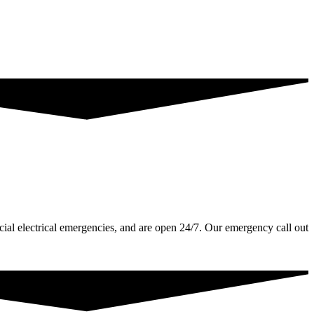
ial electrical emergencies, and are open 24/7. Our emergency call out