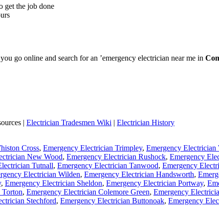
o get the job done
ours
e you go online and search for an ’emergency electrician near me in
Com
sources |
Electrician Tradesmen Wiki
|
Electrician History
histon Cross
,
Emergency Electrician Trimpley
,
Emergency Electrician
ectrician New Wood
,
Emergency Electrician Rushock
,
Emergency Elec
ectrician Tutnall
,
Emergency Electrician Tanwood
,
Emergency Electri
gency Electrician Wilden
,
Emergency Electrician Handsworth
,
Emerg
y
,
Emergency Electrician Sheldon
,
Emergency Electrician Portway
,
Eme
 Torton
,
Emergency Electrician Colemore Green
,
Emergency Electrici
ctrician Stechford
,
Emergency Electrician Buttonoak
,
Emergency Elec