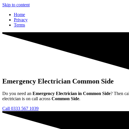
Skip to content
Home
Privacy
Terms
Emergency Electrician Common Side
Do you need an
Emergency Electrician in Common Side
? Then ca
electrician is on call across
Common Side
.
Call 0333 567 1039