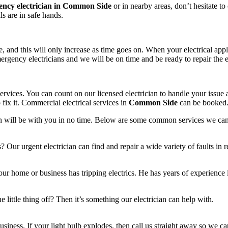
ncy electrician in Common Side
or in nearby areas, don’t hesitate to 
als are in safe hands.
 and this will only increase as time goes on. When your electrical appli
rgency electricians and we will be on time and be ready to repair the ele
rvices. You can count on our licensed electrician to handle your issue a
fix it. Commercial electrical services in
Common Side
can be booked
cian will be with you in no time. Below are some common services we ca
s? Our urgent electrician can find and repair a wide variety of faults in 
ur home or business has tripping electrics. He has years of experience i
 little thing off? Then it’s something our electrician can help with.
siness. If your light bulb explodes, then call us straight away so we can