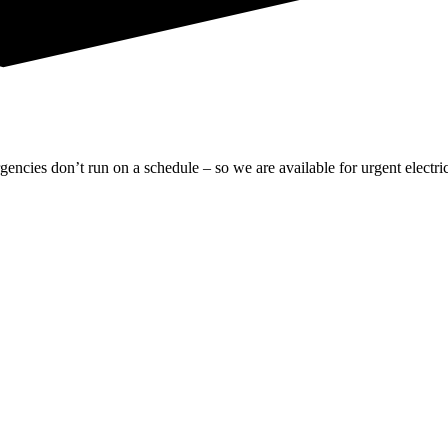
gencies don’t run on a schedule – so we are available for urgent electric