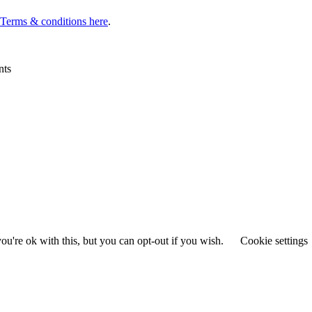
l Terms & conditions here
.
nts
u're ok with this, but you can opt-out if you wish.
Cookie settings