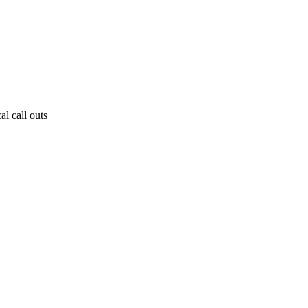
al call outs