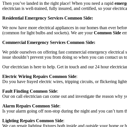
Then you’ve landed in the right place! When you need a rapid
emerge
electrician is well-trained, fully insured, and certified, so your electric
Residential Emergency Services Common Side:
We now have more electrical appliances in our homes than ever before,
(common for light bulbs and sockets). We are your
Common Side
eme
Commercial Emergency Services Common Side:
We pride ourselves on offering fast commercial emergency electrical se
issue shouldn’t prevent you from doing so when you can contact us to 
Our electrician is here to help. Get in touch and our 24 hour electri
Electric Wiring Repairs Common Side
:
Do you have frayed electric wires, tripping circuits, or flickering light
Fault Finding Common Side
:
Our on call electrician can come out and investigate the reason why yo
Alarm Repairs Common Side
:
Is your alarm going off non-stop during the night and you can’t turn the
Lighting Repairs Common Side
:
We can repair lighting fixtures both inside and outside your home or bu