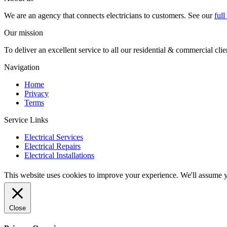
We are an agency that connects electricians to customers. See our
ful
Our mission
To deliver an excellent service to all our residential & commercial clie
Navigation
Home
Privacy
Terms
Service Links
Electrical Services
Electrical Repairs
Electrical Installations
This website uses cookies to improve your experience. We'll assume yo
Close