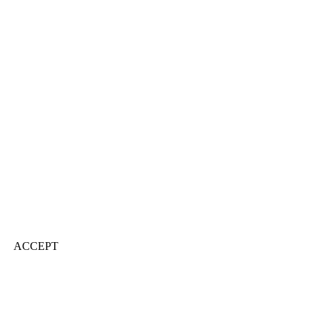
ACCEPT