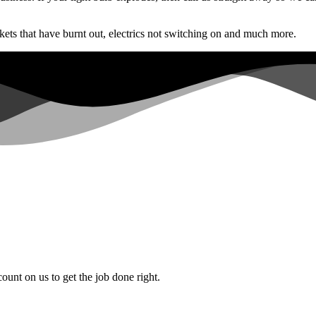
ets that have burnt out, electrics not switching on and much more.
count on us to get the job done right.