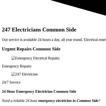
247 Electricians Common Side
Our service is available 24 hours a day, all year round. Electrical emer
Urgent Repairs Common Side
Emergency Repairs
24/7 Service
24 Hour Emergency Electrician Common Side
Need a reliable 24 hour
emergency electrician in Common Side
?