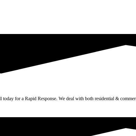
ll today for a Rapid Response. We deal with both residential & commerc