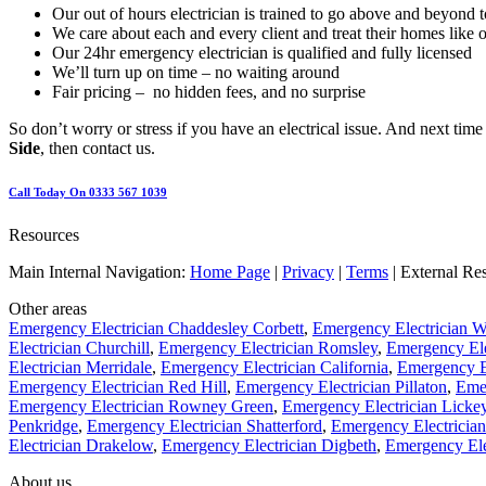
Our out of hours electrician is trained to go above and beyond t
We care about each and every client and treat their homes like 
Our 24hr emergency electrician is qualified and fully licensed
We’ll turn up on time – no waiting around
Fair pricing – no hidden fees, and no surprise
So don’t worry or stress if you have an electrical issue. And next tim
Side
, then contact us.
Call Today On 0333 567 1039
Resources
Main Internal Navigation:
Home Page
|
Privacy
|
Terms
| External Re
Other areas
Emergency Electrician Chaddesley Corbett
,
Emergency Electrician W
Electrician Churchill
,
Emergency Electrician Romsley
,
Emergency El
Electrician Merridale
,
Emergency Electrician California
,
Emergency El
Emergency Electrician Red Hill
,
Emergency Electrician Pillaton
,
Emer
Emergency Electrician Rowney Green
,
Emergency Electrician Licke
Penkridge
,
Emergency Electrician Shatterford
,
Emergency Electrician
Electrician Drakelow
,
Emergency Electrician Digbeth
,
Emergency Ele
About us