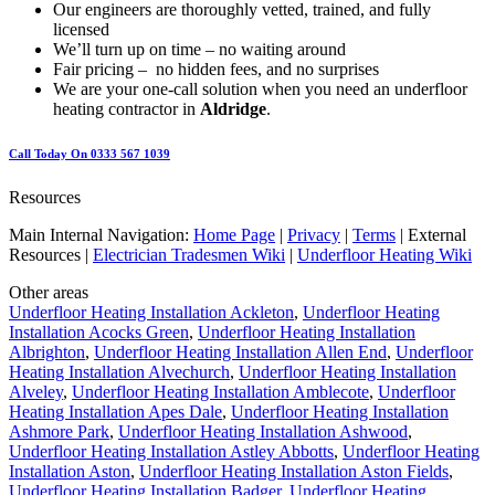
Our engineers are thoroughly vetted, trained, and fully
licensed
We’ll turn up on time – no waiting around
Fair pricing – no hidden fees, and no surprises
We are your one-call solution when you need an underfloor
heating contractor in
Aldridge
.
Call Today On 0333 567 1039
Resources
Main Internal Navigation:
Home Page
|
Privacy
|
Terms
| External
Resources |
Electrician Tradesmen Wiki
|
Underfloor Heating Wiki
Other areas
Underfloor Heating Installation Ackleton
,
Underfloor Heating
Installation Acocks Green
,
Underfloor Heating Installation
Albrighton
,
Underfloor Heating Installation Allen End
,
Underfloor
Heating Installation Alvechurch
,
Underfloor Heating Installation
Alveley
,
Underfloor Heating Installation Amblecote
,
Underfloor
Heating Installation Apes Dale
,
Underfloor Heating Installation
Ashmore Park
,
Underfloor Heating Installation Ashwood
,
Underfloor Heating Installation Astley Abbotts
,
Underfloor Heating
Installation Aston
,
Underfloor Heating Installation Aston Fields
,
Underfloor Heating Installation Badger
,
Underfloor Heating