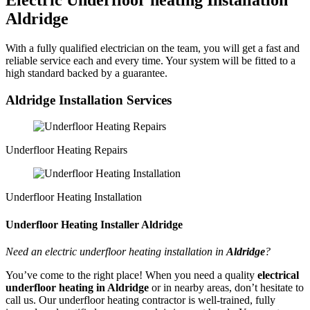
Electric Underfloor heating Installation
Aldridge
With a fully qualified electrician on the team, you will get a fast and
reliable service each and every time. Your system will be fitted to a
high standard backed by a guarantee.
Aldridge Installation Services
Underfloor Heating Repairs
Underfloor Heating Installation
Underfloor Heating Installer Aldridge
Need an electric underfloor heating installation in
Aldridge
?
You’ve come to the right place! When you need a quality
electrical
underfloor heating in Aldridge
or in nearby areas, don’t hesitate to
call us. Our underfloor heating contractor is well-trained, fully