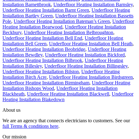
Installation Barnettbrook
,
Underfloor Heating Installation Barnsley
,
Underfloor Heating Installation Barnt Green
,
Underfloor Heating
Installation Bartley Green
,
Underfloor Heating Installation Bassetts
Pole
,
Underfloor Heating Installation Bateman’s Green
,
Underfloor
Heating Installation Bearwood
,
Underfloor Heating Installation
Beckbury
,
Underfloor Heating Installation Belbroughton
,
Underfloor Heating Installation Bell End
,
Underfloor Heating
Installation Bell Green
,
Underfloor Heating Installation Bell Heath
,
Underfloor Heating Installation Beobridge
,
Underfloor Heating
Installation Bewdley
,
Underfloor Heating Installation Bickford
,
Underfloor Heating Installation Bilbrook
,
Underfloor Heating
Installation Billesley
,
Underfloor Heating Installation Billingsley
,
Underfloor Heating Installation Bilston
,
Underfloor Heating
Installation Birch Acre
,
Underfloor Heating Installation Birdsgreen
,
Underfloor Heating Installation Birmingham
,
Underfloor Heating
Installation Bishops Wood
,
Underfloor Heating Installation
Blackheath
,
Underfloor Heating Installation Blackwell
,
Underfloor
Heating Installation Blakedown
About us
We are an agency that connects electricians to customers. See our
full Terms & conditions here
.
Our mission