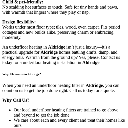
Child & pet-friendly:
No scalding hot surfaces to touch. Safe for tiny hands and paws,
with warmth that lingers where they play or nap.
Design flexibility:
Works under most floor type; tiles, wood, even carpet. Fits period
cottages and new builds alike, preserving charm or embracing
modernity.
An underfloor heating in
Aldridge
isn’t just a luxury—it’s a
practical upgrade for
Aldridge
homes battling drafts, damp, and
energy bills. Warmth from the ground up? Yes, please. Contact us
today for a underfloor heating installation in
Aldridge
.
Why Choose us in Aldridge?
When you need an underfloor heating fitter in
Aldridge
, you can
count on us to get the job done right. Call us today for a quote.
Why Call Us?
Our local underfloor heating fitters are trained to go above
and beyond to get the job done
We care about each and every client and treat their homes like
ours