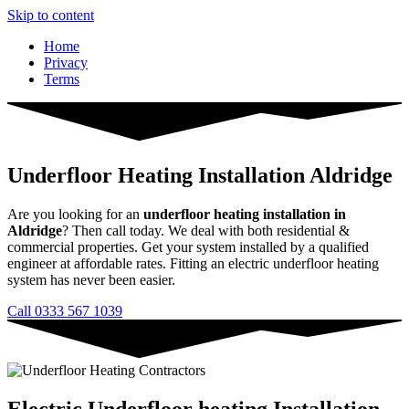
Skip to content
Home
Privacy
Terms
Underfloor Heating Installation Aldridge
Are you looking for an
underfloor heating installation in
Aldridge
? Then call today. We deal with both residential &
commercial properties. Get your system installed by a qualified
engineer at affordable rates. Fitting an electric underfloor heating
system has never been easier.
Call 0333 567 1039