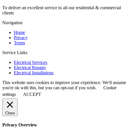
To deliver an excellent service to all our residential & commercial
clients
Navigation
Home
Privacy
Terms
Service Links
Electrical Services
Electrical Repairs
Electrical Installations
This website uses cookies to improve your experience. We'll assume
you're ok with this, but you can opt-out if you wish.
Cookie
settings
ACCEPT
Close
Privacy Overview