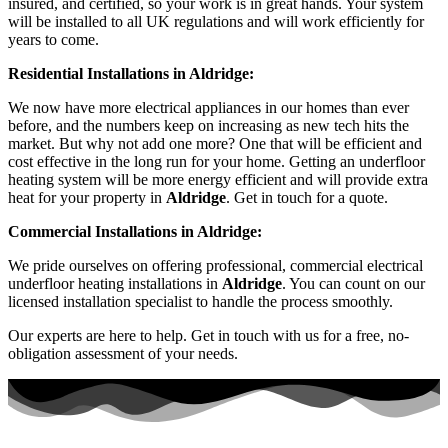
insured, and certified, so your work is in great hands. Your system
will be installed to all UK regulations and will work efficiently for
years to come.
Residential Installations in Aldridge:
We now have more electrical appliances in our homes than ever
before, and the numbers keep on increasing as new tech hits the
market. But why not add one more? One that will be efficient and
cost effective in the long run for your home. Getting an underfloor
heating system will be more energy efficient and will provide extra
heat for your property in
Aldridge
. Get in touch for a quote.
Commercial Installations in Aldridge:
We pride ourselves on offering professional, commercial electrical
underfloor heating installations in
Aldridge
. You can count on our
licensed installation specialist to handle the process smoothly.
Our experts are here to help. Get in touch with us for a free, no-
obligation assessment of your needs.