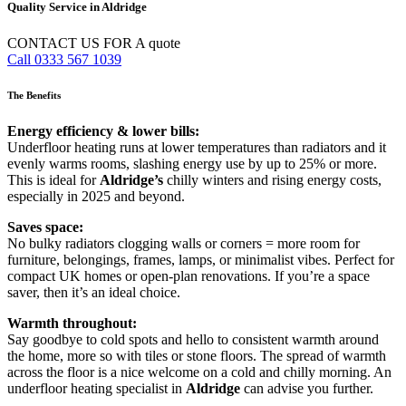
Quality Service in Aldridge
CONTACT US FOR A quote
Call 0333 567 1039
The Benefits
Energy efficiency & lower bills:
Underfloor heating runs at lower temperatures than radiators and it
evenly warms rooms, slashing energy use by up to 25% or more.
This is ideal for
Aldridge’s
chilly winters and rising energy costs,
especially in 2025 and beyond.
Saves space:
No bulky radiators clogging walls or corners = more room for
furniture, belongings, frames, lamps, or minimalist vibes. Perfect for
compact UK homes or open-plan renovations. If you’re a space
saver, then it’s an ideal choice.
Warmth throughout:
Say goodbye to cold spots and hello to consistent warmth around
the home, more so with tiles or stone floors. The spread of warmth
across the floor is a nice welcome on a cold and chilly morning. An
underfloor heating specialist in
Aldridge
can advise you further.