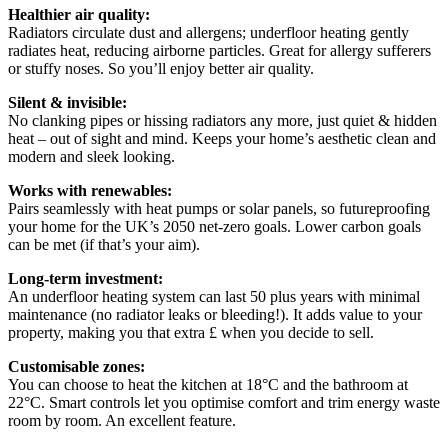
Healthier air quality:
Radiators circulate dust and allergens; underfloor heating gently
radiates heat, reducing airborne particles. Great for allergy sufferers
or stuffy noses. So you’ll enjoy better air quality.
Silent & invisible:
No clanking pipes or hissing radiators any more, just quiet & hidden
heat – out of sight and mind. Keeps your home’s aesthetic clean and
modern and sleek looking.
Works with renewables:
Pairs seamlessly with heat pumps or solar panels, so futureproofing
your home for the UK’s 2050 net-zero goals. Lower carbon goals
can be met (if that’s your aim).
Long-term investment:
An underfloor heating system can last 50 plus years with minimal
maintenance (no radiator leaks or bleeding!). It adds value to your
property, making you that extra £ when you decide to sell.
Customisable zones:
You can choose to heat the kitchen at 18°C and the bathroom at
22°C. Smart controls let you optimise comfort and trim energy waste
room by room. An excellent feature.