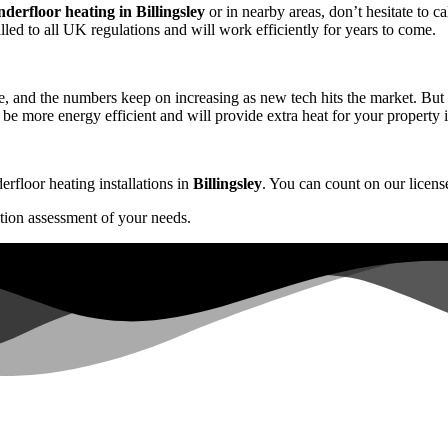
underfloor heating in Billingsley
or in nearby areas, don’t hesitate to ca
alled to all UK regulations and will work efficiently for years to come.
, and the numbers keep on increasing as new tech hits the market. But w
 be more energy efficient and will provide extra heat for your property 
erfloor heating installations in
Billingsley
. You can count on our license
ation assessment of your needs.