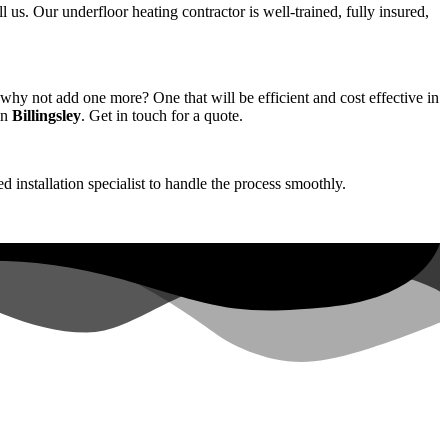
ll us. Our underfloor heating contractor is well-trained, fully insured,
hy not add one more? One that will be efficient and cost effective in
in
Billingsley
. Get in touch for a quote.
d installation specialist to handle the process smoothly.