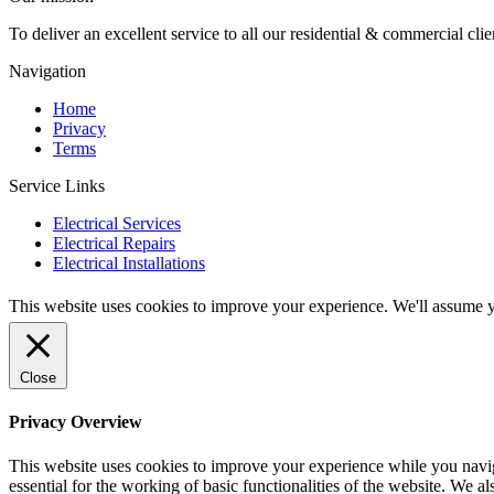
To deliver an excellent service to all our residential & commercial clie
Navigation
Home
Privacy
Terms
Service Links
Electrical Services
Electrical Repairs
Electrical Installations
This website uses cookies to improve your experience. We'll assume yo
Close
Privacy Overview
This website uses cookies to improve your experience while you naviga
essential for the working of basic functionalities of the website. We 