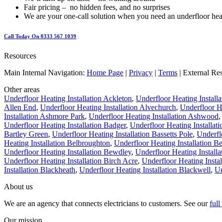
Fair pricing – no hidden fees, and no surprises
We are your one-call solution when you need an underfloor hea
Call Today On 0333 567 1039
Resources
Main Internal Navigation:
Home Page
|
Privacy
|
Terms
| External Re
Other areas
Underfloor Heating Installation Ackleton
,
Underfloor Heating Install
Allen End
,
Underfloor Heating Installation Alvechurch
,
Underfloor He
Installation Ashmore Park
,
Underfloor Heating Installation Ashwood
Underfloor Heating Installation Badger
,
Underfloor Heating Installat
Bartley Green
,
Underfloor Heating Installation Bassetts Pole
,
Underfl
Heating Installation Belbroughton
,
Underfloor Heating Installation B
Underfloor Heating Installation Bewdley
,
Underfloor Heating Installa
Underfloor Heating Installation Birch Acre
,
Underfloor Heating Instal
Installation Blackheath
,
Underfloor Heating Installation Blackwell
,
Un
About us
We are an agency that connects electricians to customers. See our
ful
Our mission