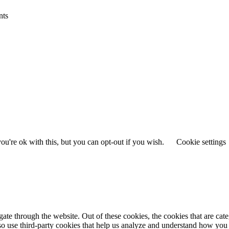
nts
u're ok with this, but you can opt-out if you wish.
Cookie settings
te through the website. Out of these cookies, the cookies that are cate
also use third-party cookies that help us analyze and understand how you