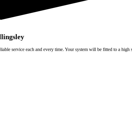
llingsley
 reliable service each and every time. Your system will be fitted to a hig