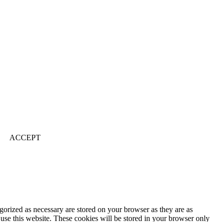
ACCEPT
gorized as necessary are stored on your browser as they are as
 use this website. These cookies will be stored in your browser only