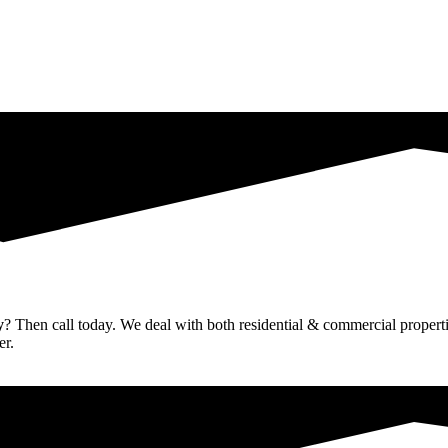
y
? Then call today. We deal with both residential & commercial propertie
er.