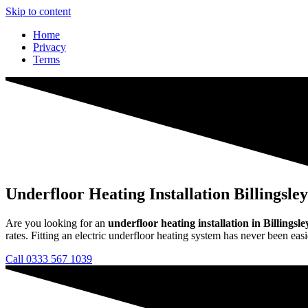
Skip to content
Home
Privacy
Terms
Underfloor Heating Installation Billingsley
Are you looking for an
underfloor heating installation in Billingsle
rates. Fitting an electric underfloor heating system has never been easi
Call 0333 567 1039