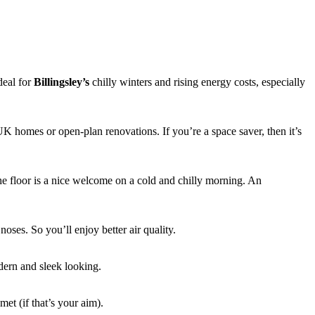
deal for
Billingsley’s
chilly winters and rising energy costs, especially
UK homes or open-plan renovations. If you’re a space saver, then it’s
he floor is a nice welcome on a cold and chilly morning. An
noses. So you’ll enjoy better air quality.
dern and sleek looking.
et (if that’s your aim).