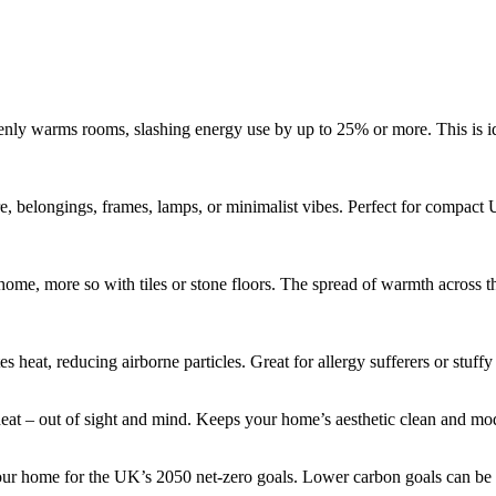
venly warms rooms, slashing energy use by up to 25% or more. This is i
e, belongings, frames, lamps, or minimalist vibes. Perfect for compact 
ome, more so with tiles or stone floors. The spread of warmth across t
s heat, reducing airborne particles. Great for allergy sufferers or stuffy 
heat – out of sight and mind. Keeps your home’s aesthetic clean and mo
our home for the UK’s 2050 net-zero goals. Lower carbon goals can be m