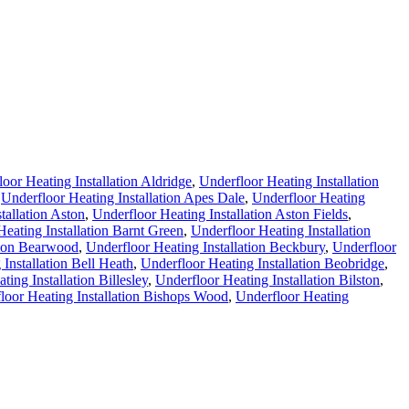
oor Heating Installation Aldridge
,
Underfloor Heating Installation
,
Underfloor Heating Installation Apes Dale
,
Underfloor Heating
tallation Aston
,
Underfloor Heating Installation Aston Fields
,
eating Installation Barnt Green
,
Underfloor Heating Installation
tion Bearwood
,
Underfloor Heating Installation Beckbury
,
Underfloor
Installation Bell Heath
,
Underfloor Heating Installation Beobridge
,
ting Installation Billesley
,
Underfloor Heating Installation Bilston
,
loor Heating Installation Bishops Wood
,
Underfloor Heating