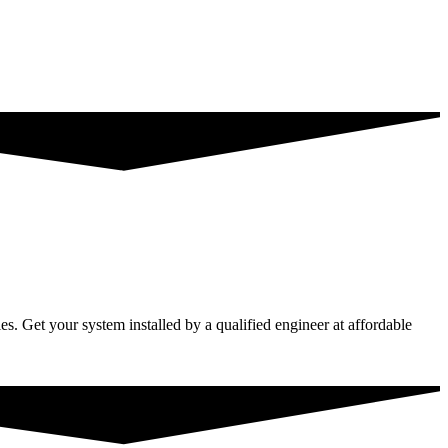
s. Get your system installed by a qualified engineer at affordable