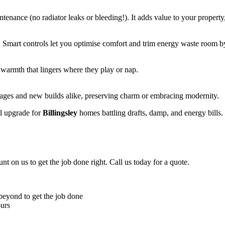
enance (no radiator leaks or bleeding!). It adds value to your property
 Smart controls let you optimise comfort and trim energy waste room by
 warmth that lingers where they play or nap.
ttages and new builds alike, preserving charm or embracing modernity.
al upgrade for
Billingsley
homes battling drafts, damp, and energy bills
unt on us to get the job done right. Call us today for a quote.
 beyond to get the job done
ours