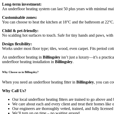
Long-term investment:
An underfloor heating system can last 50 plus years with minimal maint
Customisable zones:
You can choose to heat the kitchen at 18°C and the bathroom at 22°C.
Child & pet-friendly:
No scalding hot surfaces to touch. Safe for tiny hands and paws, with
Design flexibility:
Works under most floor type; tiles, wood, even carpet. Fits period co
An underfloor heating in
Billingsley
isn’t just a luxury—it’s a practic
underfloor heating installation in
Billingsley
.
Why Choose us in Billingsley?
When you need an underfloor heating fitter in
Billingsley
, you can co
Why Call Us?
Our local underfloor heating fitters are trained to go above and
We care about each and every client and treat their homes like 
Our engineers are thoroughly vetted, trained, and fully licensed
We’ll turn up on time – no waiting around