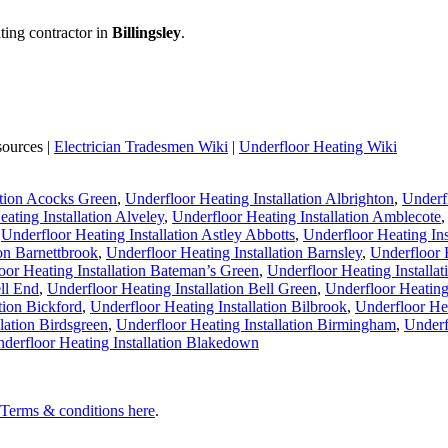
ting contractor in
Billingsley
.
sources |
Electrician Tradesmen Wiki
|
Underfloor Heating Wiki
ation Acocks Green
,
Underfloor Heating Installation Albrighton
,
Underfl
ating Installation Alveley
,
Underfloor Heating Installation Amblecote
,
Underfloor Heating Installation Astley Abbotts
,
Underfloor Heating Ins
ion Barnettbrook
,
Underfloor Heating Installation Barnsley
,
Underfloor H
oor Heating Installation Bateman’s Green
,
Underfloor Heating Installa
ell End
,
Underfloor Heating Installation Bell Green
,
Underfloor Heating 
tion Bickford
,
Underfloor Heating Installation Bilbrook
,
Underfloor Hea
lation Birdsgreen
,
Underfloor Heating Installation Birmingham
,
Underf
derfloor Heating Installation Blakedown
l Terms & conditions here
.