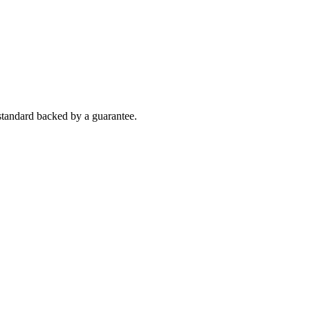
h standard backed by a guarantee.