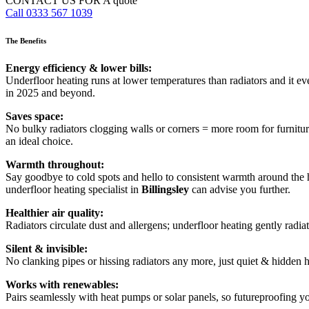
CONTACT US FOR A quote
Call 0333 567 1039
The Benefits
Energy efficiency & lower bills:
Underfloor heating runs at lower temperatures than radiators and it e
in 2025 and beyond.
Saves space:
No bulky radiators clogging walls or corners = more room for furnitur
an ideal choice.
Warmth throughout:
Say goodbye to cold spots and hello to consistent warmth around the h
underfloor heating specialist in
Billingsley
can advise you further.
Healthier air quality:
Radiators circulate dust and allergens; underfloor heating gently radiate
Silent & invisible:
No clanking pipes or hissing radiators any more, just quiet & hidden 
Works with renewables:
Pairs seamlessly with heat pumps or solar panels, so futureproofing y