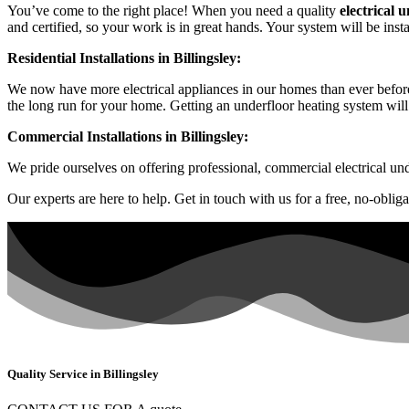
You’ve come to the right place! When you need a quality
electrical 
and certified, so your work is in great hands. Your system will be inst
Residential Installations in Billingsley:
We now have more electrical appliances in our homes than ever before
the long run for your home. Getting an underfloor heating system will
Commercial Installations in Billingsley:
We pride ourselves on offering professional, commercial electrical und
Our experts are here to help. Get in touch with us for a free, no-oblig
Quality Service in Billingsley