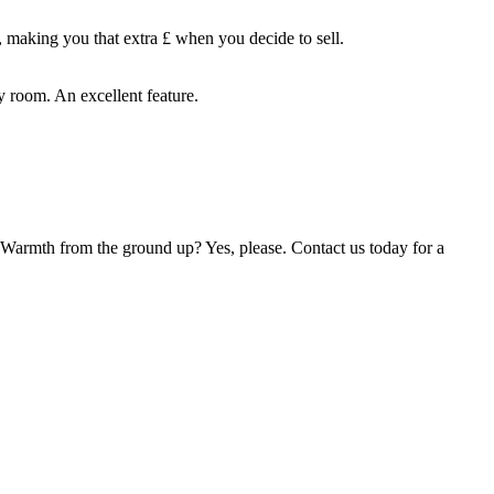
, making you that extra £ when you decide to sell.
 room. An excellent feature.
. Warmth from the ground up? Yes, please. Contact us today for a