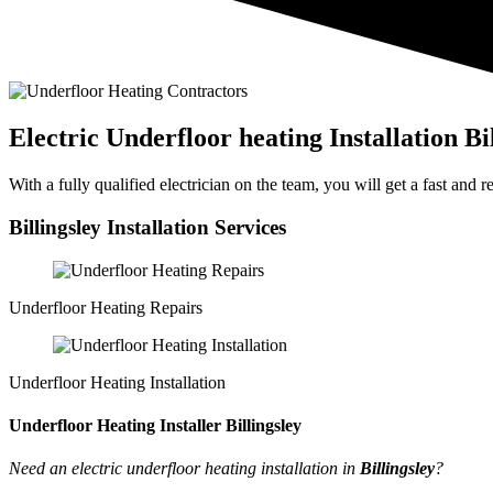
Electric Underfloor heating Installation Bi
With a fully qualified electrician on the team, you will get a fast and
Billingsley Installation Services
Underfloor Heating Repairs
Underfloor Heating Installation
Underfloor Heating Installer Billingsley
Need an electric underfloor heating installation in
Billingsley
?