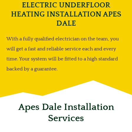
ELECTRIC UNDERFLOOR
HEATING INSTALLATION APES
DALE
With a fully qualified electrician on the team, you
will get a fast and reliable service each and every
time. Your system will be fitted to a high standard
backed by a guarantee.
Apes Dale Installation
Services