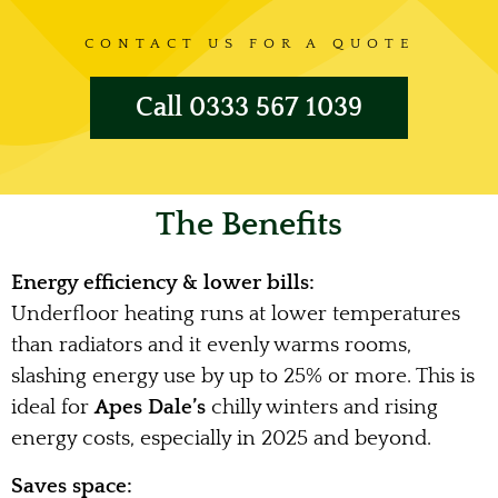
CONTACT US FOR A QUOTE
Call 0333 567 1039
The Benefits
Energy efficiency & lower bills:
Underfloor heating runs at lower temperatures
than radiators and it evenly warms rooms,
slashing energy use by up to 25% or more. This is
ideal for
Apes Dale’s
chilly winters and rising
energy costs, especially in 2025 and beyond.
Saves space: