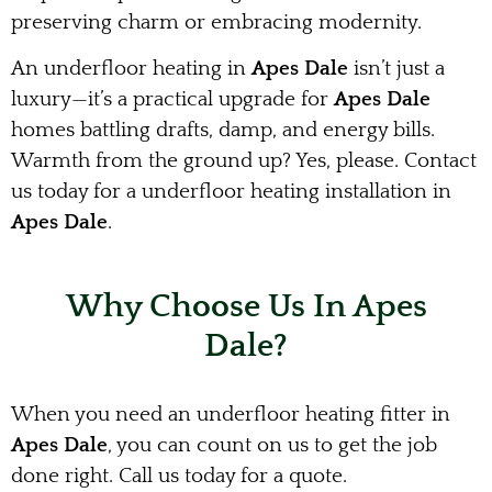
preserving charm or embracing modernity.
An underfloor heating in
Apes Dale
isn’t just a
luxury—it’s a practical upgrade for
Apes Dale
homes battling drafts, damp, and energy bills.
Warmth from the ground up? Yes, please. Contact
us today for a underfloor heating installation in
Apes Dale
.
Why Choose Us In Apes
Dale?
When you need an underfloor heating fitter in
Apes Dale
, you can count on us to get the job
done right. Call us today for a quote.