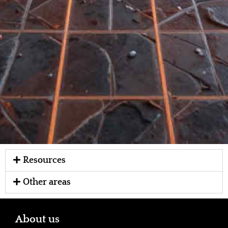
Resources
Other areas
About us