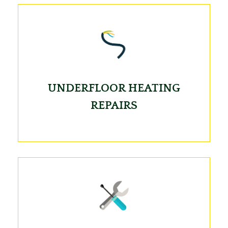
UNDERFLOOR HEATING
REPAIRS