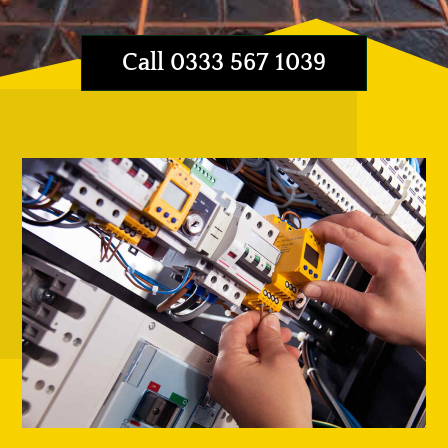
Call 0333 567 1039