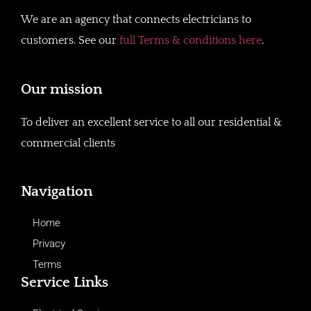
We are an agency that connects electricians to
customers. See our
full Terms & conditions here
.
Our mission
To deliver an excellent service to all our residential &
commercial clients
Navigation
Home
Privacy
Terms
Service Links