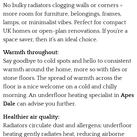
No bulky radiators clogging walls or corners =
more room for furniture, belongings, frames,
lamps, or minimalist vibes. Perfect for compact
UK homes or open-plan renovations. If you’re a
space saver, then it’s an ideal choice.
Warmth throughout:
Say goodbye to cold spots and hello to consistent
warmth around the home, more so with tiles or
stone floors. The spread of warmth across the
floor is a nice welcome on a cold and chilly
morning. An underfloor heating specialist in
Apes
Dale
can advise you further.
Healthier air quality:
Radiators circulate dust and allergens; underfloor
heating gently radiates heat, reducing airborne