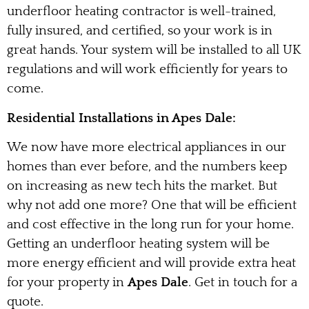
underfloor heating contractor is well-trained,
fully insured, and certified, so your work is in
great hands. Your system will be installed to all UK
regulations and will work efficiently for years to
come.
Residential Installations in Apes Dale:
We now have more electrical appliances in our
homes than ever before, and the numbers keep
on increasing as new tech hits the market. But
why not add one more? One that will be efficient
and cost effective in the long run for your home.
Getting an underfloor heating system will be
more energy efficient and will provide extra heat
for your property in
Apes Dale
. Get in touch for a
quote.