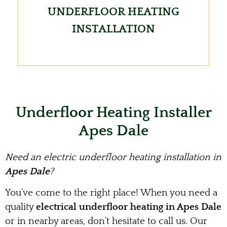
UNDERFLOOR HEATING
INSTALLATION
Underfloor Heating Installer
Apes Dale
Need an electric underfloor heating installation in
Apes Dale
?
You’ve come to the right place! When you need a
quality
electrical underfloor heating in Apes Dale
or in nearby areas, don’t hesitate to call us. Our