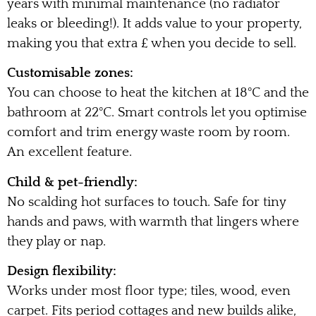
years with minimal maintenance (no radiator
leaks or bleeding!). It adds value to your property,
making you that extra £ when you decide to sell.
Customisable zones:
You can choose to heat the kitchen at 18°C and the
bathroom at 22°C. Smart controls let you optimise
comfort and trim energy waste room by room.
An excellent feature.
Child & pet-friendly:
No scalding hot surfaces to touch. Safe for tiny
hands and paws, with warmth that lingers where
they play or nap.
Design flexibility:
Works under most floor type; tiles, wood, even
carpet. Fits period cottages and new builds alike,