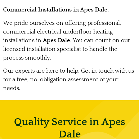
Commercial Installations in Apes Dale:
We pride ourselves on offering professional,
commercial electrical underfloor heating
installations in
Apes Dale
. You can count on our
licensed installation specialist to handle the
process smoothly.
Our experts are here to help. Get in touch with us
for a free, no-obligation assessment of your
needs.
Quality Service in Apes
Dale