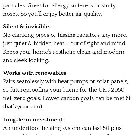
particles. Great for allergy sufferers or stuffy
noses. So you’ll enjoy better air quality.
Silent & invisible:
No clanking pipes or hissing radiators any more,
just quiet & hidden heat – out of sight and mind.
Keeps your home’s aesthetic clean and modern
and sleek looking.
Works with renewables:
Pairs seamlessly with heat pumps or solar panels,
so futureproofing your home for the UK’s 2050
net-zero goals. Lower carbon goals can be met (if
that’s your aim).
Long-term investment:
An underfloor heating system can last 50 plus