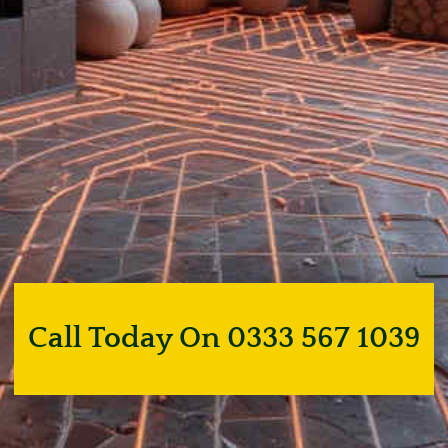
Call Today On 0333 567 1039