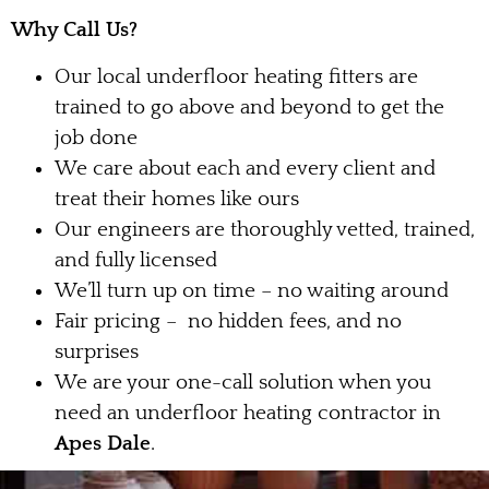
Why Call Us?
Our local underfloor heating fitters are
trained to go above and beyond to get the
job done
We care about each and every client and
treat their homes like ours
Our engineers are thoroughly vetted, trained,
and fully licensed
We’ll turn up on time – no waiting around
Fair pricing – no hidden fees, and no
surprises
We are your one-call solution when you
need an underfloor heating contractor in
Apes Dale
.