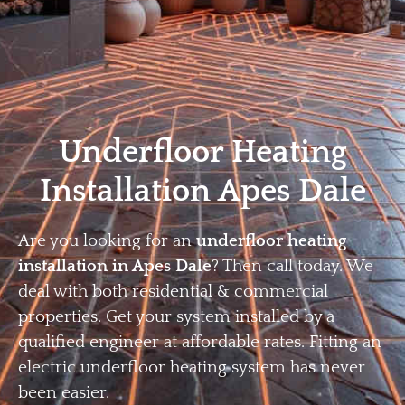
Home
Privacy
Terms
Underfloor Heating
Installation Apes Dale
Are you looking for an
underfloor heating
installation in Apes Dale
? Then call today. We
deal with both residential & commercial
properties. Get your system installed by a
qualified engineer at affordable rates. Fitting an
electric underfloor heating system has never
been easier.