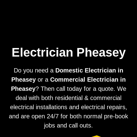
Home
Privacy
Terms
Electrician Pheasey
Do you need a
Domestic Electrician in
Pheasey
or a
Commercial Electrician in
Pheasey
? Then call today for a quote. We
deal with both residential & commercial
electrical installations and electrical repairs,
and are open 24/7 for both normal pre-book
jobs and call outs.