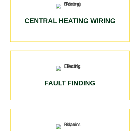
CENTRAL HEATING WIRING
FAULT FINDING