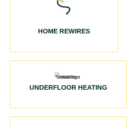
HOME REWIRES
UNDERFLOOR HEATING