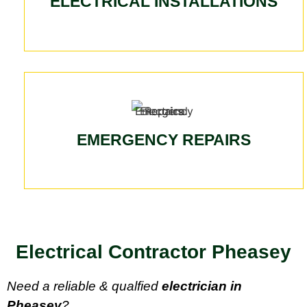
ELECTRICAL INSTALLATIONS
EMERGENCY REPAIRS
Electrical Contractor Pheasey
Need a reliable & qualfied
electrician in
Pheasey
?