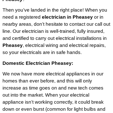
Then you’ve landed in the right place! When you
need a registered
electrician in Pheasey
or in
nearby areas, don’t hesitate to contact our call out
line. Our electrician is well-trained, fully insured,
and certified to carry out electrical installations in
Pheasey
, electrical wiring and electrical repairs,
so your electricals are in safe hands.
Domestic Electrician Pheasey:
We now have more electrical appliances in our
homes than ever before, and this will only
increase as time goes on and new tech comes
out into the market. When your electrical
appliance isn’t workiing correctly, it could break
down or even burst (common for light bulbs and