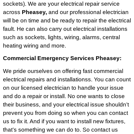
sockets). We are your electrical repair service
across
Pheasey,
and our professional electrician
will be on time and be ready to repair the electrical
fault. He can also carry out electrical installations
such as sockets, lights, wiring, alarms, central
heating wiring and more.
Commercial Emergency Services Pheasey:
We pride ourselves on offering fast commercial
electrical repairs and installationss. You can count
on our licensed electrician to handle your issue
and do a repair or install. No one wants to close
their business, and your electrical issue shouldn’t
prevent you from doing so when you can contact
us to fix it. And if you want to install new fixtures,
that’s something we can do to. So contact us