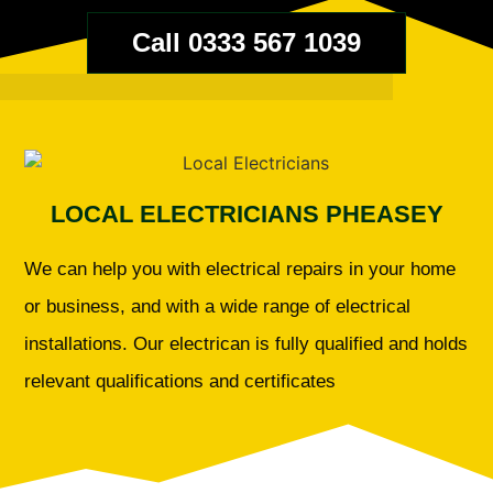
Call 0333 567 1039
LOCAL ELECTRICIANS PHEASEY
We can help you with electrical repairs in your home
or business, and with a wide range of electrical
installations. Our electrican is fully qualified and holds
relevant qualifications and certificates