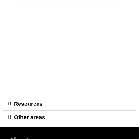
Resources
Other areas