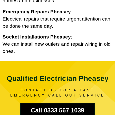
homes and businesses.
Emergency Repairs Pheasey
:
Electrical repairs that require urgent attention can
be done the same day.
Socket Installations Pheasey
:
We can install new outlets and repair wiring in old
ones.
Qualified Electrician Pheasey
CONTACT US FOR A FAST
EMERGENCY CALL OUT SERVICE
Call 0333 567 1039