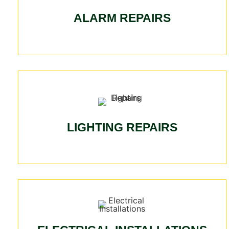
ALARM REPAIRS
LIGHTING REPAIRS