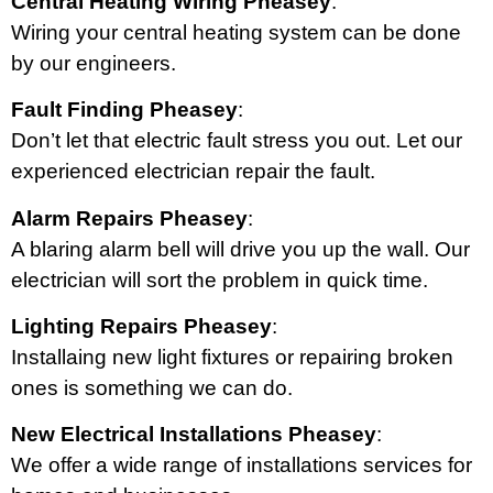
Central Heating Wiring Pheasey
:
Wiring your central heating system can be done
by our engineers.
Fault Finding Pheasey
:
Don’t let that electric fault stress you out. Let our
experienced electrician repair the fault.
Alarm Repairs Pheasey
:
A blaring alarm bell will drive you up the wall. Our
electrician will sort the problem in quick time.
Lighting Repairs Pheasey
:
Installaing new light fixtures or repairing broken
ones is something we can do.
New Electrical Installations Pheasey
:
We offer a wide range of installations services for