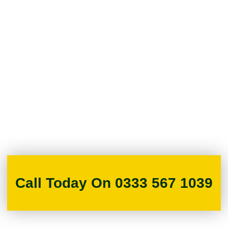
Call Today On 0333 567 1039