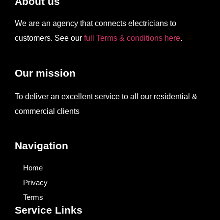
About us
We are an agency that connects electricians to
customers. See our
full Terms & conditions here
.
Our mission
To deliver an excellent service to all our residential &
commercial clients
Navigation
Home
Privacy
Terms
Service Links