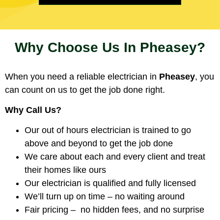
Why Choose Us In Pheasey?
When you need a reliable electrician in
Pheasey
, you
can count on us to get the job done right.
Why Call Us?
Our out of hours electrician is trained to go
above and beyond to get the job done
We care about each and every client and treat
their homes like ours
Our electrician is qualified and fully licensed
We’ll turn up on time – no waiting around
Fair pricing – no hidden fees, and no surprise