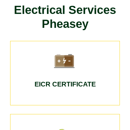
Electrical Services
Pheasey
EICR CERTIFICATE