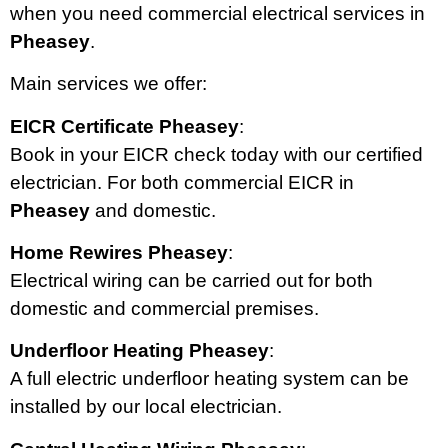
when you need commercial electrical services in
Pheasey
.
Main services we offer:
EICR Certificate Pheasey
:
Book in your EICR check today with our certified
electrician. For both commercial EICR in
Pheasey
and domestic.
Home Rewires Pheasey
:
Electrical wiring can be carried out for both
domestic and commercial premises.
Underfloor Heating Pheasey
:
A full electric underfloor heating system can be
installed by our local electrician.