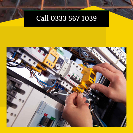
Call 0333 567 1039