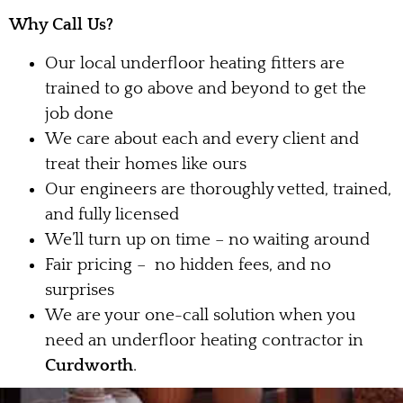
Why Call Us?
Our local underfloor heating fitters are
trained to go above and beyond to get the
job done
We care about each and every client and
treat their homes like ours
Our engineers are thoroughly vetted, trained,
and fully licensed
We’ll turn up on time – no waiting around
Fair pricing – no hidden fees, and no
surprises
We are your one-call solution when you
need an underfloor heating contractor in
Curdworth
.