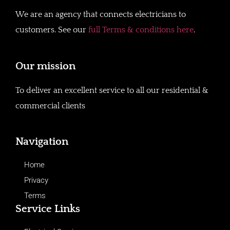
We are an agency that connects electricians to
customers. See our
full Terms & conditions here
.
Our mission
To deliver an excellent service to all our residential &
commercial clients
Navigation
Home
Privacy
Terms
Service Links