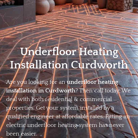
Home
Privacy
Terms
Underfloor Heating
Installation Curdworth
Are you looking for an
underfloor heating
installation in Curdworth
? Then call today. We
deal with both residential & commercial
properties. Get your system installed by a
qualified engineer at affordable rates. Fitting an
electric underfloor heating system has never
been easier.