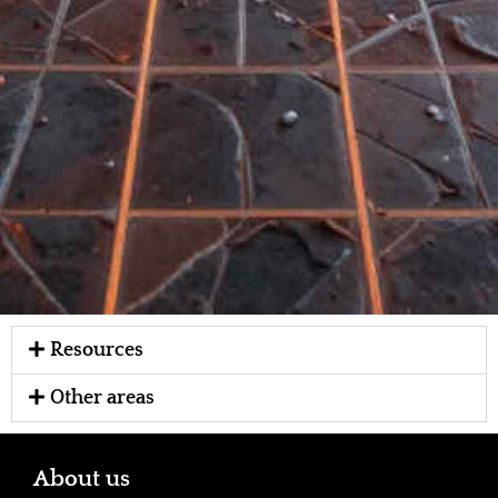
Resources
Other areas
About us