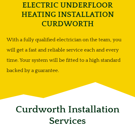
ELECTRIC UNDERFLOOR
HEATING INSTALLATION
CURDWORTH
With a fully qualified electrician on the team, you
will get a fast and reliable service each and every
time. Your system will be fitted to a high standard
backed by a guarantee.
Curdworth Installation
Services