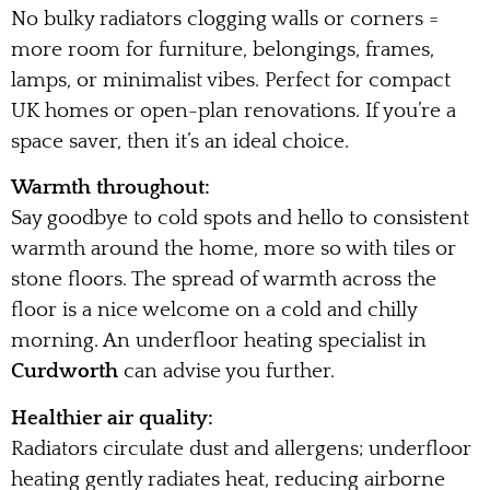
No bulky radiators clogging walls or corners =
more room for furniture, belongings, frames,
lamps, or minimalist vibes. Perfect for compact
UK homes or open-plan renovations. If you’re a
space saver, then it’s an ideal choice.
Warmth throughout:
Say goodbye to cold spots and hello to consistent
warmth around the home, more so with tiles or
stone floors. The spread of warmth across the
floor is a nice welcome on a cold and chilly
morning. An underfloor heating specialist in
Curdworth
can advise you further.
Healthier air quality:
Radiators circulate dust and allergens; underfloor
heating gently radiates heat, reducing airborne