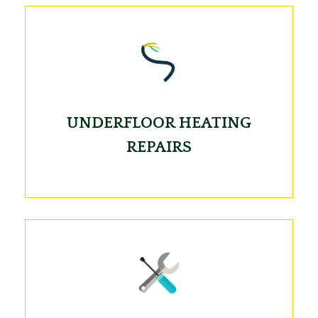
UNDERFLOOR HEATING
REPAIRS