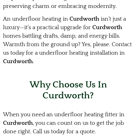
preserving charm or embracing modernity.
An underfloor heating in
Curdworth
isn’t just a
luxury—it’s a practical upgrade for
Curdworth
homes battling drafts, damp, and energy bills.
Warmth from the ground up? Yes, please. Contact
us today for a underfloor heating installation in
Curdworth
.
Why Choose Us In
Curdworth?
When you need an underfloor heating fitter in
Curdworth
, you can count on us to get the job
done right. Call us today for a quote.