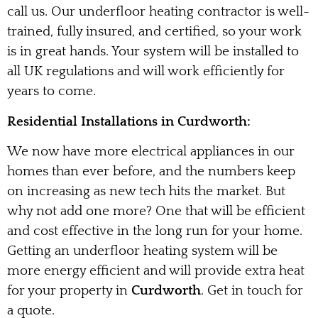
call us. Our underfloor heating contractor is well-
trained, fully insured, and certified, so your work
is in great hands. Your system will be installed to
all UK regulations and will work efficiently for
years to come.
Residential Installations in Curdworth:
We now have more electrical appliances in our
homes than ever before, and the numbers keep
on increasing as new tech hits the market. But
why not add one more? One that will be efficient
and cost effective in the long run for your home.
Getting an underfloor heating system will be
more energy efficient and will provide extra heat
for your property in
Curdworth
. Get in touch for
a quote.