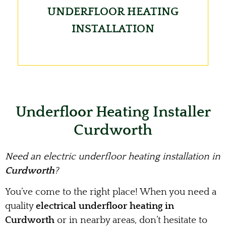
UNDERFLOOR HEATING
INSTALLATION
Underfloor Heating Installer
Curdworth
Need an electric underfloor heating installation in
Curdworth
?
You’ve come to the right place! When you need a
quality
electrical underfloor heating in
Curdworth
or in nearby areas, don’t hesitate to