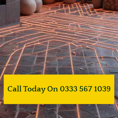
Call Today On 0333 567 1039