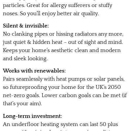
particles. Great for allergy sufferers or stuffy
noses. So you’ll enjoy better air quality.
Silent & invisible:
No clanking pipes or hissing radiators any more,
just quiet & hidden heat – out of sight and mind.
Keeps your home’s aesthetic clean and modern
and sleek looking.
Works with renewables:
Pairs seamlessly with heat pumps or solar panels,
so futureproofing your home for the UK’s 2050
net-zero goals. Lower carbon goals can be met (if
that’s your aim).
Long-term investment:
An underfloor heating system can last 50 plus