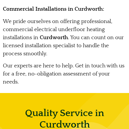
Commercial Installations in Curdworth:
We pride ourselves on offering professional,
commercial electrical underfloor heating
installations in
Curdworth
. You can count on our
licensed installation specialist to handle the
process smoothly.
Our experts are here to help. Get in touch with us
for a free, no-obligation assessment of your
needs.
Quality Service in
Curdworth