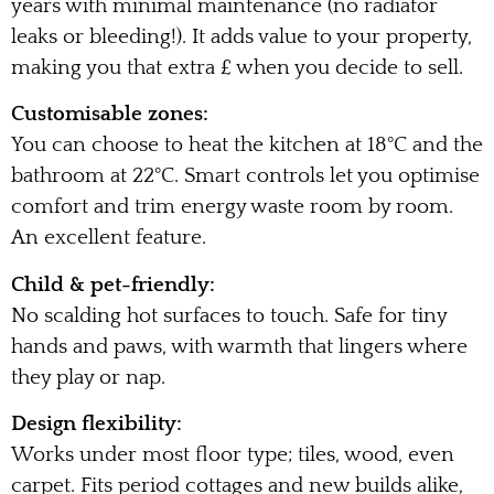
years with minimal maintenance (no radiator
leaks or bleeding!). It adds value to your property,
making you that extra £ when you decide to sell.
Customisable zones:
You can choose to heat the kitchen at 18°C and the
bathroom at 22°C. Smart controls let you optimise
comfort and trim energy waste room by room.
An excellent feature.
Child & pet-friendly:
No scalding hot surfaces to touch. Safe for tiny
hands and paws, with warmth that lingers where
they play or nap.
Design flexibility:
Works under most floor type; tiles, wood, even
carpet. Fits period cottages and new builds alike,