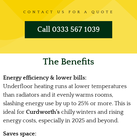
CONTACT US FOR A QUOTE
Call 0333 567 1039
The Benefits
Energy efficiency & lower bills:
Underfloor heating runs at lower temperatures
than radiators and it evenly warms rooms,
slashing energy use by up to 25% or more. This is
ideal for
Curdworth’s
chilly winters and rising
energy costs, especially in 2025 and beyond.
Saves space: