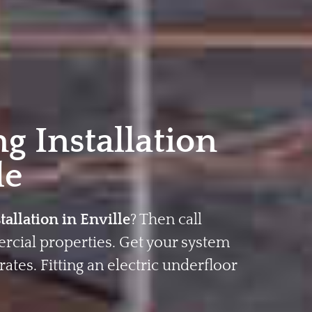
g Installation
le
tallation in Enville
? Then call
rcial properties. Get your system
rates. Fitting an electric underfloor