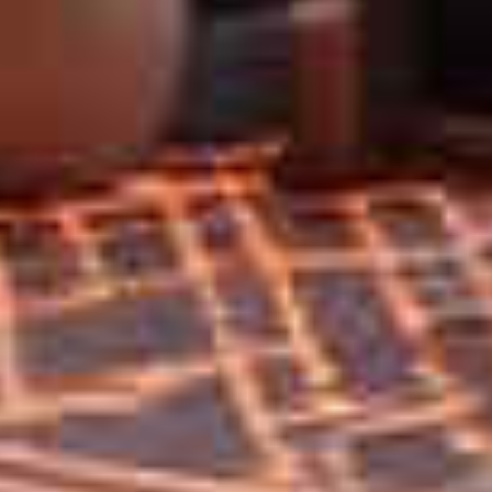
Home
Privacy
Terms