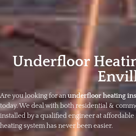
Underfloor Heatin
Envil
Are you looking for an
underfloor heating ins
today. We deal with both residential & comme
installed by a qualified engineer at affordable 
heating system has never been easier.