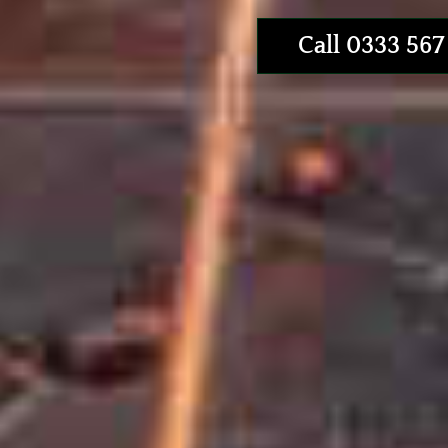
Call 0333 567