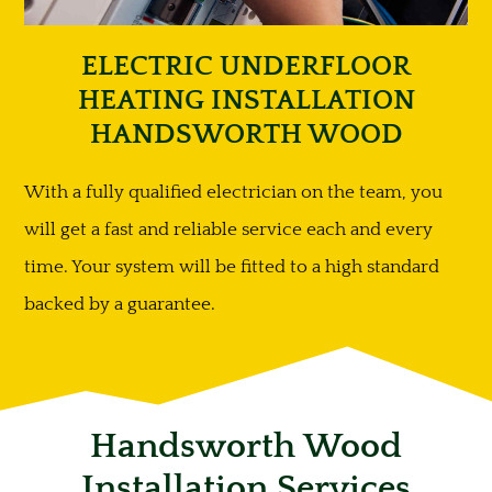
ELECTRIC UNDERFLOOR
HEATING INSTALLATION
HANDSWORTH WOOD
With a fully qualified electrician on the team, you
will get a fast and reliable service each and every
time. Your system will be fitted to a high standard
backed by a guarantee.
Handsworth Wood
Installation Services