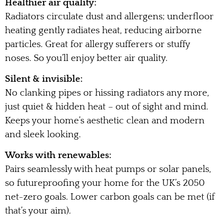
Healthier air quality:
Radiators circulate dust and allergens; underfloor
heating gently radiates heat, reducing airborne
particles. Great for allergy sufferers or stuffy
noses. So you’ll enjoy better air quality.
Silent & invisible:
No clanking pipes or hissing radiators any more,
just quiet & hidden heat – out of sight and mind.
Keeps your home’s aesthetic clean and modern
and sleek looking.
Works with renewables:
Pairs seamlessly with heat pumps or solar panels,
so futureproofing your home for the UK’s 2050
net-zero goals. Lower carbon goals can be met (if
that’s your aim).