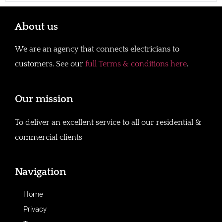
About us
We are an agency that connects electricians to
customers. See our
full Terms & conditions here
.
Our mission
To deliver an excellent service to all our residential &
commercial clients
Navigation
Home
Privacy