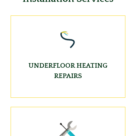
UNDERFLOOR HEATING
REPAIRS