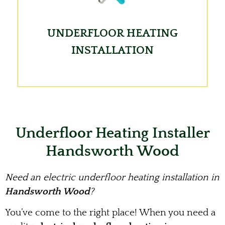
UNDERFLOOR HEATING
INSTALLATION
Underfloor Heating Installer
Handsworth Wood
Need an electric underfloor heating installation in
Handsworth Wood
?
You’ve come to the right place! When you need a