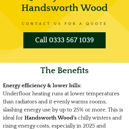
Handsworth Wood
CONTACT US FOR A QUOTE
Call 0333 567 1039
The Benefits
Energy efficiency & lower bills:
Underfloor heating runs at lower temperatures
than radiators and it evenly warms rooms,
slashing energy use by up to 25% or more. This is
ideal for
Handsworth Wood’s
chilly winters and
rising energy costs, especially in 2025 and