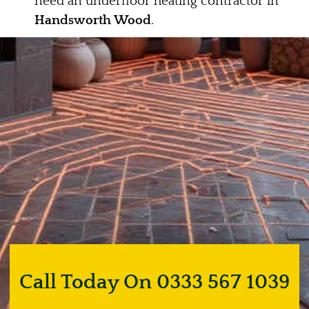
need an underfloor heating contractor in
Handsworth Wood
.
Call Today On 0333 567 1039