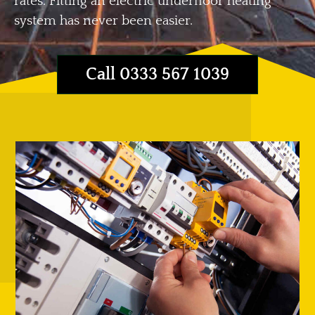
rates. Fitting an electric underfloor heating
system has never been easier.
Call 0333 567 1039