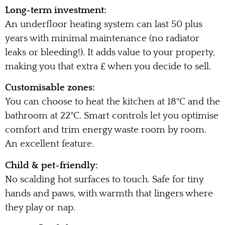
Long-term investment:
An underfloor heating system can last 50 plus
years with minimal maintenance (no radiator
leaks or bleeding!). It adds value to your property,
making you that extra £ when you decide to sell.
Customisable zones:
You can choose to heat the kitchen at 18°C and the
bathroom at 22°C. Smart controls let you optimise
comfort and trim energy waste room by room.
An excellent feature.
Child & pet-friendly:
No scalding hot surfaces to touch. Safe for tiny
hands and paws, with warmth that lingers where
they play or nap.