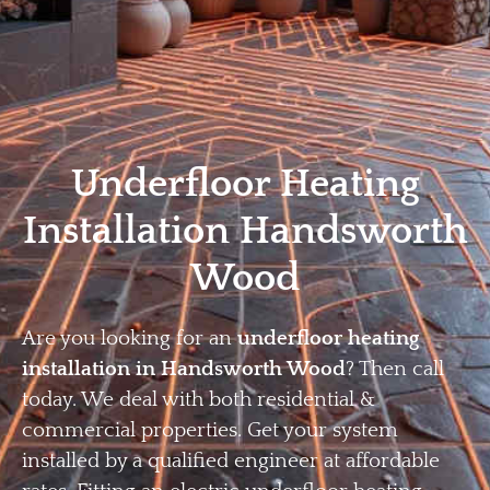
Home
Privacy
Terms
Underfloor Heating
Installation Handsworth
Wood
Are you looking for an
underfloor heating
installation in Handsworth Wood
? Then call
today. We deal with both residential &
commercial properties. Get your system
installed by a qualified engineer at affordable