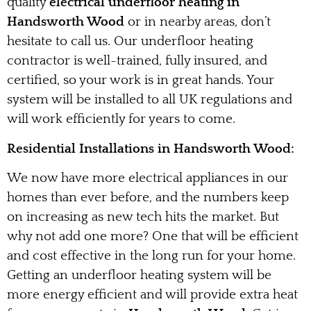
quality
electrical underfloor heating in
Handsworth Wood
or in nearby areas, don’t
hesitate to call us. Our underfloor heating
contractor is well-trained, fully insured, and
certified, so your work is in great hands. Your
system will be installed to all UK regulations and
will work efficiently for years to come.
Residential Installations in Handsworth Wood:
We now have more electrical appliances in our
homes than ever before, and the numbers keep
on increasing as new tech hits the market. But
why not add one more? One that will be efficient
and cost effective in the long run for your home.
Getting an underfloor heating system will be
more energy efficient and will provide extra heat