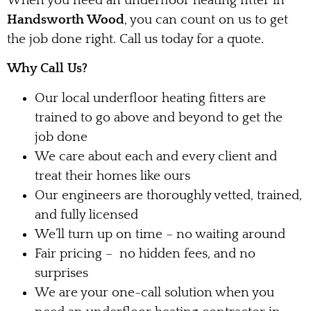
When you need an underfloor heating fitter in
Handsworth Wood
, you can count on us to get
the job done right. Call us today for a quote.
Why Call Us?
Our local underfloor heating fitters are
trained to go above and beyond to get the
job done
We care about each and every client and
treat their homes like ours
Our engineers are thoroughly vetted, trained,
and fully licensed
We’ll turn up on time – no waiting around
Fair pricing – no hidden fees, and no
surprises
We are your one-call solution when you