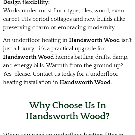
Design flexibility:
Works under most floor type; tiles, wood, even
carpet. Fits period cottages and new builds alike,
preserving charm or embracing modernity.
An underfloor heating in
Handsworth Wood
isn’t
just a luxury—it’s a practical upgrade for
Handsworth Wood
homes battling drafts, damp,
and energy bills. Warmth from the ground up?
Yes, please. Contact us today for a underfloor
heating installation in
Handsworth Wood
.
Why Choose Us In
Handsworth Wood?