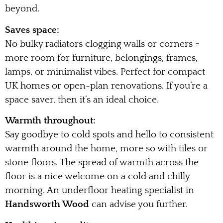
beyond.
Saves space:
No bulky radiators clogging walls or corners =
more room for furniture, belongings, frames,
lamps, or minimalist vibes. Perfect for compact
UK homes or open-plan renovations. If you’re a
space saver, then it’s an ideal choice.
Warmth throughout:
Say goodbye to cold spots and hello to consistent
warmth around the home, more so with tiles or
stone floors. The spread of warmth across the
floor is a nice welcome on a cold and chilly
morning. An underfloor heating specialist in
Handsworth Wood
can advise you further.