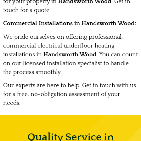
for your property in
Handsworth Wood
. Get in
touch for a quote.
Commercial Installations in Handsworth Wood:
We pride ourselves on offering professional,
commercial electrical underfloor heating
installations in
Handsworth Wood
. You can count
on our licensed installation specialist to handle
the process smoothly.
Our experts are here to help. Get in touch with us
for a free, no-obligation assessment of your
needs.
Quality Service in