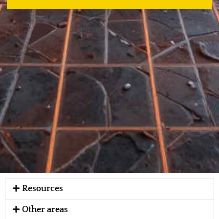
Resources
Other areas