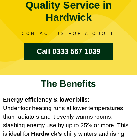
Quality Service in
Hardwick
CONTACT US FOR A QUOTE
Call 0333 567 1039
The Benefits
Energy efficiency & lower bills:
Underfloor heating runs at lower temperatures
than radiators and it evenly warms rooms,
slashing energy use by up to 25% or more. This
is ideal for
Hardwick’s
chilly winters and rising