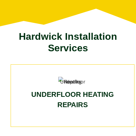
Hardwick Installation
Services
UNDERFLOOR HEATING
REPAIRS