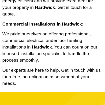
energy efficient and will provide extra heat for
your property in
Hardwick
. Get in touch for a
quote.
Commercial Installations in Hardwick:
We pride ourselves on offering professional,
commercial electrical underfloor heating
installations in
Hardwick
. You can count on our
licensed installation specialist to handle the
process smoothly.
Our experts are here to help. Get in touch with us
for a free, no-obligation assessment of your
needs.