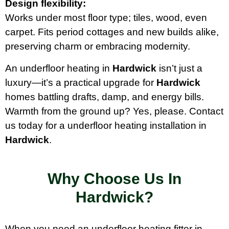
Design flexibility:
Works under most floor type; tiles, wood, even
carpet. Fits period cottages and new builds alike,
preserving charm or embracing modernity.
An underfloor heating in
Hardwick
isn’t just a
luxury—it’s a practical upgrade for
Hardwick
homes battling drafts, damp, and energy bills.
Warmth from the ground up? Yes, please. Contact
us today for a underfloor heating installation in
Hardwick
.
Why Choose Us In
Hardwick?
When you need an underfloor heating fitter in