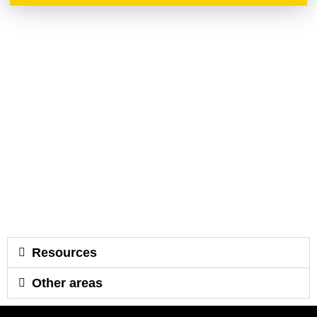
Resources
Other areas