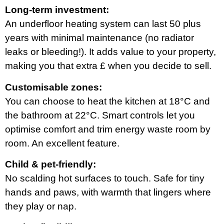
Long-term investment:
An underfloor heating system can last 50 plus
years with minimal maintenance (no radiator
leaks or bleeding!). It adds value to your property,
making you that extra £ when you decide to sell.
Customisable zones:
You can choose to heat the kitchen at 18°C and
the bathroom at 22°C. Smart controls let you
optimise comfort and trim energy waste room by
room. An excellent feature.
Child & pet-friendly:
No scalding hot surfaces to touch. Safe for tiny
hands and paws, with warmth that lingers where
they play or nap.