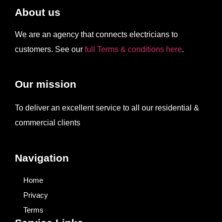
About us
We are an agency that connects electricians to
customers. See our
full Terms & conditions here
.
Our mission
To deliver an excellent service to all our residential &
commercial clients
Navigation
Home
Privacy
Terms