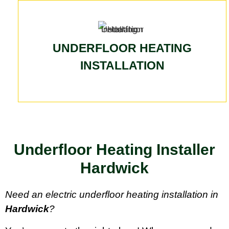
UNDERFLOOR HEATING
INSTALLATION
Underfloor Heating Installer
Hardwick
Need an electric underfloor heating installation in
Hardwick
?