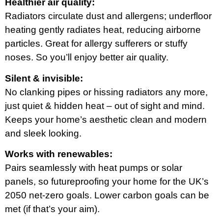
Healthier air quality:
Radiators circulate dust and allergens; underfloor
heating gently radiates heat, reducing airborne
particles. Great for allergy sufferers or stuffy
noses. So you’ll enjoy better air quality.
Silent & invisible:
No clanking pipes or hissing radiators any more,
just quiet & hidden heat – out of sight and mind.
Keeps your home’s aesthetic clean and modern
and sleek looking.
Works with renewables:
Pairs seamlessly with heat pumps or solar
panels, so futureproofing your home for the UK’s
2050 net-zero goals. Lower carbon goals can be
met (if that’s your aim).