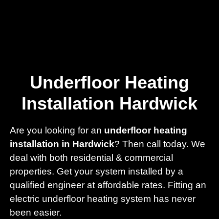
Home
Privacy
Terms
Underfloor Heating
Installation Hardwick
Are you looking for an
underfloor heating
installation in Hardwick
? Then call today. We
deal with both residential & commercial
properties. Get your system installed by a
qualified engineer at affordable rates. Fitting an
electric underfloor heating system has never
been easier.