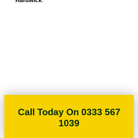
Hardwick
.
Call Today On 0333 567
1039