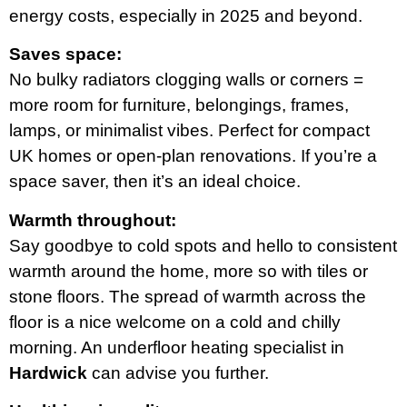
energy costs, especially in 2025 and beyond.
Saves space:
No bulky radiators clogging walls or corners =
more room for furniture, belongings, frames,
lamps, or minimalist vibes. Perfect for compact
UK homes or open-plan renovations. If you’re a
space saver, then it’s an ideal choice.
Warmth throughout:
Say goodbye to cold spots and hello to consistent
warmth around the home, more so with tiles or
stone floors. The spread of warmth across the
floor is a nice welcome on a cold and chilly
morning. An underfloor heating specialist in
Hardwick
can advise you further.