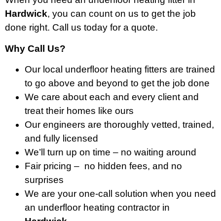
Hardwick
, you can count on us to get the job
done right. Call us today for a quote.
Why Call Us?
Our local underfloor heating fitters are trained
to go above and beyond to get the job done
We care about each and every client and
treat their homes like ours
Our engineers are thoroughly vetted, trained,
and fully licensed
We’ll turn up on time – no waiting around
Fair pricing – no hidden fees, and no
surprises
We are your one-call solution when you need
an underfloor heating contractor in