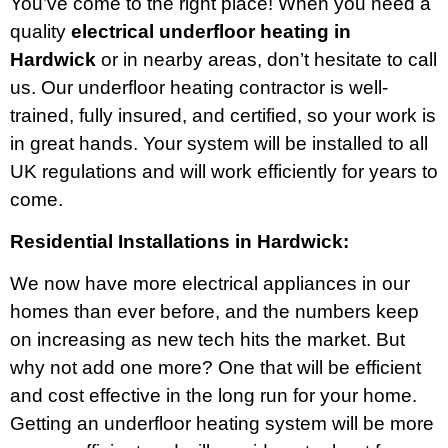
You’ve come to the right place! When you need a
quality
electrical underfloor heating in
Hardwick
or in nearby areas, don’t hesitate to call
us. Our underfloor heating contractor is well-
trained, fully insured, and certified, so your work is
in great hands. Your system will be installed to all
UK regulations and will work efficiently for years to
come.
Residential Installations in Hardwick:
We now have more electrical appliances in our
homes than ever before, and the numbers keep
on increasing as new tech hits the market. But
why not add one more? One that will be efficient
and cost effective in the long run for your home.
Getting an underfloor heating system will be more