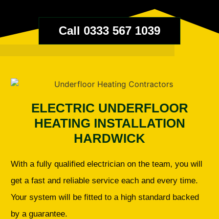
Call 0333 567 1039
ELECTRIC UNDERFLOOR
HEATING INSTALLATION
HARDWICK
With a fully qualified electrician on the team, you will
get a fast and reliable service each and every time.
Your system will be fitted to a high standard backed
by a guarantee.