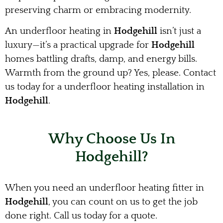
preserving charm or embracing modernity.
An underfloor heating in
Hodgehill
isn’t just a
luxury—it’s a practical upgrade for
Hodgehill
homes battling drafts, damp, and energy bills.
Warmth from the ground up? Yes, please. Contact
us today for a underfloor heating installation in
Hodgehill
.
Why Choose Us In
Hodgehill?
When you need an underfloor heating fitter in
Hodgehill
, you can count on us to get the job
done right. Call us today for a quote.