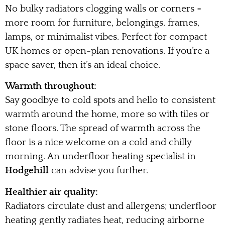
No bulky radiators clogging walls or corners =
more room for furniture, belongings, frames,
lamps, or minimalist vibes. Perfect for compact
UK homes or open-plan renovations. If you’re a
space saver, then it’s an ideal choice.
Warmth throughout:
Say goodbye to cold spots and hello to consistent
warmth around the home, more so with tiles or
stone floors. The spread of warmth across the
floor is a nice welcome on a cold and chilly
morning. An underfloor heating specialist in
Hodgehill
can advise you further.
Healthier air quality:
Radiators circulate dust and allergens; underfloor
heating gently radiates heat, reducing airborne