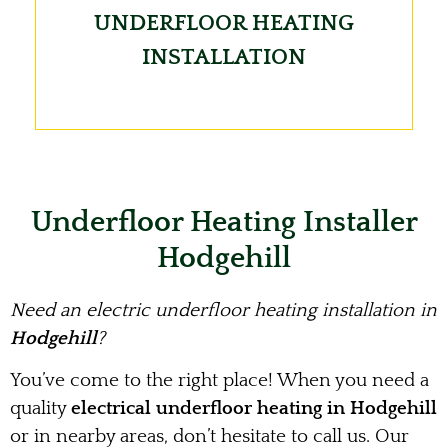
UNDERFLOOR HEATING
INSTALLATION
Underfloor Heating Installer
Hodgehill
Need an electric underfloor heating installation in
Hodgehill
?
You’ve come to the right place! When you need a
quality
electrical underfloor heating in Hodgehill
or in nearby areas, don’t hesitate to call us. Our