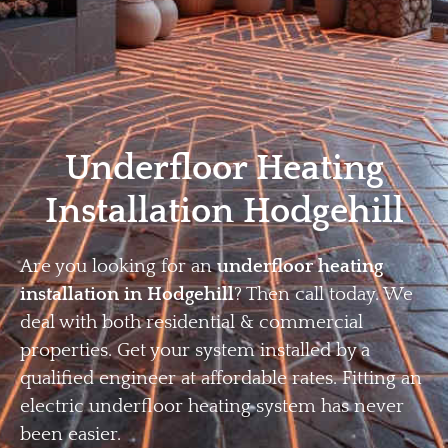
Home
Privacy
Terms
Underfloor Heating
Installation Hodgehill
Are you looking for an
underfloor heating
installation in Hodgehill
? Then call today. We
deal with both residential & commercial
properties. Get your system installed by a
qualified engineer at affordable rates. Fitting an
electric underfloor heating system has never
been easier.