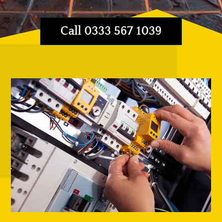
Call 0333 567 1039