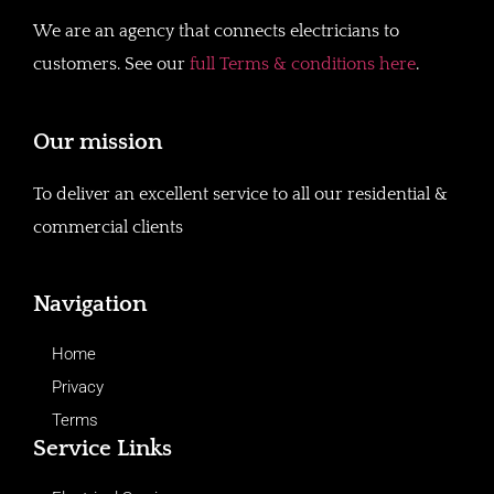
We are an agency that connects electricians to
customers. See our
full Terms & conditions here
.
Our mission
To deliver an excellent service to all our residential &
commercial clients
Navigation
Home
Privacy
Terms
Service Links