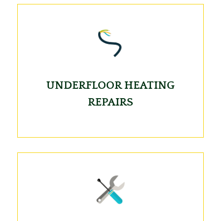
UNDERFLOOR HEATING
REPAIRS