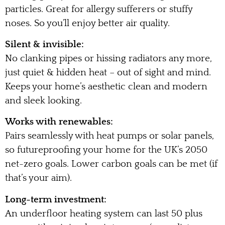
particles. Great for allergy sufferers or stuffy
noses. So you’ll enjoy better air quality.
Silent & invisible:
No clanking pipes or hissing radiators any more,
just quiet & hidden heat – out of sight and mind.
Keeps your home’s aesthetic clean and modern
and sleek looking.
Works with renewables:
Pairs seamlessly with heat pumps or solar panels,
so futureproofing your home for the UK’s 2050
net-zero goals. Lower carbon goals can be met (if
that’s your aim).
Long-term investment:
An underfloor heating system can last 50 plus