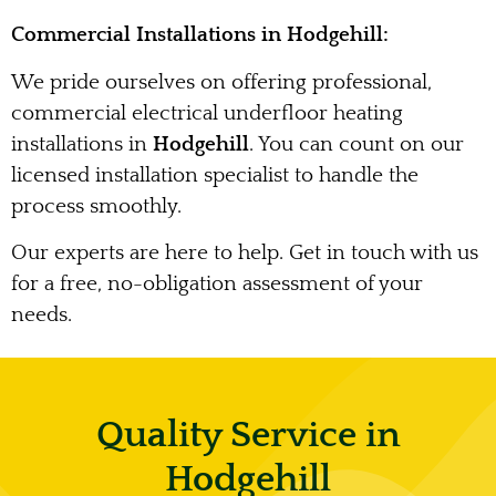
Commercial Installations in Hodgehill:
We pride ourselves on offering professional,
commercial electrical underfloor heating
installations in
Hodgehill
. You can count on our
licensed installation specialist to handle the
process smoothly.
Our experts are here to help. Get in touch with us
for a free, no-obligation assessment of your
needs.
Quality Service in
Hodgehill