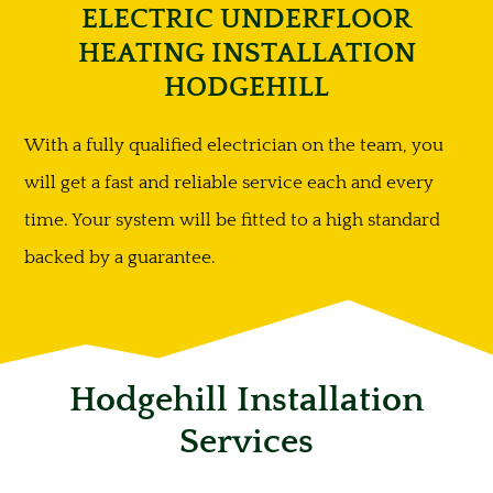
ELECTRIC UNDERFLOOR
HEATING INSTALLATION
HODGEHILL
With a fully qualified electrician on the team, you
will get a fast and reliable service each and every
time. Your system will be fitted to a high standard
backed by a guarantee.
Hodgehill Installation
Services