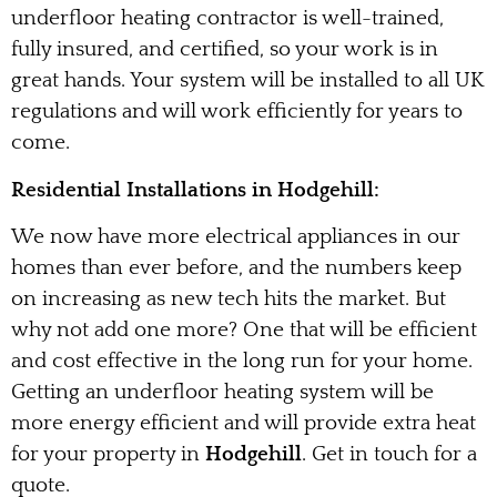
underfloor heating contractor is well-trained,
fully insured, and certified, so your work is in
great hands. Your system will be installed to all UK
regulations and will work efficiently for years to
come.
Residential Installations in Hodgehill:
We now have more electrical appliances in our
homes than ever before, and the numbers keep
on increasing as new tech hits the market. But
why not add one more? One that will be efficient
and cost effective in the long run for your home.
Getting an underfloor heating system will be
more energy efficient and will provide extra heat
for your property in
Hodgehill
. Get in touch for a
quote.