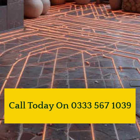
Call Today On 0333 567 1039