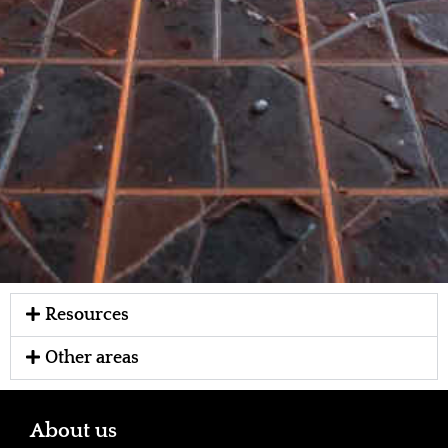
Resources
Other areas
About us