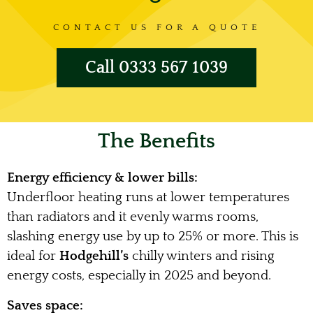
CONTACT US FOR A QUOTE
Call 0333 567 1039
The Benefits
Energy efficiency & lower bills:
Underfloor heating runs at lower temperatures
than radiators and it evenly warms rooms,
slashing energy use by up to 25% or more. This is
ideal for
Hodgehill’s
chilly winters and rising
energy costs, especially in 2025 and beyond.
Saves space: