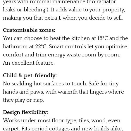
years with minimal maintenance (no radiator
leaks or bleeding!). It adds value to your property,
making you that extra £ when you decide to sell.
Customisable zones:
You can choose to heat the kitchen at 18°C and the
bathroom at 22°C. Smart controls let you optimise
comfort and trim energy waste room by room.
An excellent feature.
Child & pet-friendly:
No scalding hot surfaces to touch. Safe for tiny
hands and paws, with warmth that lingers where
they play or nap.
Design flexibility:
Works under most floor type; tiles, wood, even
carpet. Fits period cottages and new builds alike,