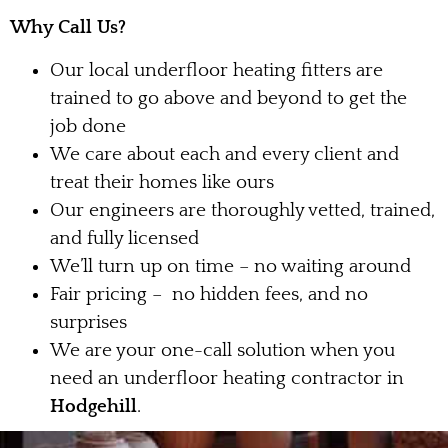
Why Call Us?
Our local underfloor heating fitters are
trained to go above and beyond to get the
job done
We care about each and every client and
treat their homes like ours
Our engineers are thoroughly vetted, trained,
and fully licensed
We’ll turn up on time – no waiting around
Fair pricing – no hidden fees, and no
surprises
We are your one-call solution when you
need an underfloor heating contractor in
Hodgehill
.