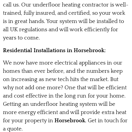
call us. Our underfloor heating contractor is well-
trained, fully insured, and certified, so your work
is in great hands. Your system will be installed to
all UK regulations and will work efficiently for
years to come.
Residential Installations in Horsebrook:
We now have more electrical appliances in our
homes than ever before, and the numbers keep
on increasing as new tech hits the market. But
why not add one more? One that will be efficient
and cost effective in the long run for your home.
Getting an underfloor heating system will be
more energy efficient and will provide extra heat
for your property in
Horsebrook
. Get in touch for
a quote.