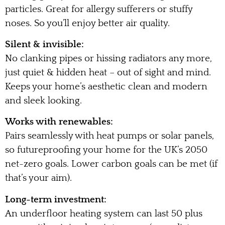
particles. Great for allergy sufferers or stuffy
noses. So you’ll enjoy better air quality.
Silent & invisible:
No clanking pipes or hissing radiators any more,
just quiet & hidden heat – out of sight and mind.
Keeps your home’s aesthetic clean and modern
and sleek looking.
Works with renewables:
Pairs seamlessly with heat pumps or solar panels,
so futureproofing your home for the UK’s 2050
net-zero goals. Lower carbon goals can be met (if
that’s your aim).
Long-term investment:
An underfloor heating system can last 50 plus