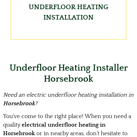
UNDERFLOOR HEATING
INSTALLATION
Underfloor Heating Installer
Horsebrook
Need an electric underfloor heating installation in
Horsebrook
?
You’ve come to the right place! When you need a
quality
electrical underfloor heating in
Horsebrook
or in nearby areas, don’t hesitate to