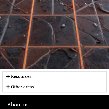
Resources
Other areas
About us