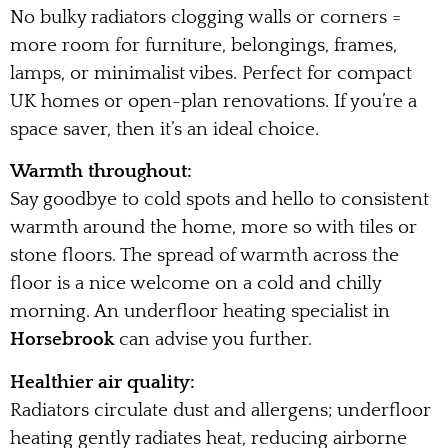
No bulky radiators clogging walls or corners =
more room for furniture, belongings, frames,
lamps, or minimalist vibes. Perfect for compact
UK homes or open-plan renovations. If you’re a
space saver, then it’s an ideal choice.
Warmth throughout:
Say goodbye to cold spots and hello to consistent
warmth around the home, more so with tiles or
stone floors. The spread of warmth across the
floor is a nice welcome on a cold and chilly
morning. An underfloor heating specialist in
Horsebrook
can advise you further.
Healthier air quality:
Radiators circulate dust and allergens; underfloor
heating gently radiates heat, reducing airborne