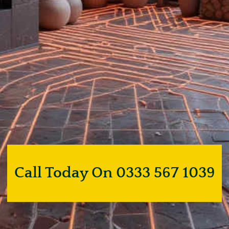
Call Today On 0333 567 1039