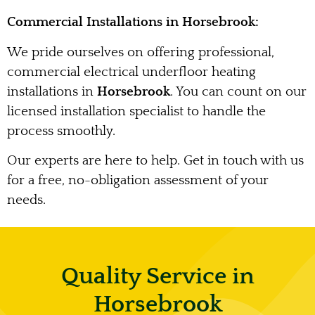
Commercial Installations in Horsebrook:
We pride ourselves on offering professional,
commercial electrical underfloor heating
installations in
Horsebrook
. You can count on our
licensed installation specialist to handle the
process smoothly.
Our experts are here to help. Get in touch with us
for a free, no-obligation assessment of your
needs.
Quality Service in
Horsebrook