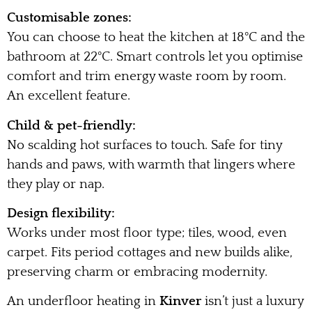
Customisable zones:
You can choose to heat the kitchen at 18°C and the
bathroom at 22°C. Smart controls let you optimise
comfort and trim energy waste room by room.
An excellent feature.
Child & pet-friendly:
No scalding hot surfaces to touch. Safe for tiny
hands and paws, with warmth that lingers where
they play or nap.
Design flexibility:
Works under most floor type; tiles, wood, even
carpet. Fits period cottages and new builds alike,
preserving charm or embracing modernity.
An underfloor heating in
Kinver
isn’t just a luxury