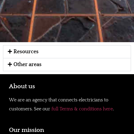
Resources
Other areas
About us
We are an agency that connects electricians to
customers. See our
full Terms & conditions here
.
Our mission