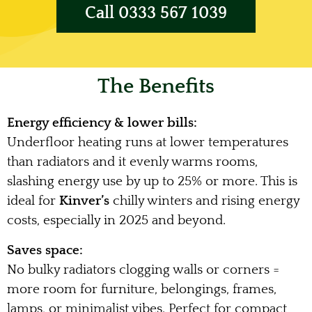
Call 0333 567 1039
The Benefits
Energy efficiency & lower bills:
Underfloor heating runs at lower temperatures
than radiators and it evenly warms rooms,
slashing energy use by up to 25% or more. This is
ideal for
Kinver’s
chilly winters and rising energy
costs, especially in 2025 and beyond.
Saves space:
No bulky radiators clogging walls or corners =
more room for furniture, belongings, frames,
lamps, or minimalist vibes. Perfect for compact