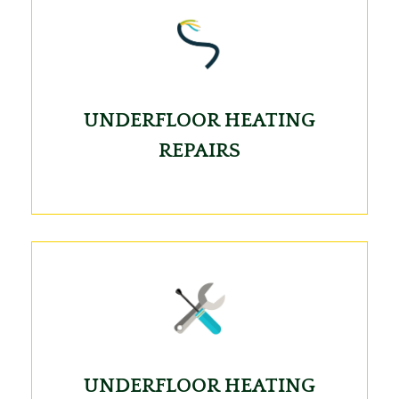
UNDERFLOOR HEATING
REPAIRS
UNDERFLOOR HEATING