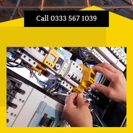
Call 0333 567 1039