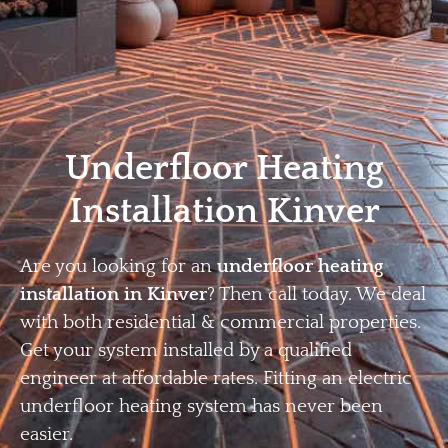
Home
Privacy
Terms
Underfloor Heating
Installation Kinver
Are you looking for an
underfloor heating
installation in Kinver
? Then call today. We deal
with both residential & commercial properties.
Get your system installed by a qualified
engineer at affordable rates. Fitting an electric
underfloor heating system has never been
easier.