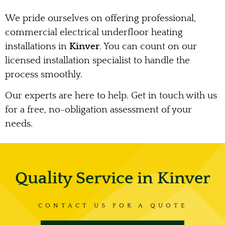
We pride ourselves on offering professional,
commercial electrical underfloor heating
installations in
Kinver
. You can count on our
licensed installation specialist to handle the
process smoothly.
Our experts are here to help. Get in touch with us
for a free, no-obligation assessment of your
needs.
Quality Service in Kinver
CONTACT US FOR A QUOTE