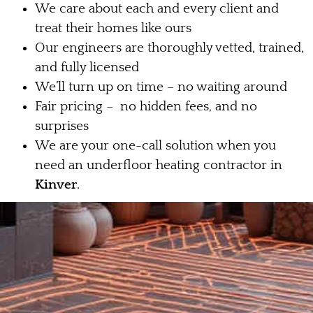
We care about each and every client and
treat their homes like ours
Our engineers are thoroughly vetted, trained,
and fully licensed
We’ll turn up on time – no waiting around
Fair pricing – no hidden fees, and no
surprises
We are your one-call solution when you
need an underfloor heating contractor in
Kinver
.