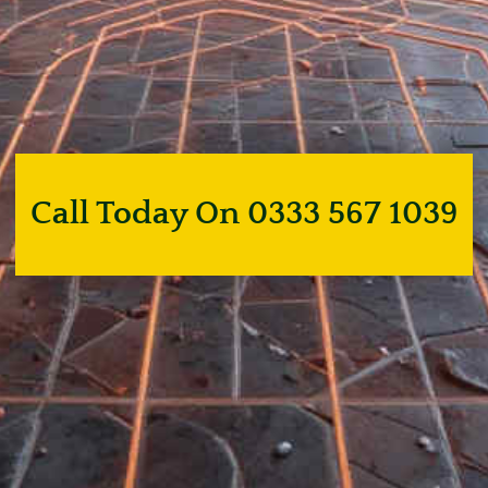
Call Today On 0333 567 1039