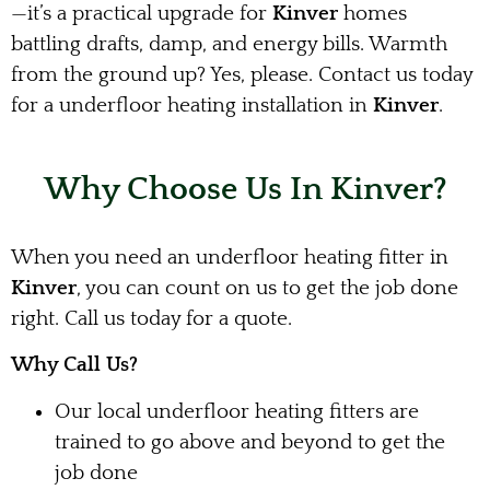
—it’s a practical upgrade for
Kinver
homes
battling drafts, damp, and energy bills. Warmth
from the ground up? Yes, please. Contact us today
for a underfloor heating installation in
Kinver
.
Why Choose Us In Kinver?
When you need an underfloor heating fitter in
Kinver
, you can count on us to get the job done
right. Call us today for a quote.
Why Call Us?
Our local underfloor heating fitters are
trained to go above and beyond to get the
job done