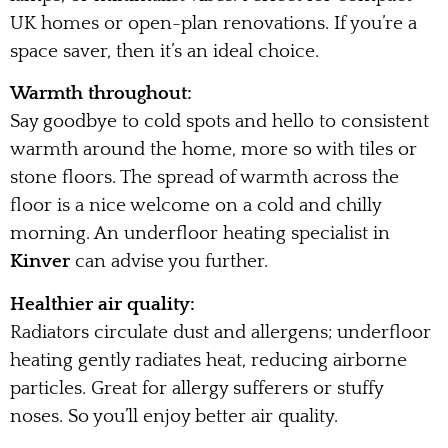
UK homes or open-plan renovations. If you’re a
space saver, then it’s an ideal choice.
Warmth throughout:
Say goodbye to cold spots and hello to consistent
warmth around the home, more so with tiles or
stone floors. The spread of warmth across the
floor is a nice welcome on a cold and chilly
morning. An underfloor heating specialist in
Kinver
can advise you further.
Healthier air quality:
Radiators circulate dust and allergens; underfloor
heating gently radiates heat, reducing airborne
particles. Great for allergy sufferers or stuffy
noses. So you’ll enjoy better air quality.