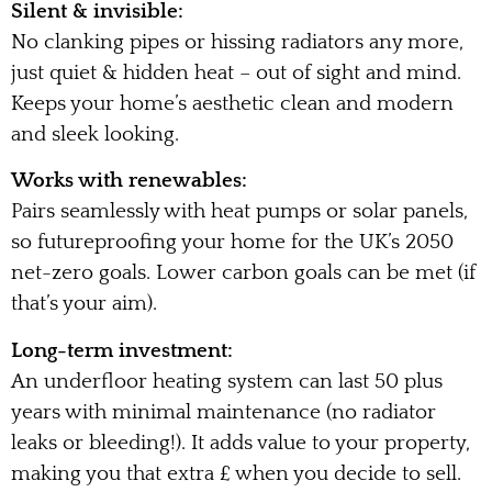
Silent & invisible:
No clanking pipes or hissing radiators any more,
just quiet & hidden heat – out of sight and mind.
Keeps your home’s aesthetic clean and modern
and sleek looking.
Works with renewables:
Pairs seamlessly with heat pumps or solar panels,
so futureproofing your home for the UK’s 2050
net-zero goals. Lower carbon goals can be met (if
that’s your aim).
Long-term investment:
An underfloor heating system can last 50 plus
years with minimal maintenance (no radiator
leaks or bleeding!). It adds value to your property,
making you that extra £ when you decide to sell.