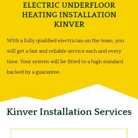
ELECTRIC UNDERFLOOR
HEATING INSTALLATION
KINVER
With a fully qualified electrician on the team, you
will get a fast and reliable service each and every
time. Your system will be fitted to a high standard
backed by a guarantee.
Kinver Installation Services