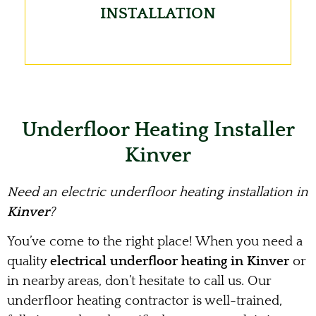
INSTALLATION
Underfloor Heating Installer
Kinver
Need an electric underfloor heating installation in
Kinver
?
You’ve come to the right place! When you need a
quality
electrical underfloor heating in Kinver
or
in nearby areas, don’t hesitate to call us. Our
underfloor heating contractor is well-trained,