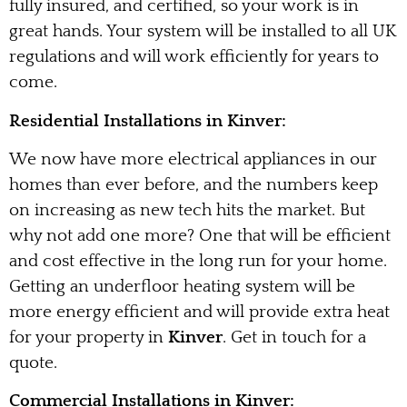
fully insured, and certified, so your work is in
great hands. Your system will be installed to all UK
regulations and will work efficiently for years to
come.
Residential Installations in Kinver:
We now have more electrical appliances in our
homes than ever before, and the numbers keep
on increasing as new tech hits the market. But
why not add one more? One that will be efficient
and cost effective in the long run for your home.
Getting an underfloor heating system will be
more energy efficient and will provide extra heat
for your property in
Kinver
. Get in touch for a
quote.
Commercial Installations in Kinver: