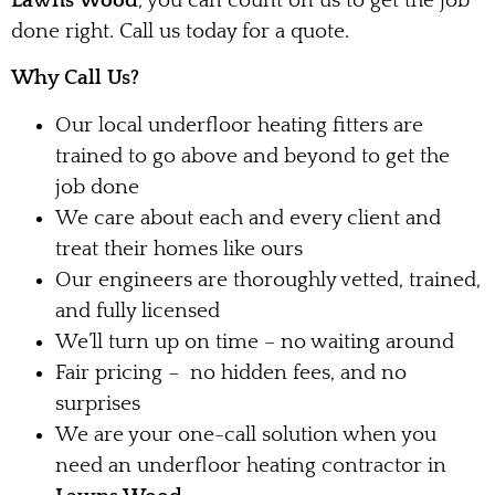
Lawns Wood
, you can count on us to get the job
done right. Call us today for a quote.
Why Call Us?
Our local underfloor heating fitters are
trained to go above and beyond to get the
job done
We care about each and every client and
treat their homes like ours
Our engineers are thoroughly vetted, trained,
and fully licensed
We’ll turn up on time – no waiting around
Fair pricing – no hidden fees, and no
surprises
We are your one-call solution when you
need an underfloor heating contractor in