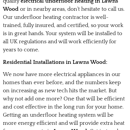
quality
electrical underfloor heating in Lawns
Wood
or in nearby areas, don’t hesitate to call us.
Our underfloor heating contractor is well-
trained, fully insured, and certified, so your work
is in great hands. Your system will be installed to
all UK regulations and will work efficiently for
years to come.
Residential Installations in Lawns Wood:
We now have more electrical appliances in our
homes than ever before, and the numbers keep
on increasing as new tech hits the market. But
why not add one more? One that will be efficient
and cost effective in the long run for your home.
Getting an underfloor heating system will be
more energy efficient and will provide extra heat