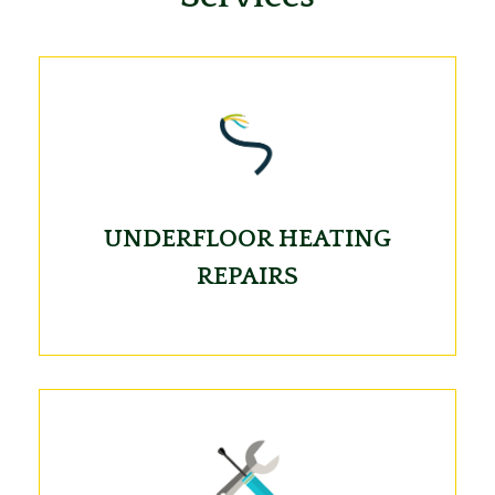
UNDERFLOOR HEATING
REPAIRS