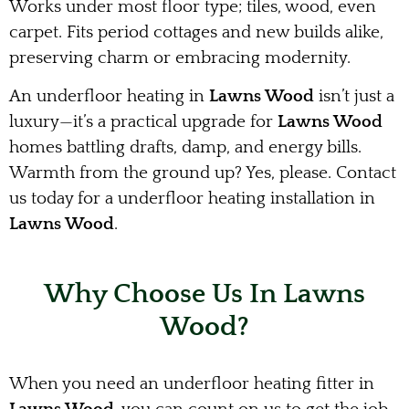
Works under most floor type; tiles, wood, even
carpet. Fits period cottages and new builds alike,
preserving charm or embracing modernity.
An underfloor heating in
Lawns Wood
isn’t just a
luxury—it’s a practical upgrade for
Lawns Wood
homes battling drafts, damp, and energy bills.
Warmth from the ground up? Yes, please. Contact
us today for a underfloor heating installation in
Lawns Wood
.
Why Choose Us In Lawns
Wood?
When you need an underfloor heating fitter in