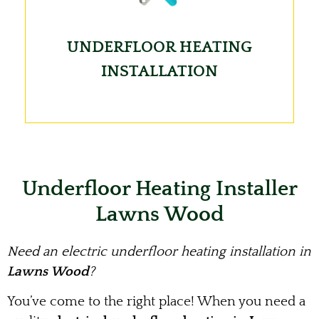
UNDERFLOOR HEATING
INSTALLATION
Underfloor Heating Installer
Lawns Wood
Need an electric underfloor heating installation in
Lawns Wood
?
You’ve come to the right place! When you need a