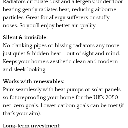
Radiators circulate dust and allergens; underfloor
heating gently radiates heat, reducing airborne
particles. Great for allergy sufferers or stuffy
noses. So you’ll enjoy better air quality.
Silent & invisible:
No clanking pipes or hissing radiators any more,
just quiet & hidden heat – out of sight and mind.
Keeps your home’s aesthetic clean and modern
and sleek looking.
Works with renewables:
Pairs seamlessly with heat pumps or solar panels,
so futureproofing your home for the UK’s 2050
net-zero goals. Lower carbon goals can be met (if
that’s your aim).
Long-term investment: