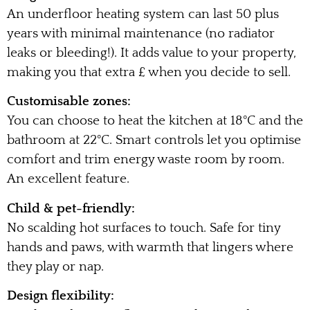
An underfloor heating system can last 50 plus
years with minimal maintenance (no radiator
leaks or bleeding!). It adds value to your property,
making you that extra £ when you decide to sell.
Customisable zones:
You can choose to heat the kitchen at 18°C and the
bathroom at 22°C. Smart controls let you optimise
comfort and trim energy waste room by room.
An excellent feature.
Child & pet-friendly:
No scalding hot surfaces to touch. Safe for tiny
hands and paws, with warmth that lingers where
they play or nap.
Design flexibility: