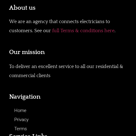
About us
We are an agency that connects electricians to
customers. See our
full Terms & conditions here
.
Our mission
To deliver an excellent service to all our residential &
commercial clients
Navigation
Home
Privacy
Terms