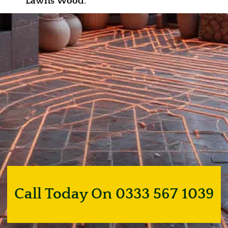
Lawns Wood
.
Call Today On 0333 567 1039