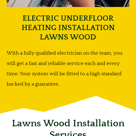
ELECTRIC UNDERFLOOR
HEATING INSTALLATION
LAWNS WOOD
With a fully qualified electrician on the team, you
will get a fast and reliable service each and every
time. Your system will be fitted to a high standard
backed by a guarantee.
Lawns Wood Installation
Services