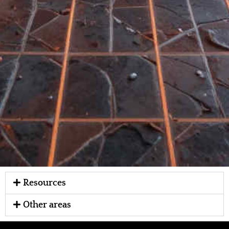
Resources
Other areas