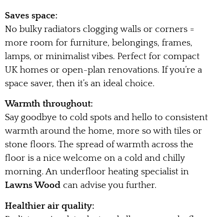
Saves space:
No bulky radiators clogging walls or corners =
more room for furniture, belongings, frames,
lamps, or minimalist vibes. Perfect for compact
UK homes or open-plan renovations. If you’re a
space saver, then it’s an ideal choice.
Warmth throughout:
Say goodbye to cold spots and hello to consistent
warmth around the home, more so with tiles or
stone floors. The spread of warmth across the
floor is a nice welcome on a cold and chilly
morning. An underfloor heating specialist in
Lawns Wood
can advise you further.
Healthier air quality: