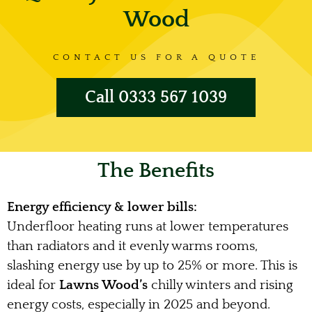
Wood
CONTACT US FOR A QUOTE
Call 0333 567 1039
The Benefits
Energy efficiency & lower bills:
Underfloor heating runs at lower temperatures
than radiators and it evenly warms rooms,
slashing energy use by up to 25% or more. This is
ideal for
Lawns Wood’s
chilly winters and rising
energy costs, especially in 2025 and beyond.