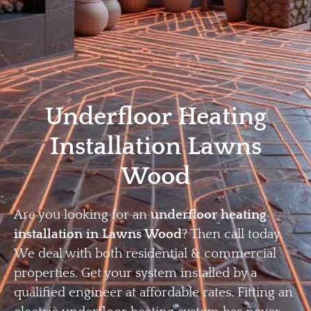
Home
Privacy
Terms
Underfloor Heating
Installation Lawns
Wood
Are you looking for an
underfloor heating
installation in Lawns Wood
? Then call today.
We deal with both residential & commercial
properties. Get your system installed by a
qualified engineer at affordable rates. Fitting an