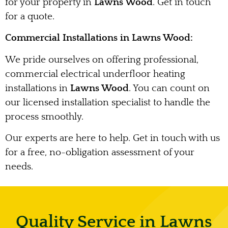
for your property in
Lawns Wood
. Get in touch
for a quote.
Commercial Installations in Lawns Wood:
We pride ourselves on offering professional,
commercial electrical underfloor heating
installations in
Lawns Wood
. You can count on
our licensed installation specialist to handle the
process smoothly.
Our experts are here to help. Get in touch with us
for a free, no-obligation assessment of your
needs.
Quality Service in Lawns