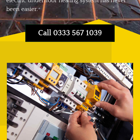
electric underfloor heating system has never
been easier.
Call 0333 567 1039