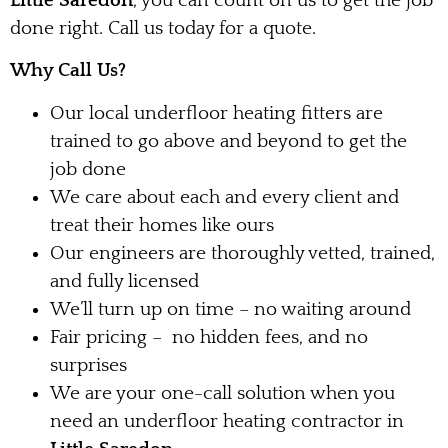
Little Saredon
, you can count on us to get the job
done right. Call us today for a quote.
Why Call Us?
Our local underfloor heating fitters are
trained to go above and beyond to get the
job done
We care about each and every client and
treat their homes like ours
Our engineers are thoroughly vetted, trained,
and fully licensed
We’ll turn up on time – no waiting around
Fair pricing – no hidden fees, and no
surprises
We are your one-call solution when you
need an underfloor heating contractor in