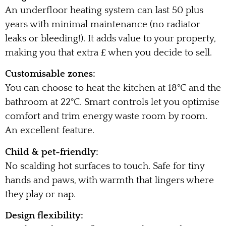
An underfloor heating system can last 50 plus
years with minimal maintenance (no radiator
leaks or bleeding!). It adds value to your property,
making you that extra £ when you decide to sell.
Customisable zones:
You can choose to heat the kitchen at 18°C and the
bathroom at 22°C. Smart controls let you optimise
comfort and trim energy waste room by room.
An excellent feature.
Child & pet-friendly:
No scalding hot surfaces to touch. Safe for tiny
hands and paws, with warmth that lingers where
they play or nap.
Design flexibility: