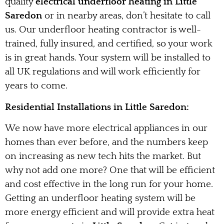
quality
electrical underfloor heating in Little
Saredon
or in nearby areas, don’t hesitate to call
us. Our underfloor heating contractor is well-
trained, fully insured, and certified, so your work
is in great hands. Your system will be installed to
all UK regulations and will work efficiently for
years to come.
Residential Installations in Little Saredon:
We now have more electrical appliances in our
homes than ever before, and the numbers keep
on increasing as new tech hits the market. But
why not add one more? One that will be efficient
and cost effective in the long run for your home.
Getting an underfloor heating system will be
more energy efficient and will provide extra heat