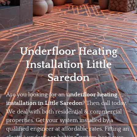
Home
Privacy
Terms
Underfloor Heating
Installation Little
Saredon
Are you looking for an
underfloor heating
installation in Little Saredon
? Then call today.
We deal with both residential & commercial
properties. Get your system installed by a
qualified engineer at affordable rates. Fitting an