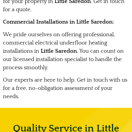
for your property in
Little Saredon
. Get in touch
for a quote.
Commercial Installations in Little Saredon:
We pride ourselves on offering professional,
commercial electrical underfloor heating
installations in
Little Saredon
. You can count on
our licensed installation specialist to handle the
process smoothly.
Our experts are here to help. Get in touch with us
for a free, no-obligation assessment of your
needs.
Quality Service in Little