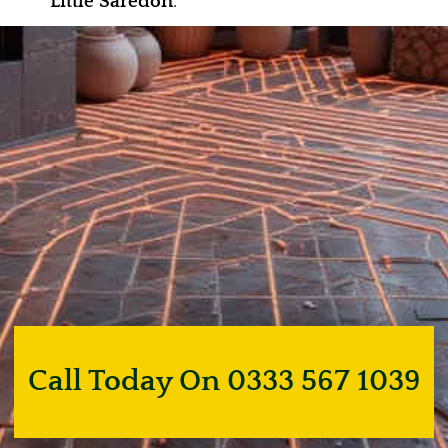
Little Saredon
.
Call Today On 0333 567 1039