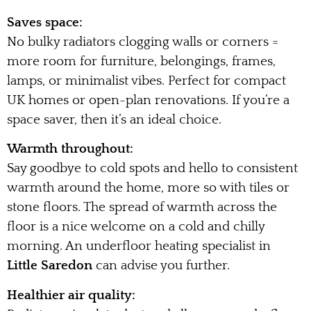
Saves space:
No bulky radiators clogging walls or corners =
more room for furniture, belongings, frames,
lamps, or minimalist vibes. Perfect for compact
UK homes or open-plan renovations. If you’re a
space saver, then it’s an ideal choice.
Warmth throughout:
Say goodbye to cold spots and hello to consistent
warmth around the home, more so with tiles or
stone floors. The spread of warmth across the
floor is a nice welcome on a cold and chilly
morning. An underfloor heating specialist in
Little Saredon
can advise you further.
Healthier air quality: