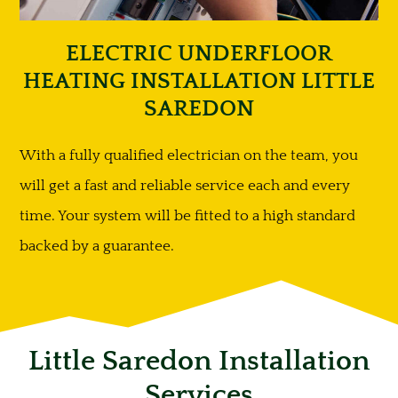
ELECTRIC UNDERFLOOR
HEATING INSTALLATION LITTLE
SAREDON
With a fully qualified electrician on the team, you
will get a fast and reliable service each and every
time. Your system will be fitted to a high standard
backed by a guarantee.
Little Saredon Installation
Services