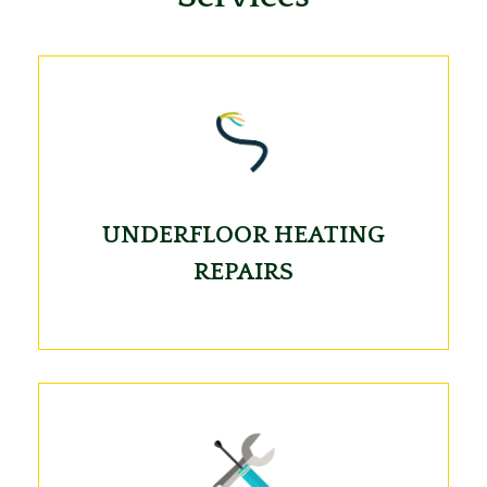
UNDERFLOOR HEATING
REPAIRS