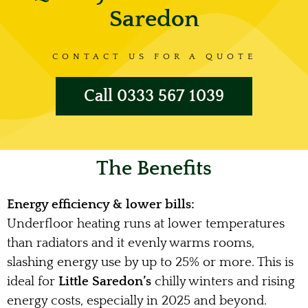
Saredon
CONTACT US FOR A QUOTE
Call 0333 567 1039
The Benefits
Energy efficiency & lower bills:
Underfloor heating runs at lower temperatures
than radiators and it evenly warms rooms,
slashing energy use by up to 25% or more. This is
ideal for
Little Saredon’s
chilly winters and rising
energy costs, especially in 2025 and beyond.