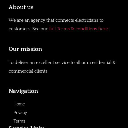
About us
We are an agency that connects electricians to
customers. See our
full Terms & conditions here
.
Our mission
To deliver an excellent service to all our residential &
commercial clients
Navigation
Home
Privacy
Terms