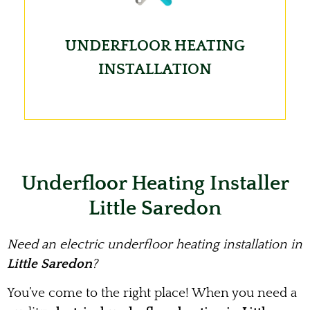
UNDERFLOOR HEATING
INSTALLATION
Underfloor Heating Installer
Little Saredon
Need an electric underfloor heating installation in
Little Saredon
?
You’ve come to the right place! When you need a