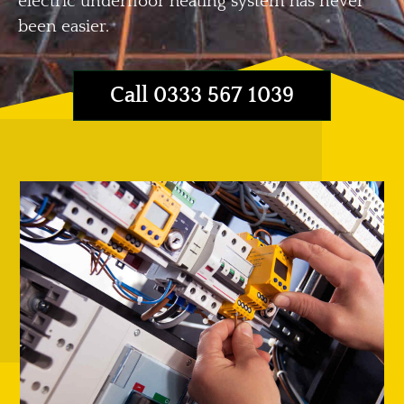
electric underfloor heating system has never
been easier.
Call 0333 567 1039