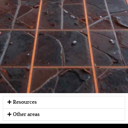
Resources
Other areas