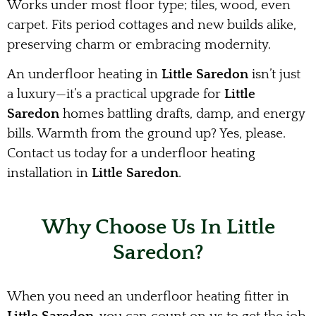
Works under most floor type; tiles, wood, even
carpet. Fits period cottages and new builds alike,
preserving charm or embracing modernity.
An underfloor heating in
Little Saredon
isn’t just
a luxury—it’s a practical upgrade for
Little
Saredon
homes battling drafts, damp, and energy
bills. Warmth from the ground up? Yes, please.
Contact us today for a underfloor heating
installation in
Little Saredon
.
Why Choose Us In Little
Saredon?
When you need an underfloor heating fitter in