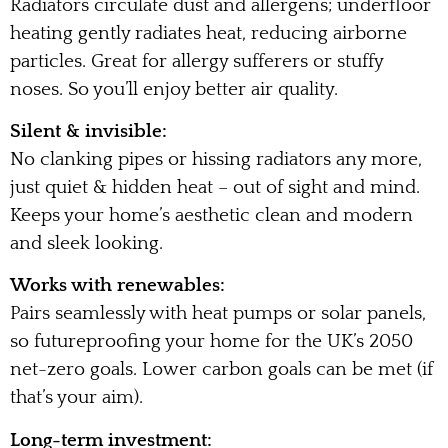
Radiators circulate dust and allergens; underfloor
heating gently radiates heat, reducing airborne
particles. Great for allergy sufferers or stuffy
noses. So you’ll enjoy better air quality.
Silent & invisible:
No clanking pipes or hissing radiators any more,
just quiet & hidden heat – out of sight and mind.
Keeps your home’s aesthetic clean and modern
and sleek looking.
Works with renewables:
Pairs seamlessly with heat pumps or solar panels,
so futureproofing your home for the UK’s 2050
net-zero goals. Lower carbon goals can be met (if
that’s your aim).
Long-term investment: