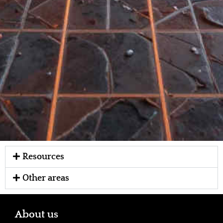
Resources
Other areas
About us