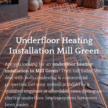
Home
Privacy
Terms
Underfloor Heating
Installation Mill Green
Are you looking for an
underfloor heating
installation in Mill Green
? Then call today. We
deal with both residential & commercial
properties. Get your system installed by a
qualified engineer at affordable rates. Fitting an
electric underfloor heating system has never
been easier.