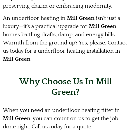
preserving charm or embracing modernity.
An underfloor heating in
Mill Green
isn’t just a
luxury—it’s a practical upgrade for
Mill Green
homes battling drafts, damp, and energy bills.
Warmth from the ground up? Yes, please. Contact
us today for a underfloor heating installation in
Mill Green
.
Why Choose Us In Mill
Green?
When you need an underfloor heating fitter in
Mill Green
, you can count on us to get the job
done right. Call us today for a quote.