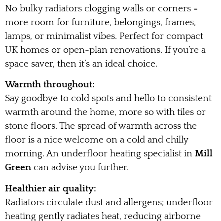
No bulky radiators clogging walls or corners =
more room for furniture, belongings, frames,
lamps, or minimalist vibes. Perfect for compact
UK homes or open-plan renovations. If you’re a
space saver, then it’s an ideal choice.
Warmth throughout:
Say goodbye to cold spots and hello to consistent
warmth around the home, more so with tiles or
stone floors. The spread of warmth across the
floor is a nice welcome on a cold and chilly
morning. An underfloor heating specialist in
Mill
Green
can advise you further.
Healthier air quality:
Radiators circulate dust and allergens; underfloor
heating gently radiates heat, reducing airborne