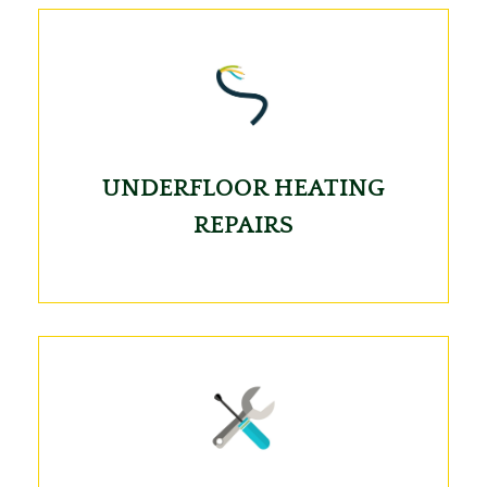
UNDERFLOOR HEATING
REPAIRS