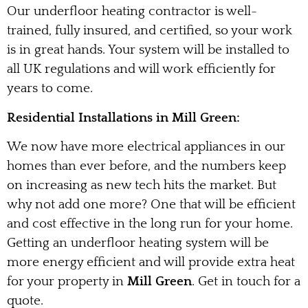
Our underfloor heating contractor is well-
trained, fully insured, and certified, so your work
is in great hands. Your system will be installed to
all UK regulations and will work efficiently for
years to come.
Residential Installations in Mill Green:
We now have more electrical appliances in our
homes than ever before, and the numbers keep
on increasing as new tech hits the market. But
why not add one more? One that will be efficient
and cost effective in the long run for your home.
Getting an underfloor heating system will be
more energy efficient and will provide extra heat
for your property in
Mill Green
. Get in touch for a
quote.