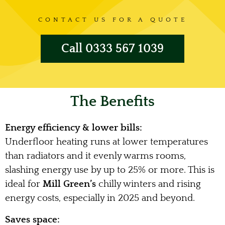
CONTACT US FOR A QUOTE
Call 0333 567 1039
The Benefits
Energy efficiency & lower bills:
Underfloor heating runs at lower temperatures
than radiators and it evenly warms rooms,
slashing energy use by up to 25% or more. This is
ideal for
Mill Green’s
chilly winters and rising
energy costs, especially in 2025 and beyond.
Saves space: