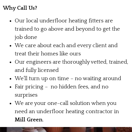
Why Call Us?
Our local underfloor heating fitters are
trained to go above and beyond to get the
job done
We care about each and every client and
treat their homes like ours
Our engineers are thoroughly vetted, trained,
and fully licensed
We’ll turn up on time – no waiting around
Fair pricing – no hidden fees, and no
surprises
We are your one-call solution when you
need an underfloor heating contractor in
Mill Green
.