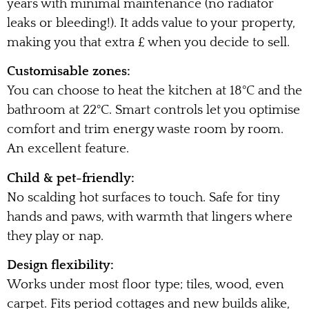
years with minimal maintenance (no radiator
leaks or bleeding!). It adds value to your property,
making you that extra £ when you decide to sell.
Customisable zones:
You can choose to heat the kitchen at 18°C and the
bathroom at 22°C. Smart controls let you optimise
comfort and trim energy waste room by room.
An excellent feature.
Child & pet-friendly:
No scalding hot surfaces to touch. Safe for tiny
hands and paws, with warmth that lingers where
they play or nap.
Design flexibility:
Works under most floor type; tiles, wood, even
carpet. Fits period cottages and new builds alike,