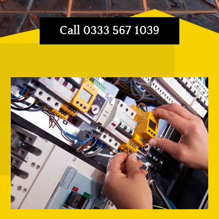
Call 0333 567 1039