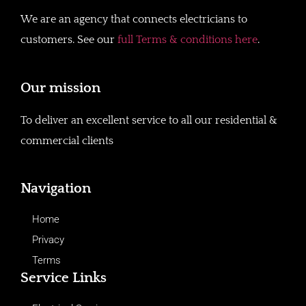
We are an agency that connects electricians to
customers. See our
full Terms & conditions here
.
Our mission
To deliver an excellent service to all our residential &
commercial clients
Navigation
Home
Privacy
Terms
Service Links