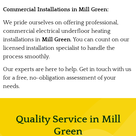
Commercial Installations in Mill Green:
We pride ourselves on offering professional,
commercial electrical underfloor heating
installations in
Mill Green
. You can count on our
licensed installation specialist to handle the
process smoothly.
Our experts are here to help. Get in touch with us
for a free, no-obligation assessment of your
needs.
Quality Service in Mill
Green