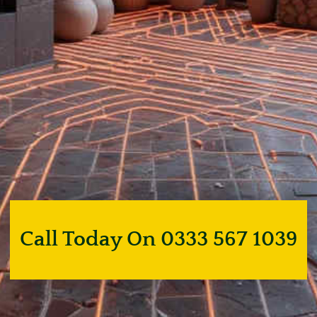
Call Today On 0333 567 1039