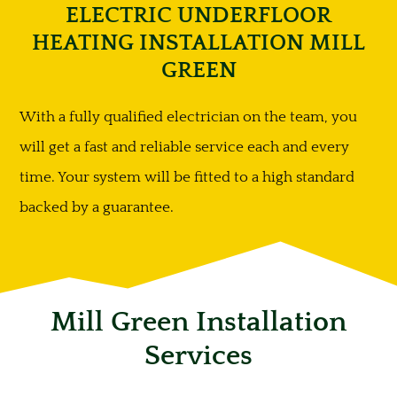
ELECTRIC UNDERFLOOR
HEATING INSTALLATION MILL
GREEN
With a fully qualified electrician on the team, you
will get a fast and reliable service each and every
time. Your system will be fitted to a high standard
backed by a guarantee.
Mill Green Installation
Services