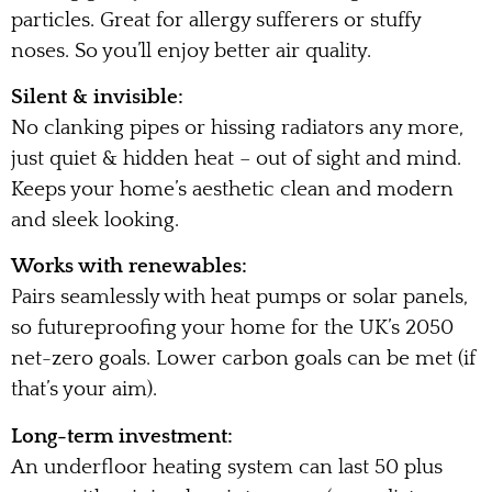
particles. Great for allergy sufferers or stuffy
noses. So you’ll enjoy better air quality.
Silent & invisible:
No clanking pipes or hissing radiators any more,
just quiet & hidden heat – out of sight and mind.
Keeps your home’s aesthetic clean and modern
and sleek looking.
Works with renewables:
Pairs seamlessly with heat pumps or solar panels,
so futureproofing your home for the UK’s 2050
net-zero goals. Lower carbon goals can be met (if
that’s your aim).
Long-term investment:
An underfloor heating system can last 50 plus