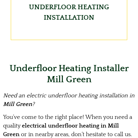
UNDERFLOOR HEATING
INSTALLATION
Underfloor Heating Installer
Mill Green
Need an electric underfloor heating installation in
Mill Green
?
You’ve come to the right place! When you need a
quality
electrical underfloor heating in Mill
Green
or in nearby areas, don’t hesitate to call us.