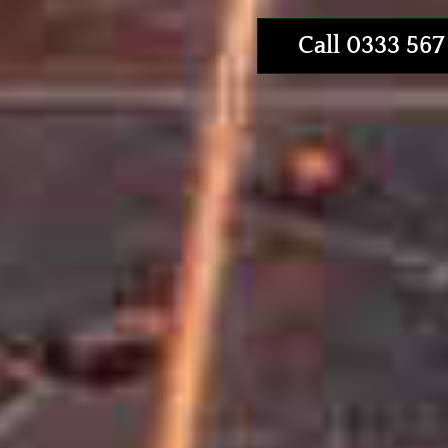
Call 0333 567