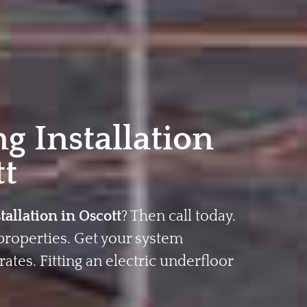
g Installation
tt
tallation in Oscott
? Then call today.
properties. Get your system
rates. Fitting an electric underfloor