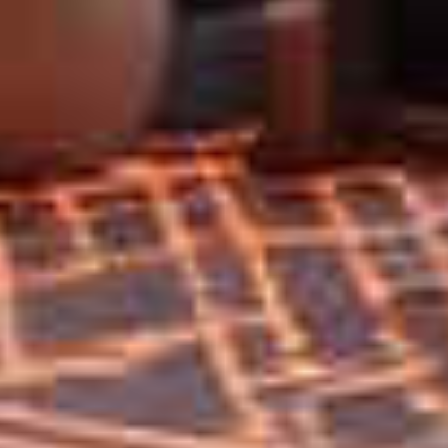
Home
Privacy
Terms