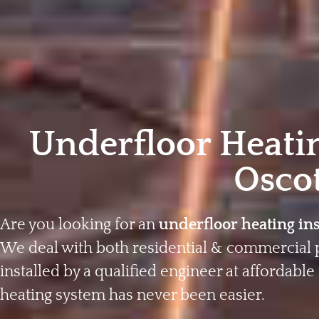
Underfloor Heatin
Osco
Are you looking for an
underfloor heating ins
We deal with both residential & commercial 
installed by a qualified engineer at affordable 
heating system has never been easier.