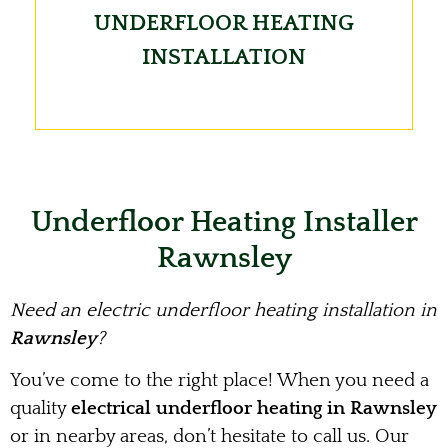
UNDERFLOOR HEATING
INSTALLATION
Underfloor Heating Installer
Rawnsley
Need an electric underfloor heating installation in
Rawnsley
?
You’ve come to the right place! When you need a
quality
electrical underfloor heating in Rawnsley
or in nearby areas, don’t hesitate to call us. Our