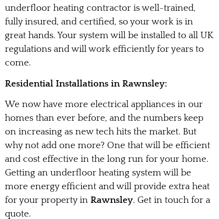
underfloor heating contractor is well-trained,
fully insured, and certified, so your work is in
great hands. Your system will be installed to all UK
regulations and will work efficiently for years to
come.
Residential Installations in Rawnsley:
We now have more electrical appliances in our
homes than ever before, and the numbers keep
on increasing as new tech hits the market. But
why not add one more? One that will be efficient
and cost effective in the long run for your home.
Getting an underfloor heating system will be
more energy efficient and will provide extra heat
for your property in
Rawnsley
. Get in touch for a
quote.