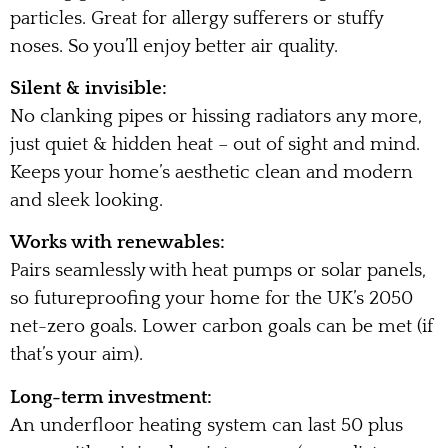
particles. Great for allergy sufferers or stuffy
noses. So you’ll enjoy better air quality.
Silent & invisible:
No clanking pipes or hissing radiators any more,
just quiet & hidden heat – out of sight and mind.
Keeps your home’s aesthetic clean and modern
and sleek looking.
Works with renewables:
Pairs seamlessly with heat pumps or solar panels,
so futureproofing your home for the UK’s 2050
net-zero goals. Lower carbon goals can be met (if
that’s your aim).
Long-term investment:
An underfloor heating system can last 50 plus