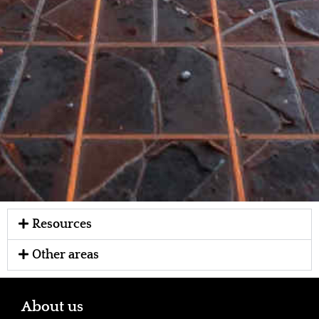
Resources
Other areas
About us