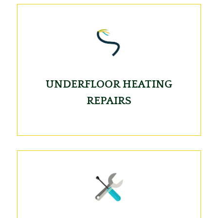
UNDERFLOOR HEATING
REPAIRS