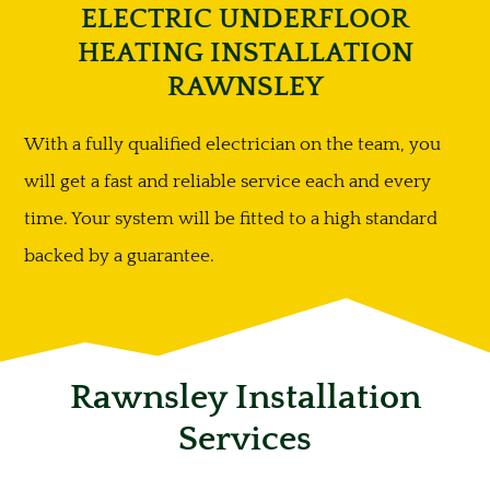
ELECTRIC UNDERFLOOR
HEATING INSTALLATION
RAWNSLEY
With a fully qualified electrician on the team, you
will get a fast and reliable service each and every
time. Your system will be fitted to a high standard
backed by a guarantee.
Rawnsley Installation
Services