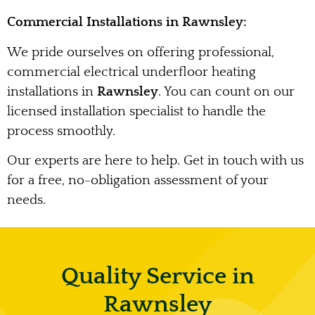
Commercial Installations in Rawnsley:
We pride ourselves on offering professional,
commercial electrical underfloor heating
installations in
Rawnsley
. You can count on our
licensed installation specialist to handle the
process smoothly.
Our experts are here to help. Get in touch with us
for a free, no-obligation assessment of your
needs.
Quality Service in
Rawnsley