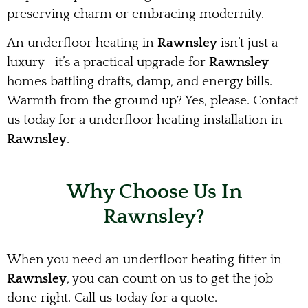
preserving charm or embracing modernity.
An underfloor heating in
Rawnsley
isn’t just a
luxury—it’s a practical upgrade for
Rawnsley
homes battling drafts, damp, and energy bills.
Warmth from the ground up? Yes, please. Contact
us today for a underfloor heating installation in
Rawnsley
.
Why Choose Us In
Rawnsley?
When you need an underfloor heating fitter in
Rawnsley
, you can count on us to get the job
done right. Call us today for a quote.