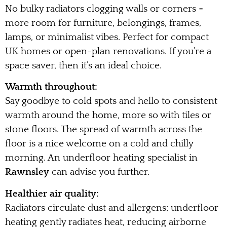
No bulky radiators clogging walls or corners =
more room for furniture, belongings, frames,
lamps, or minimalist vibes. Perfect for compact
UK homes or open-plan renovations. If you’re a
space saver, then it’s an ideal choice.
Warmth throughout:
Say goodbye to cold spots and hello to consistent
warmth around the home, more so with tiles or
stone floors. The spread of warmth across the
floor is a nice welcome on a cold and chilly
morning. An underfloor heating specialist in
Rawnsley
can advise you further.
Healthier air quality:
Radiators circulate dust and allergens; underfloor
heating gently radiates heat, reducing airborne