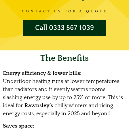
CONTACT US FOR A QUOTE
Call 0333 567 1039
The Benefits
Energy efficiency & lower bills:
Underfloor heating runs at lower temperatures
than radiators and it evenly warms rooms,
slashing energy use by up to 25% or more. This is
ideal for
Rawnsley’s
chilly winters and rising
energy costs, especially in 2025 and beyond.
Saves space: