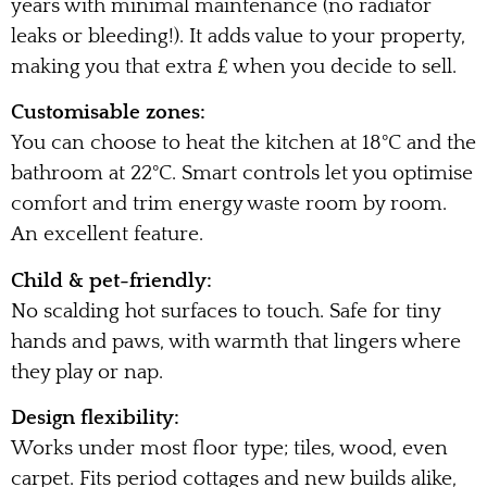
years with minimal maintenance (no radiator
leaks or bleeding!). It adds value to your property,
making you that extra £ when you decide to sell.
Customisable zones:
You can choose to heat the kitchen at 18°C and the
bathroom at 22°C. Smart controls let you optimise
comfort and trim energy waste room by room.
An excellent feature.
Child & pet-friendly:
No scalding hot surfaces to touch. Safe for tiny
hands and paws, with warmth that lingers where
they play or nap.
Design flexibility:
Works under most floor type; tiles, wood, even
carpet. Fits period cottages and new builds alike,