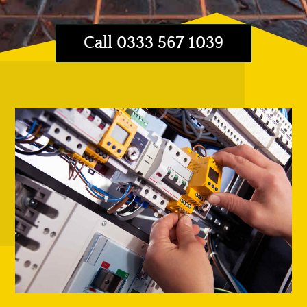
Call 0333 567 1039