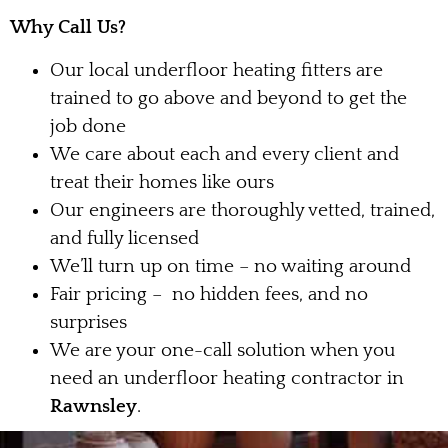
Why Call Us?
Our local underfloor heating fitters are
trained to go above and beyond to get the
job done
We care about each and every client and
treat their homes like ours
Our engineers are thoroughly vetted, trained,
and fully licensed
We’ll turn up on time – no waiting around
Fair pricing – no hidden fees, and no
surprises
We are your one-call solution when you
need an underfloor heating contractor in
Rawnsley
.