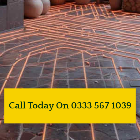
Call Today On 0333 567 1039