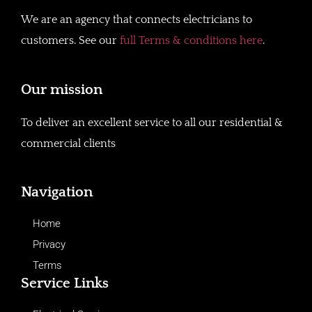
We are an agency that connects electricians to
customers. See our
full Terms & conditions here
.
Our mission
To deliver an excellent service to all our residential &
commercial clients
Navigation
Home
Privacy
Terms
Service Links