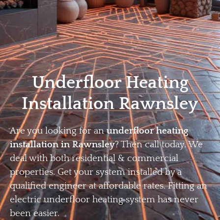
Home
Privacy
Terms
Underfloor Heating
Installation Rawnsley
Are you looking for an
underfloor heating
installation in Rawnsley
? Then call today. We
deal with both residential & commercial
properties. Get your system installed by a
qualified engineer at affordable rates. Fitting an
electric underfloor heating system has never
been easier.