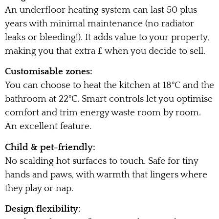
An underfloor heating system can last 50 plus
years with minimal maintenance (no radiator
leaks or bleeding!). It adds value to your property,
making you that extra £ when you decide to sell.
Customisable zones:
You can choose to heat the kitchen at 18°C and the
bathroom at 22°C. Smart controls let you optimise
comfort and trim energy waste room by room.
An excellent feature.
Child & pet-friendly:
No scalding hot surfaces to touch. Safe for tiny
hands and paws, with warmth that lingers where
they play or nap.
Design flexibility: