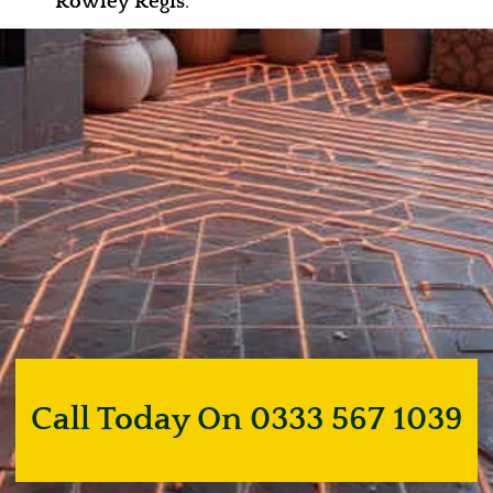
Rowley Regis
.
Call Today On 0333 567 1039