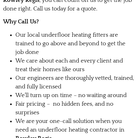
Rowley Regis
, you can count on us to get the job
done right. Call us today for a quote.
Why Call Us?
Our local underfloor heating fitters are
trained to go above and beyond to get the
job done
We care about each and every client and
treat their homes like ours
Our engineers are thoroughly vetted, trained,
and fully licensed
We’ll turn up on time – no waiting around
Fair pricing – no hidden fees, and no
surprises
We are your one-call solution when you
need an underfloor heating contractor in