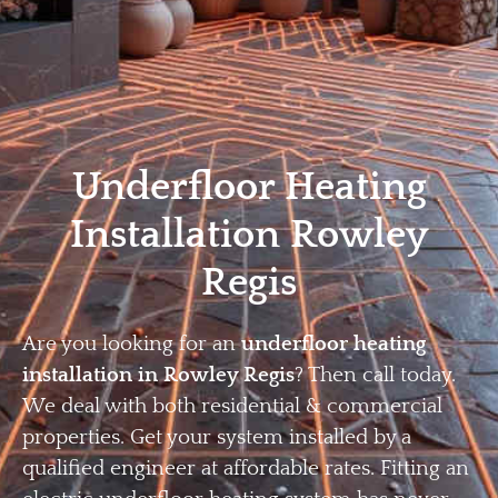
Home
Privacy
Terms
Underfloor Heating
Installation Rowley
Regis
Are you looking for an
underfloor heating
installation in Rowley Regis
? Then call today.
We deal with both residential & commercial
properties. Get your system installed by a
qualified engineer at affordable rates. Fitting an