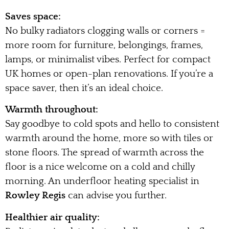
Saves space:
No bulky radiators clogging walls or corners =
more room for furniture, belongings, frames,
lamps, or minimalist vibes. Perfect for compact
UK homes or open-plan renovations. If you’re a
space saver, then it’s an ideal choice.
Warmth throughout:
Say goodbye to cold spots and hello to consistent
warmth around the home, more so with tiles or
stone floors. The spread of warmth across the
floor is a nice welcome on a cold and chilly
morning. An underfloor heating specialist in
Rowley Regis
can advise you further.
Healthier air quality: