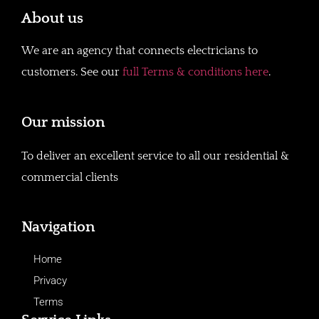
About us
We are an agency that connects electricians to
customers. See our
full Terms & conditions here
.
Our mission
To deliver an excellent service to all our residential &
commercial clients
Navigation
Home
Privacy
Terms