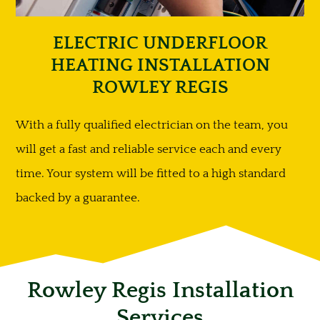
ELECTRIC UNDERFLOOR
HEATING INSTALLATION
ROWLEY REGIS
With a fully qualified electrician on the team, you
will get a fast and reliable service each and every
time. Your system will be fitted to a high standard
backed by a guarantee.
Rowley Regis Installation
Services