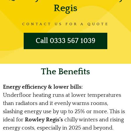
Regis
CONTACT US FOR A QUOTE
Call 0333 567 1039
The Benefits
Energy efficiency & lower bills:
Underfloor heating runs at lower temperatures
than radiators and it evenly warms rooms,
slashing energy use by up to 25% or more. This is
ideal for
Rowley Regis’s
chilly winters and rising
energy costs, especially in 2025 and beyond.