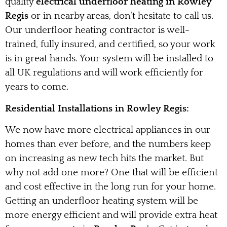
quality
electrical underfloor heating in Rowley
Regis
or in nearby areas, don’t hesitate to call us.
Our underfloor heating contractor is well-
trained, fully insured, and certified, so your work
is in great hands. Your system will be installed to
all UK regulations and will work efficiently for
years to come.
Residential Installations in Rowley Regis:
We now have more electrical appliances in our
homes than ever before, and the numbers keep
on increasing as new tech hits the market. But
why not add one more? One that will be efficient
and cost effective in the long run for your home.
Getting an underfloor heating system will be
more energy efficient and will provide extra heat