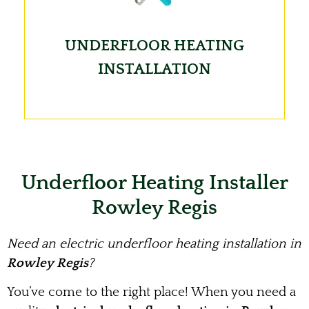
UNDERFLOOR HEATING
INSTALLATION
Underfloor Heating Installer
Rowley Regis
Need an electric underfloor heating installation in
Rowley Regis
?
You’ve come to the right place! When you need a