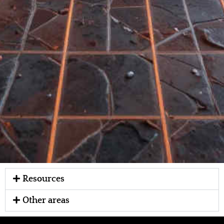
Resources
Other areas