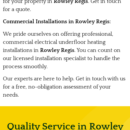
for your property in
Rowley Regis
. Get in touch
for a quote.
Commercial Installations in Rowley Regis:
We pride ourselves on offering professional,
commercial electrical underfloor heating
installations in
Rowley Regis
. You can count on
our licensed installation specialist to handle the
process smoothly.
Our experts are here to help. Get in touch with us
for a free, no-obligation assessment of your
needs.
Quality Service in Rowley