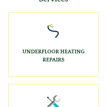
UNDERFLOOR HEATING
REPAIRS