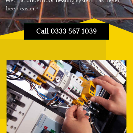
electric underfloor heating system has never
been easier.
Call 0333 567 1039