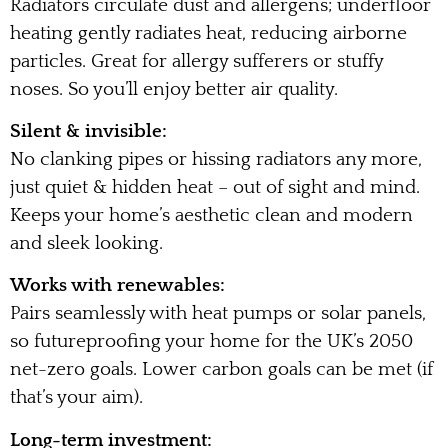
Radiators circulate dust and allergens; underfloor
heating gently radiates heat, reducing airborne
particles. Great for allergy sufferers or stuffy
noses. So you’ll enjoy better air quality.
Silent & invisible:
No clanking pipes or hissing radiators any more,
just quiet & hidden heat – out of sight and mind.
Keeps your home’s aesthetic clean and modern
and sleek looking.
Works with renewables:
Pairs seamlessly with heat pumps or solar panels,
so futureproofing your home for the UK’s 2050
net-zero goals. Lower carbon goals can be met (if
that’s your aim).
Long-term investment: