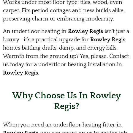
Works under most floor type; tiles, wood, even
carpet. Fits period cottages and new builds alike,
preserving charm or embracing modernity.
An underfloor heating in
Rowley Regis
isn’t just a
luxury—it’s a practical upgrade for
Rowley Regis
homes battling drafts, damp, and energy bills.
Warmth from the ground up? Yes, please. Contact
us today for a underfloor heating installation in
Rowley Regis
.
Why Choose Us In Rowley
Regis?
When you need an underfloor heating fitter in