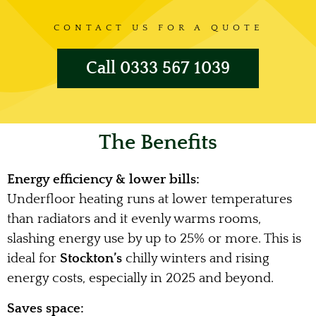
CONTACT US FOR A QUOTE
Call 0333 567 1039
The Benefits
Energy efficiency & lower bills:
Underfloor heating runs at lower temperatures
than radiators and it evenly warms rooms,
slashing energy use by up to 25% or more. This is
ideal for
Stockton’s
chilly winters and rising
energy costs, especially in 2025 and beyond.
Saves space: