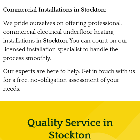
Commercial Installations in Stockton:
We pride ourselves on offering professional,
commercial electrical underfloor heating
installations in
Stockton
. You can count on our
licensed installation specialist to handle the
process smoothly.
Our experts are here to help. Get in touch with us
for a free, no-obligation assessment of your
needs.
Quality Service in
Stockton