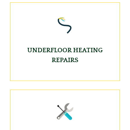
UNDERFLOOR HEATING
REPAIRS