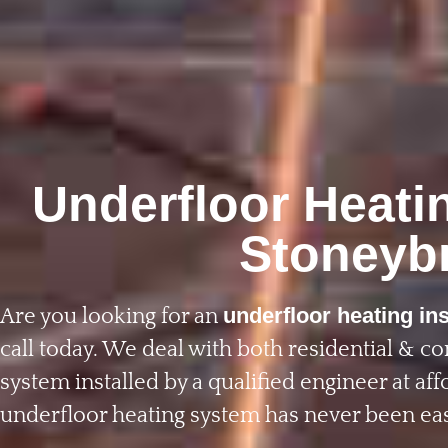
Underfloor Heatin
Stoneyb
underfloor heating ins
Are you looking for an
call today. We deal with both residential & c
system installed by a qualified engineer at affo
underfloor heating system has never been eas