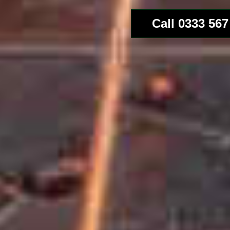
Call 0333 567