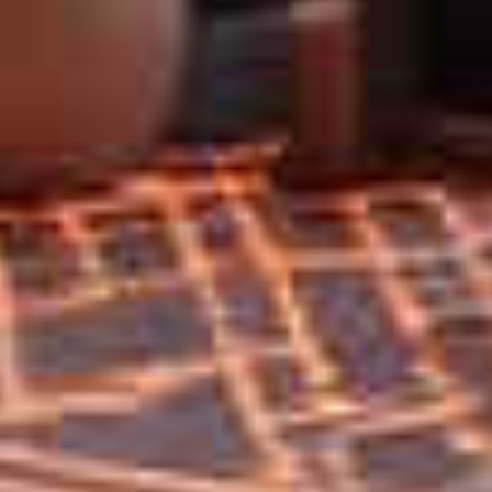
Home
Privacy
Terms