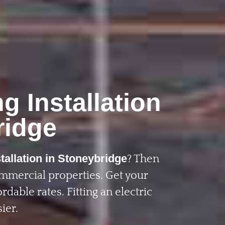
g Installation
ridge
tallation in Stoneybridge
? Then
ommercial properties. Get your
rdable rates. Fitting an electric
ier.