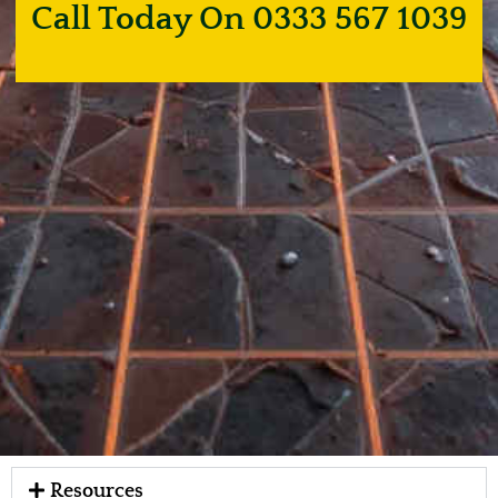
Call Today On 0333 567 1039
Resources