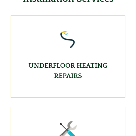
UNDERFLOOR HEATING
REPAIRS