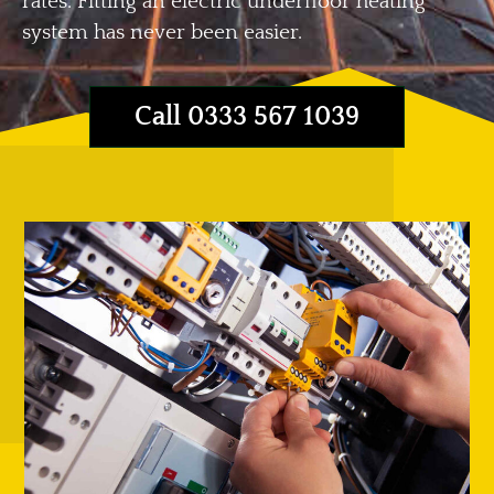
rates. Fitting an electric underfloor heating
system has never been easier.
Call 0333 567 1039