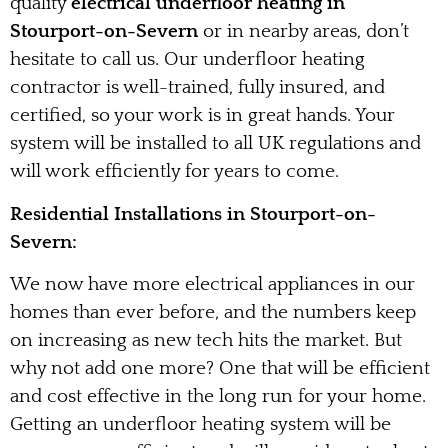
quality
electrical underfloor heating in
Stourport-on-Severn
or in nearby areas, don’t
hesitate to call us. Our underfloor heating
contractor is well-trained, fully insured, and
certified, so your work is in great hands. Your
system will be installed to all UK regulations and
will work efficiently for years to come.
Residential Installations in Stourport-on-
Severn:
We now have more electrical appliances in our
homes than ever before, and the numbers keep
on increasing as new tech hits the market. But
why not add one more? One that will be efficient
and cost effective in the long run for your home.
Getting an underfloor heating system will be