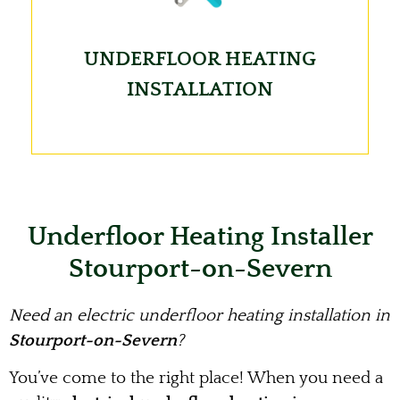
UNDERFLOOR HEATING
INSTALLATION
Underfloor Heating Installer
Stourport-on-Severn
Need an electric underfloor heating installation in
Stourport-on-Severn
?
You’ve come to the right place! When you need a