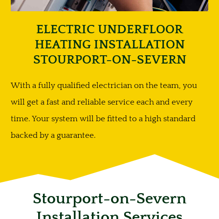
ELECTRIC UNDERFLOOR
HEATING INSTALLATION
STOURPORT-ON-SEVERN
With a fully qualified electrician on the team, you
will get a fast and reliable service each and every
time. Your system will be fitted to a high standard
backed by a guarantee.
Stourport-on-Severn
Installation Services