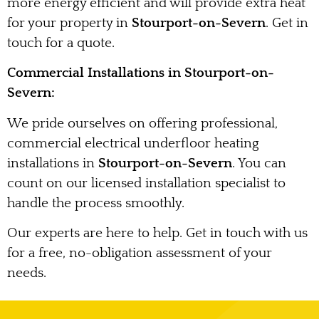
more energy efficient and will provide extra heat
for your property in
Stourport-on-Severn
. Get in
touch for a quote.
Commercial Installations in Stourport-on-
Severn:
We pride ourselves on offering professional,
commercial electrical underfloor heating
installations in
Stourport-on-Severn
. You can
count on our licensed installation specialist to
handle the process smoothly.
Our experts are here to help. Get in touch with us
for a free, no-obligation assessment of your
needs.