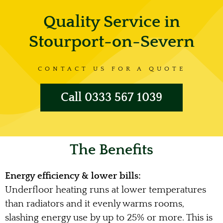
Quality Service in
Stourport-on-Severn
CONTACT US FOR A QUOTE
Call 0333 567 1039
The Benefits
Energy efficiency & lower bills:
Underfloor heating runs at lower temperatures
than radiators and it evenly warms rooms,
slashing energy use by up to 25% or more. This is