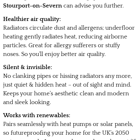
Stourport-on-Severn
can advise you further.
Healthier air quality:
Radiators circulate dust and allergens; underfloor
heating gently radiates heat, reducing airborne
particles. Great for allergy sufferers or stuffy
noses. So you’ll enjoy better air quality.
Silent & invisible:
No clanking pipes or hissing radiators any more,
just quiet & hidden heat – out of sight and mind.
Keeps your home’s aesthetic clean and modern
and sleek looking.
Works with renewables:
Pairs seamlessly with heat pumps or solar panels,
so futureproofing your home for the UK’s 2050