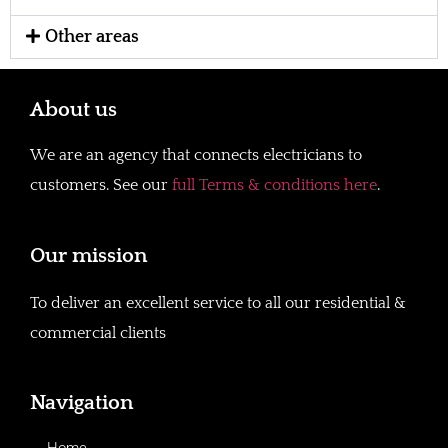
Other areas
About us
We are an agency that connects electricians to
customers. See our
full Terms & conditions here
.
Our mission
To deliver an excellent service to all our residential &
commercial clients
Navigation