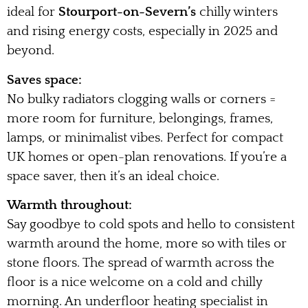
ideal for
Stourport-on-Severn’s
chilly winters
and rising energy costs, especially in 2025 and
beyond.
Saves space:
No bulky radiators clogging walls or corners =
more room for furniture, belongings, frames,
lamps, or minimalist vibes. Perfect for compact
UK homes or open-plan renovations. If you’re a
space saver, then it’s an ideal choice.
Warmth throughout:
Say goodbye to cold spots and hello to consistent
warmth around the home, more so with tiles or
stone floors. The spread of warmth across the
floor is a nice welcome on a cold and chilly
morning. An underfloor heating specialist in