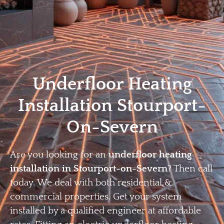
Home
Privacy
Terms
Underfloor Heating
Installation Stourport-
On-Severn
Are you looking for an
underfloor heating
installation in Stourport-on-Severn
? Then call
today. We deal with both residential &
commercial properties. Get your system
installed by a qualified engineer at affordable