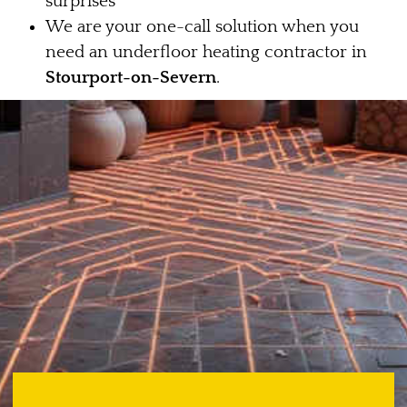
surprises
We are your one-call solution when you
need an underfloor heating contractor in
Stourport-on-Severn
.