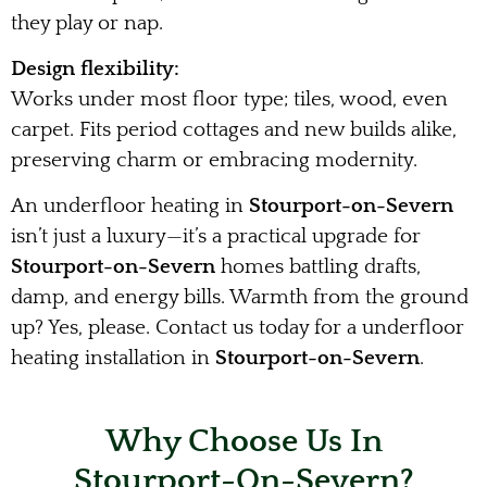
they play or nap.
Design flexibility:
Works under most floor type; tiles, wood, even
carpet. Fits period cottages and new builds alike,
preserving charm or embracing modernity.
An underfloor heating in
Stourport-on-Severn
isn’t just a luxury—it’s a practical upgrade for
Stourport-on-Severn
homes battling drafts,
damp, and energy bills. Warmth from the ground
up? Yes, please. Contact us today for a underfloor
heating installation in
Stourport-on-Severn
.
Why Choose Us In
Stourport-On-Severn?