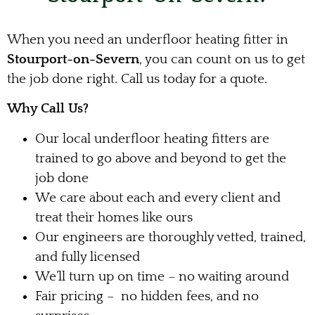
When you need an underfloor heating fitter in
Stourport-on-Severn
, you can count on us to get
the job done right. Call us today for a quote.
Why Call Us?
Our local underfloor heating fitters are
trained to go above and beyond to get the
job done
We care about each and every client and
treat their homes like ours
Our engineers are thoroughly vetted, trained,
and fully licensed
We’ll turn up on time – no waiting around
Fair pricing – no hidden fees, and no