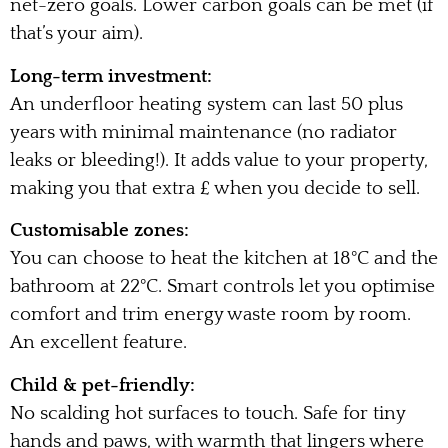
net-zero goals. Lower carbon goals can be met (if
that’s your aim).
Long-term investment:
An underfloor heating system can last 50 plus
years with minimal maintenance (no radiator
leaks or bleeding!). It adds value to your property,
making you that extra £ when you decide to sell.
Customisable zones:
You can choose to heat the kitchen at 18°C and the
bathroom at 22°C. Smart controls let you optimise
comfort and trim energy waste room by room.
An excellent feature.
Child & pet-friendly:
No scalding hot surfaces to touch. Safe for tiny
hands and paws, with warmth that lingers where