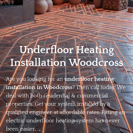
Home
Privacy
Terms
Underfloor Heating
Installation Woodcross
Are you looking for an
underfloor heating
installation in Woodcross
? Then call today. We
deal with both residential & commercial
properties. Get your system installed by a
qualified engineer at affordable rates. Fitting an
electric underfloor heating system has never
been easier.