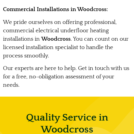
Commercial Installations in Woodcross:
We pride ourselves on offering professional,
commercial electrical underfloor heating
installations in
Woodcross
. You can count on our
licensed installation specialist to handle the
process smoothly.
Our experts are here to help. Get in touch with us
for a free, no-obligation assessment of your
needs.
Quality Service in
Woodcross