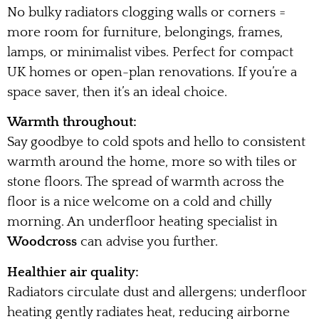
No bulky radiators clogging walls or corners =
more room for furniture, belongings, frames,
lamps, or minimalist vibes. Perfect for compact
UK homes or open-plan renovations. If you’re a
space saver, then it’s an ideal choice.
Warmth throughout:
Say goodbye to cold spots and hello to consistent
warmth around the home, more so with tiles or
stone floors. The spread of warmth across the
floor is a nice welcome on a cold and chilly
morning. An underfloor heating specialist in
Woodcross
can advise you further.
Healthier air quality:
Radiators circulate dust and allergens; underfloor
heating gently radiates heat, reducing airborne