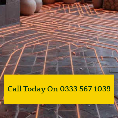
Call Today On 0333 567 1039