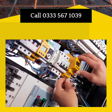
Call 0333 567 1039