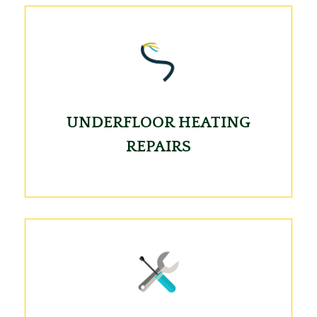
UNDERFLOOR HEATING
REPAIRS