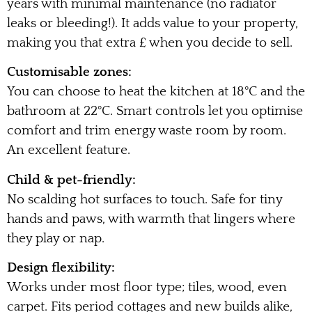
years with minimal maintenance (no radiator
leaks or bleeding!). It adds value to your property,
making you that extra £ when you decide to sell.
Customisable zones:
You can choose to heat the kitchen at 18°C and the
bathroom at 22°C. Smart controls let you optimise
comfort and trim energy waste room by room.
An excellent feature.
Child & pet-friendly:
No scalding hot surfaces to touch. Safe for tiny
hands and paws, with warmth that lingers where
they play or nap.
Design flexibility:
Works under most floor type; tiles, wood, even
carpet. Fits period cottages and new builds alike,