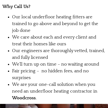
Why Call Us?
Our local underfloor heating fitters are
trained to go above and beyond to get the
job done
We care about each and every client and
treat their homes like ours
Our engineers are thoroughly vetted, trained,
and fully licensed
We’ll turn up on time – no waiting around
Fair pricing – no hidden fees, and no
surprises
We are your one-call solution when you
need an underfloor heating contractor in
Woodcross
.