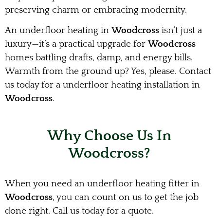
preserving charm or embracing modernity.
An underfloor heating in
Woodcross
isn’t just a
luxury—it’s a practical upgrade for
Woodcross
homes battling drafts, damp, and energy bills.
Warmth from the ground up? Yes, please. Contact
us today for a underfloor heating installation in
Woodcross
.
Why Choose Us In
Woodcross?
When you need an underfloor heating fitter in
Woodcross
, you can count on us to get the job
done right. Call us today for a quote.