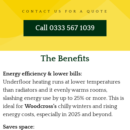
CONTACT US FOR A QUOTE
Call 0333 567 1039
The Benefits
Energy efficiency & lower bills:
Underfloor heating runs at lower temperatures
than radiators and it evenly warms rooms,
slashing energy use by up to 25% or more. This is
ideal for
Woodcross’s
chilly winters and rising
energy costs, especially in 2025 and beyond.
Saves space: