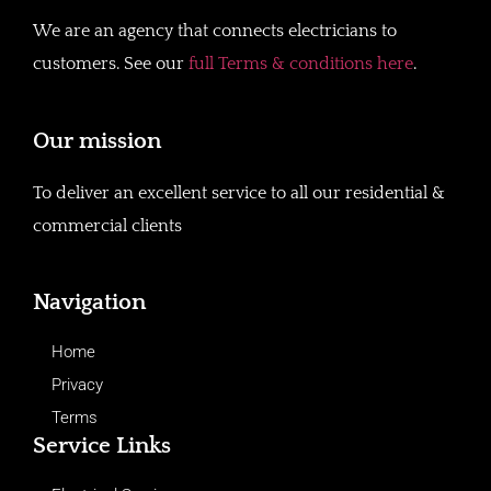
We are an agency that connects electricians to
customers. See our
full Terms & conditions here
.
Our mission
To deliver an excellent service to all our residential &
commercial clients
Navigation
Home
Privacy
Terms
Service Links