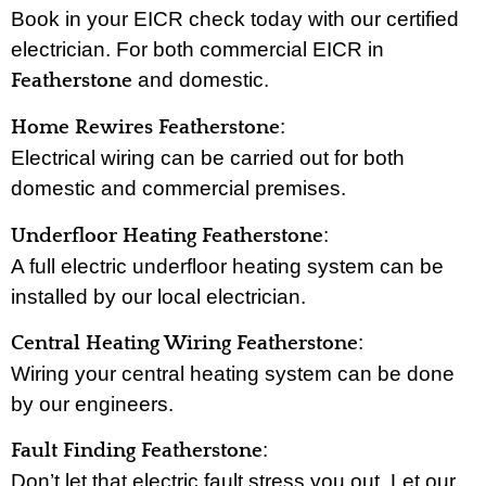
Book in your EICR check today with our certified
electrician. For both commercial EICR in
and domestic.
Featherstone
:
Home Rewires Featherstone
Electrical wiring can be carried out for both
domestic and commercial premises.
:
Underfloor Heating Featherstone
A full electric underfloor heating system can be
installed by our local electrician.
:
Central Heating Wiring Featherstone
Wiring your central heating system can be done
by our engineers.
:
Fault Finding Featherstone
Don’t let that electric fault stress you out. Let our