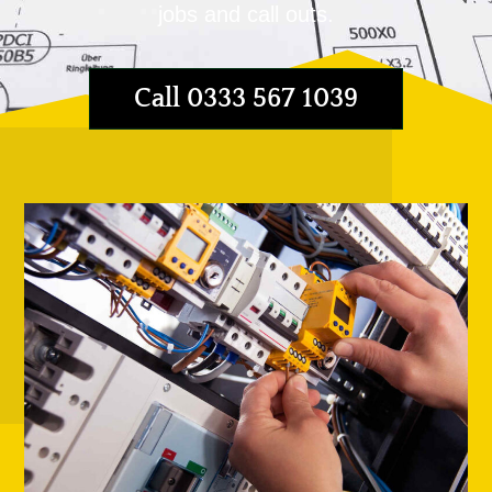
jobs and call outs.
Call 0333 567 1039