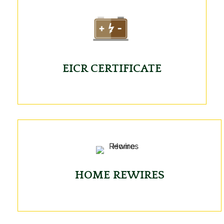
EICR CERTIFICATE
HOME REWIRES