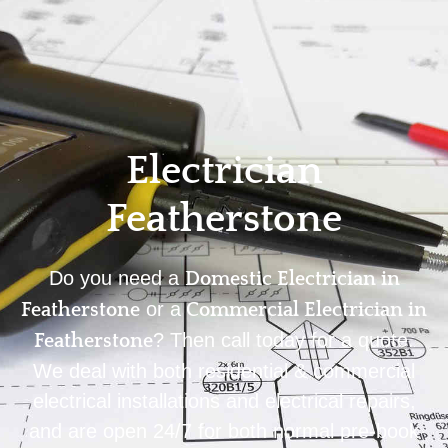
Home
Privacy
Terms
Electrician
Featherstone
Do you need a
Domestic Electrician in
or a
Featherstone
Commercial Electrician in
? Then call today for a quote.
Featherstone
We deal with both residential & commercial
electrical installations and electrical repairs,
and are open 24/7 for both normal pre-book