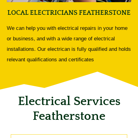
LOCAL ELECTRICIANS FEATHERSTONE
We can help you with electrical repairs in your home
or business, and with a wide range of electrical
installations. Our electrican is fully qualified and holds
relevant qualifications and certificates
Electrical Services
Featherstone