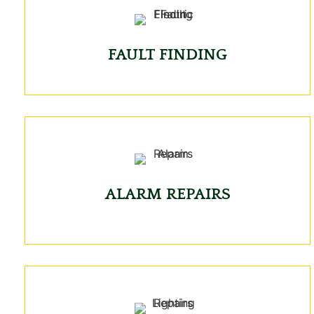
FAULT FINDING
ALARM REPAIRS