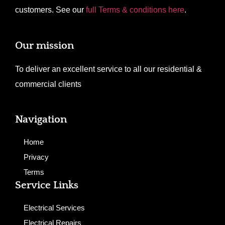
customers. See our
full Terms & conditions here
.
Our mission
To deliver an excellent service to all our residential &
commercial clients
Navigation
Home
Privacy
Terms
Service Links
Electrical Services
Electrical Repairs