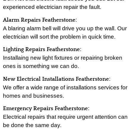
experienced electrician repair the fault.
:
Alarm Repairs Featherstone
A blaring alarm bell will drive you up the wall. Our
electrician will sort the problem in quick time.
:
Lighting Repairs Featherstone
Installaing new light fixtures or repairing broken
ones is something we can do.
:
New Electrical Installations Featherstone
We offer a wide range of installations services for
homes and businesses.
:
Emergency Repairs Featherstone
Electrical repairs that require urgent attention can
be done the same day.