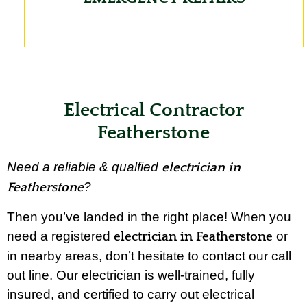
Electrical Contractor
Featherstone
Need a reliable & qualfied
electrician in
?
Featherstone
Then you’ve landed in the right place! When you
need a registered
or
electrician in Featherstone
in nearby areas, don’t hesitate to contact our call
out line. Our electrician is well-trained, fully
insured, and certified to carry out electrical