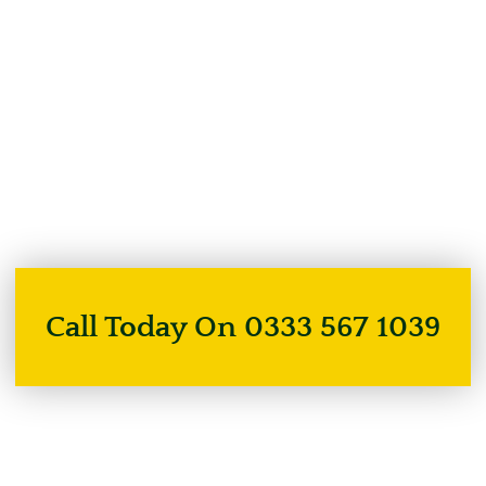
Call Today On 0333 567 1039