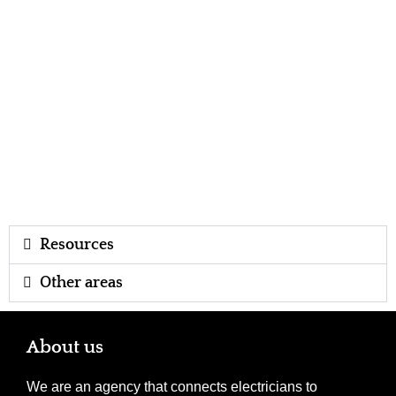
Resources
Other areas
About us
We are an agency that connects electricians to