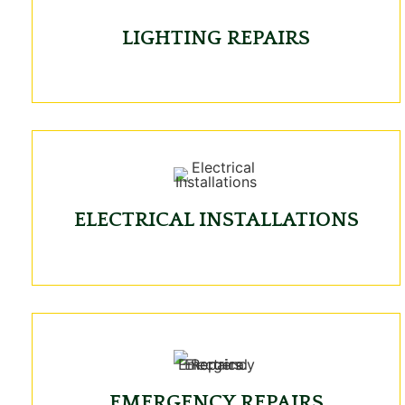
LIGHTING REPAIRS
ELECTRICAL INSTALLATIONS
EMERGENCY REPAIRS