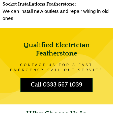
:
Socket Installations Featherstone
We can install new outlets and repair wiring in old
ones.
Qualified Electrician
Featherstone
CONTACT US FOR A FAST
EMERGENCY CALL OUT SERVICE
Call 0333 567 1039