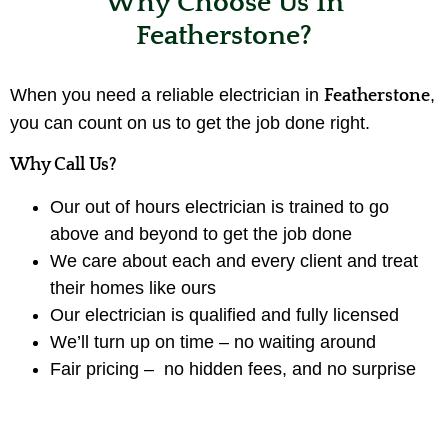
Why Choose Us In
Featherstone?
When you need a reliable electrician in
,
Featherstone
you can count on us to get the job done right.
Why Call Us?
Our out of hours electrician is trained to go
above and beyond to get the job done
We care about each and every client and treat
their homes like ours
Our electrician is qualified and fully licensed
We’ll turn up on time – no waiting around
Fair pricing – no hidden fees, and no surprise