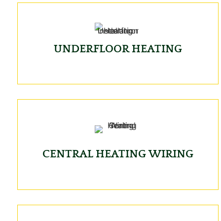
UNDERFLOOR HEATING
CENTRAL HEATING WIRING