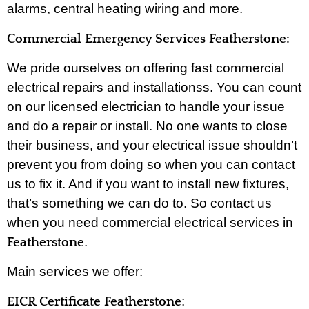
alarms, central heating wiring and more.
Commercial Emergency Services Featherstone:
We pride ourselves on offering fast commercial
electrical repairs and installationss. You can count
on our licensed electrician to handle your issue
and do a repair or install. No one wants to close
their business, and your electrical issue shouldn’t
prevent you from doing so when you can contact
us to fix it. And if you want to install new fixtures,
that’s something we can do to. So contact us
when you need commercial electrical services in
.
Featherstone
Main services we offer:
:
EICR Certificate Featherstone