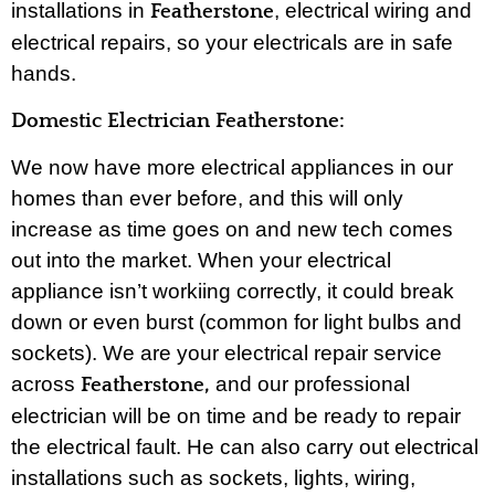
installations in
, electrical wiring and
Featherstone
electrical repairs, so your electricals are in safe
hands.
Domestic Electrician Featherstone:
We now have more electrical appliances in our
homes than ever before, and this will only
increase as time goes on and new tech comes
out into the market. When your electrical
appliance isn’t workiing correctly, it could break
down or even burst (common for light bulbs and
sockets). We are your electrical repair service
across
and our professional
Featherstone,
electrician will be on time and be ready to repair
the electrical fault. He can also carry out electrical
installations such as sockets, lights, wiring,